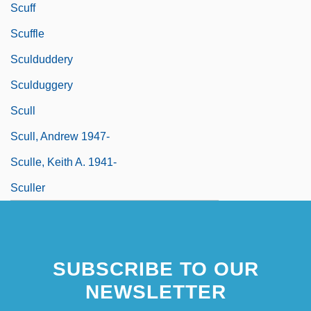
Scuff
Scuffle
Sculduddery
Sculduggery
Scull
Scull, Andrew 1947-
Sculle, Keith A. 1941-
Sculler
SUBSCRIBE TO OUR
NEWSLETTER