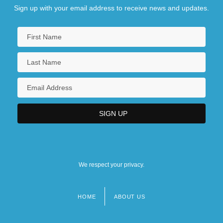
Sign up with your email address to receive news and updates.
We respect your privacy.
HOME
ABOUT US
Footer