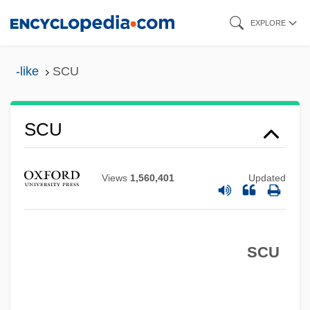
Skip
EXPLORE
to
main
-like
SCU
content
SCTR
SCU
Sct
SCSS
Views
1,560,401
Updated
SCSA
ScS-Wave
SCU
SCS
Scrying/Crystal Gazing/Crystalomancy
Scryer