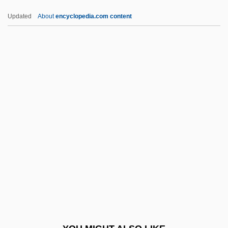
Scrunchie
Updated
About
encyclopedia.com content
Scrunch
Scrumpy
Scrumptious
Scrumple
SCU
SCUA
Scuba
Scuba Diving/Snorkeling
Scuba-Dive
Scud Mountain Boys
Scudamore, James 1976-