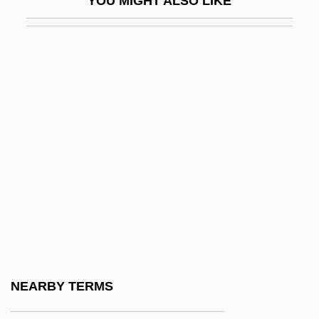
YOU MIGHT ALSO LIKE
Scudamore, Margaret (1884–1958)
Scudder, Brooke 1959-
Scudder, Ida (1870–1960)
Scudder, Janet
Scudder, Janet (1869–1940)
Scudder, Laura Clough (1881–1959)
Scudder, Thayer 1930-
Scudder, Vida (1861–1954)
Scudder, Vida Dutton
Scudéry, Marie-Madeleine Du Moncel De
Montinvall De (1627–1711)
NEARBY TERMS
Scudo, P(ietro)