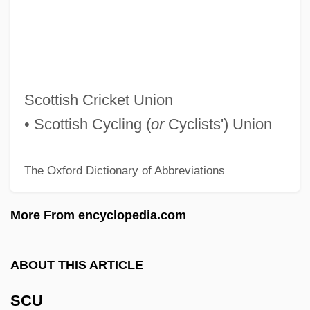
Scry
Scruton, Roger 1944–
Scruton, Roger
Scrutinizer
Scottish Cricket Union
Scrutinize
• Scottish Cycling (
or
Cyclists') Union
Scrutineer
The Oxford Dictionary of Abbreviations
Scrutator
Scrushy, Richard M. 1952–
More From encyclopedia.com
Scrupulous
Scrupulosity
ABOUT THIS ARTICLE
Scruples
SCU
Scrupariina