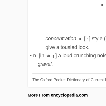
∎
concentration.
[
] style
tr.
∎
give a tousled look.
• n. [in
] a loud crunching noi
sing.
gravel.
The Oxford Pocket Dictionary of Current 
More From encyclopedia.com