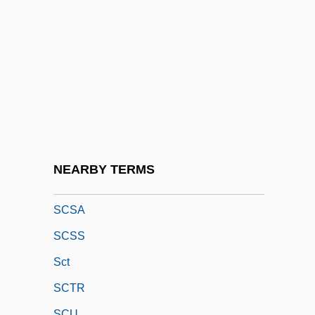
Scrutinizer
Scruton, Roger
Scruton, Roger 1944–
Scry
Scryer
Scrying/Crystal Gazing/Crystalomancy
SCS
NEARBY TERMS
ScS-Wave
SCSA
SCSS
Sct
SCTR
SCU