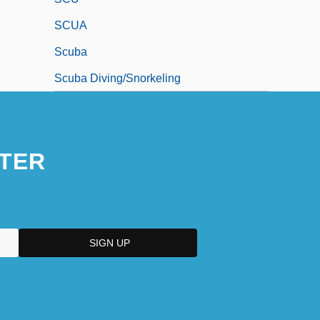
SCUA
Scuba
Scuba Diving/Snorkeling
TER