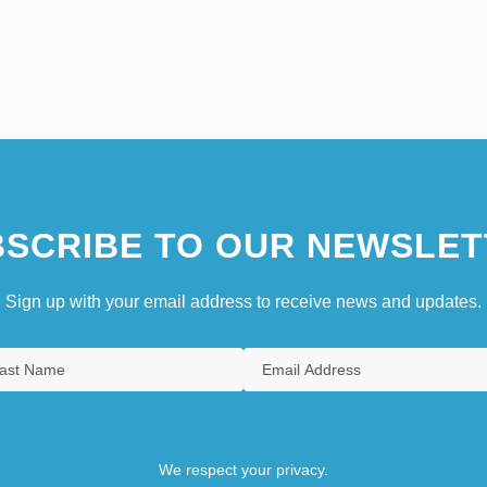
SCRIBE TO OUR NEWSLET
Sign up with your email address to receive news and updates.
We respect your privacy.