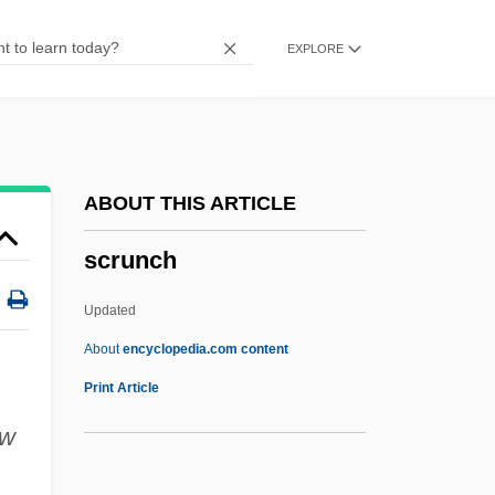
Scruggs, Jan
EXPLORE
Scruggs, Earl Eugene
Scruggs, Earl (1924—)
Scruggs, Earl
Scruffy
ABOUT THIS ARTICLE
Scruff
scrunch
Scrubland
Scrubfowl
Updated
Scrubby
About
encyclopedia.com content
Scrubber
Print Article
Scrub-Birds: Atrichornithidae
ow
Scrub-Birds (Atrichornithidae)