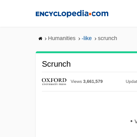
Skip
to
main
content
Humanities
-like
scrunch
Scrunch
Views
3,661,579
Upda
• v