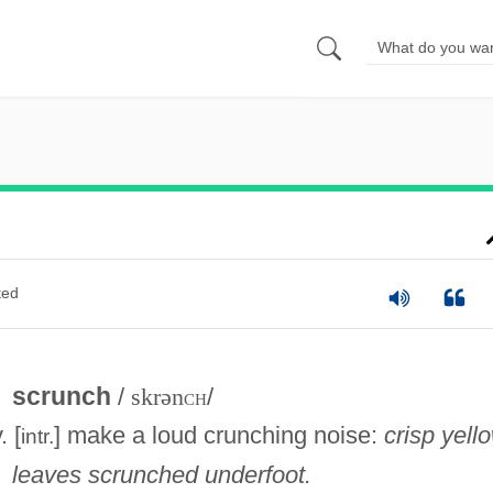
ted
scrunch
/
skrən
ch
/
. [
] make a loud crunching noise:
crisp yell
intr.
leaves scrunched underfoot.