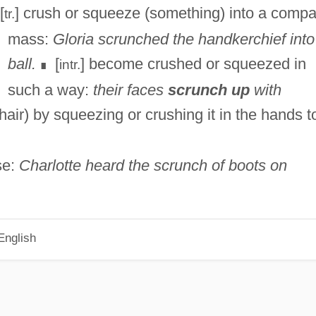
[
] crush or squeeze (something) into a compa
tr.
mass:
Gloria scrunched the handkerchief into
ball.
[
] become crushed or squeezed in
intr.
∎
such a way:
their faces
scrunch up
with
 (hair) by squeezing or crushing it in the hands t
se:
Charlotte heard the scrunch of boots on
English