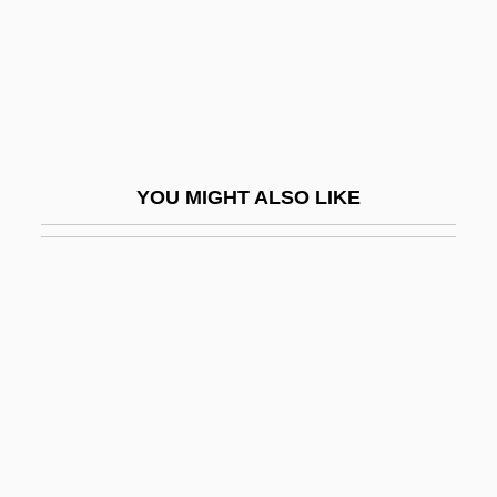
Runoff
Runoff, Factors Affecting
Rúnólfsson, Karl Ottó
Runswick, Daryl
Runt
YOU MIGHT ALSO LIKE
Runty
Runyan, Tygh 1976–
Runyon
Runyon V. McCrary 427 U.S. 160 (1976)
Runyon, Brent 1976(?)-
Runyon, Damon
Runyon, Damon (1880-1946)