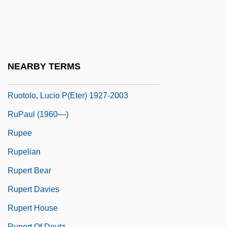
Runyon, Randolph Paul
Run–DMC
Ruoff, A. LaVonne Brown
Ruokanen, Miikka
NEARBY TERMS
Ruoppa, Eeva (1932–)
Ruotolo, Lucio P(eter) 1927-2003
RuPaul (1960—)
Rupee
Rupelian
Rupert Bear
Rupert Davies
Rupert House
Rupert Of Deutz