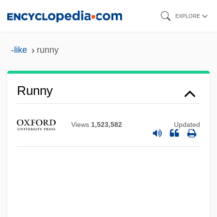
Skip
EXPLORE
to
main
-like
runny
content
Runny
Views
1,523,582
Updated
Running: Sprinting
Running: Middle Distance Events