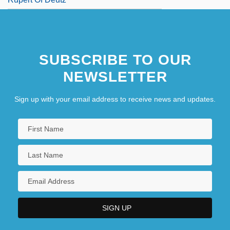
SUBSCRIBE TO OUR
NEWSLETTER
Sign up with your email address to receive news and updates.