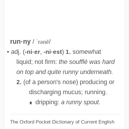
Running: Marathon
Running: Cross Country
Running Woman
Running With The Land
run·ny
/
ˈrənē
/
Running With Scissors
• adj. (
,
)
somewhat
-ni·er
-ni·est
1.
Running Wild 1999
liquid; not firm:
the soufflé was hard
Running Wild 1994
on top and quite runny underneath.
Running Wild 1973
(of a person's nose) producing or
2.
Running Wild 1927
discharging mucus; running.
Running Strength Training And Exercises
dripping:
a runny spout.
∎
Running Stitch
The Oxford Pocket Dictionary of Current English
Running Shoes