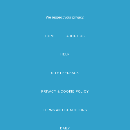
We respect your privacy.
HOME
ABOUT US
Footer
menu
HELP
SITE FEEDBACK
PRIVACY & COOKIE POLICY
TERMS AND CONDITIONS
DAILY