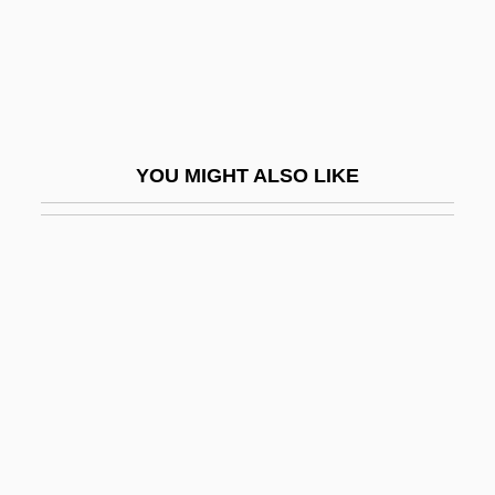
Runt
Runty
Runyan, Tygh 1976–
Runyon
YOU MIGHT ALSO LIKE
Runyon V. McCrary 427 U.S. 160 (1976)
Runyon, Brent 1976(?)-
Runyon, Damon
Runyon, Damon (1880-1946)
Runyon, Randolph Paul
Run–DMC
Ruoff, A. LaVonne Brown
Ruokanen, Miikka