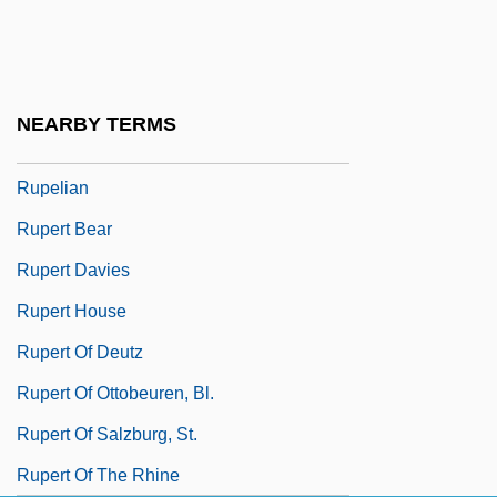
Ruoppa, Eeva (1932–)
Ruotolo, Lucio P(eter) 1927-2003
RuPaul (1960—)
NEARBY TERMS
Rupee
Rupelian
Rupert Bear
Rupert Davies
Rupert House
Rupert Of Deutz
Rupert Of Ottobeuren, Bl.
Rupert Of Salzburg, St.
Rupert Of The Rhine