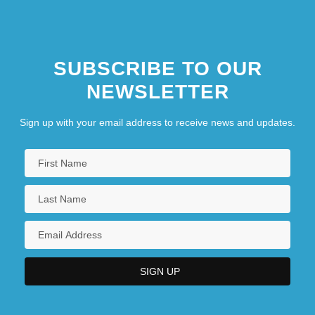
SUBSCRIBE TO OUR
NEWSLETTER
Sign up with your email address to receive news and updates.