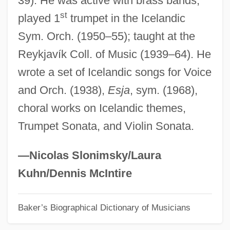
39). He was active with brass bands;
st
played 1
trumpet in the Icelandic
Running: Sprinting
Sym. Orch. (1950–55); taught at the
Running: Middle Distance Events
Reykjavík Coll. of Music (1939–64). He
Running: Marathon
wrote a set of Icelandic songs for Voice
Running: Cross Country
and Orch. (1938),
Esja
, sym. (1968),
Running Woman
choral works on Icelandic themes,
Running With The Land
Trumpet Sonata, and Violin Sonata.
Running With Scissors
Running Wild 1999
—Nicolas Slonimsky/Laura
Running Wild 1994
Kuhn/Dennis McIntire
Running Wild 1973
Baker’s Biographical Dictionary of Musicians
Running Wild 1927
Running Strength Training And Exercises