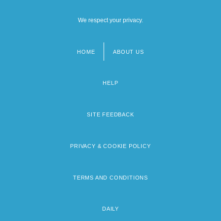
We respect your privacy.
HOME
ABOUT US
Footer
menu
HELP
SITE FEEDBACK
PRIVACY & COOKIE POLICY
TERMS AND CONDITIONS
DAILY