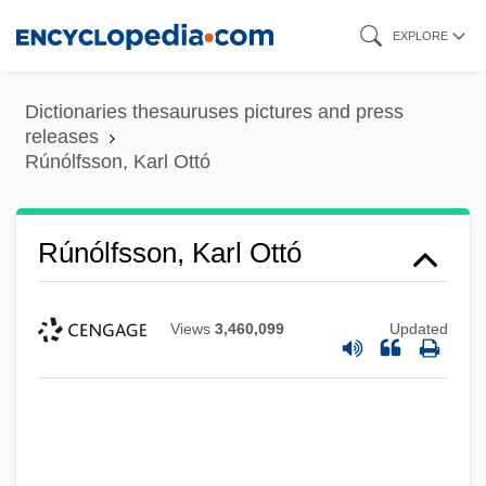
Skip
EXPLORE
to
main
Dictionaries thesauruses pictures and press
content
releases
Rúnólfsson, Karl Ottó
Rúnólfsson, Karl Ottó
Views
3,460,099
Updated