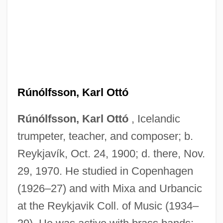
Rúnólfsson, Karl Ottó
Rúnólfsson, Karl Ottó
, Icelandic
trumpeter, teacher, and composer; b.
Reykjavík, Oct. 24, 1900; d. there, Nov.
29, 1970. He studied in Copenhagen
Runoff, Factors Affecting
(1926–27) and with Mixa and Urbancic
Runoff
at the Reykjavik Coll. of Music (1934–
Runny