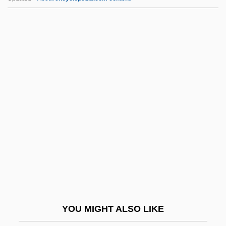
RNAS
RNA Tumor Viruses
RNA Splicing
RNA Polymerases
RNA Polymerase
RNoN
RNP
RNPFN
RNR
RNRA
Rns
YOU MIGHT ALSO LIKE
RNSA