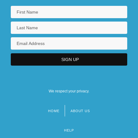
We respect your privacy.
HOME
ABOUT US
Footer
menu
HELP