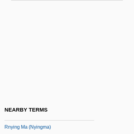
RNSC
RNSR
RNSS
RNT
RNTE
RNTNEH
RNTU
RNVSR
RNWMP
Rnwy
NEARBY TERMS
RNXS
Rnying Ma (Nyingma)