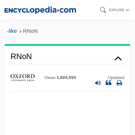
Skip
EXPLORE
to
main
-like
RNoN
content
RNMS
RNoN
RNMH
RNMDSF
Views
1,604,094
Updated
RNLO
RNLI
RNLD
RNLAF
RNID