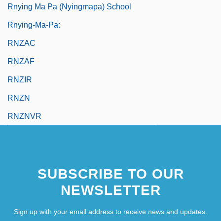
Rnying Ma Pa (Nyingmapa) School
Rnying-Ma-Pa:
RNZAC
RNZAF
RNZIR
RNZN
RNZNVR
SUBSCRIBE TO OUR
NEWSLETTER
Sign up with your email address to receive news and updates.