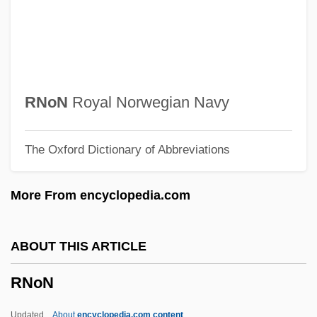
RNIB
RNI
Rnf.
RNF
RNoN
Royal Norwegian Navy
RNEC
The Oxford Dictionary of Abbreviations
Rnd
RNCM
More From encyclopedia.com
RNC
RNBT
ABOUT THIS ARTICLE
RNB
RNoN
RNAY
RNAW
Updated
About
encyclopedia.com content