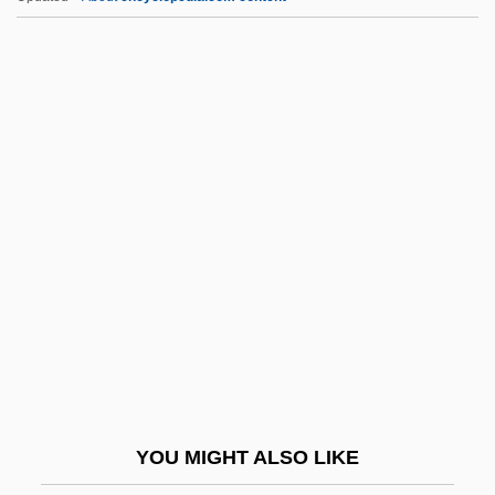
RMH Teleservices, Inc.
RMH
RMFVR
RMetS
RMedSoc
RNAW
RNAY
RNB
RNBT
RNC
RNCM
YOU MIGHT ALSO LIKE
Rnd