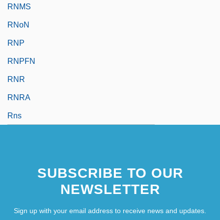
RNMS
RNoN
RNP
RNPFN
RNR
RNRA
Rns
SUBSCRIBE TO OUR
NEWSLETTER
Sign up with your email address to receive news and updates.