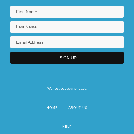
We respect your privacy.
HOME
ABOUT US
Footer
menu
HELP