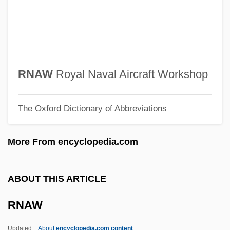
RMSM
RMSchMus
RMRA
RMQ
RNAW
Royal Naval Aircraft Workshop
RMPA
The Oxford Dictionary of Abbreviations
RMP
RMO
More From encyclopedia.com
RMN
RMLI
ABOUT THIS ARTICLE
RMIT
RNAW
Rmi.Lam
RMI
Updated
About
encyclopedia.com content