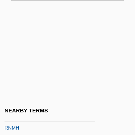
RNEC
RNF
Rnf.
RNI
RNIB
RNID
RNLAF
RNLD
RNLI
RNLO
NEARBY TERMS
RNMDSF
RNMH