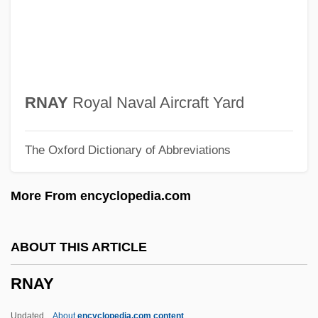
RMT
RMSM
RMSchMus
RMRA
RNAY
Royal Naval Aircraft Yard
RMQ
The Oxford Dictionary of Abbreviations
RMPA
RMP
More From encyclopedia.com
RMO
RMN
ABOUT THIS ARTICLE
RMLI
RNAY
RMIT
Rmi.Lam
Updated
About
encyclopedia.com content