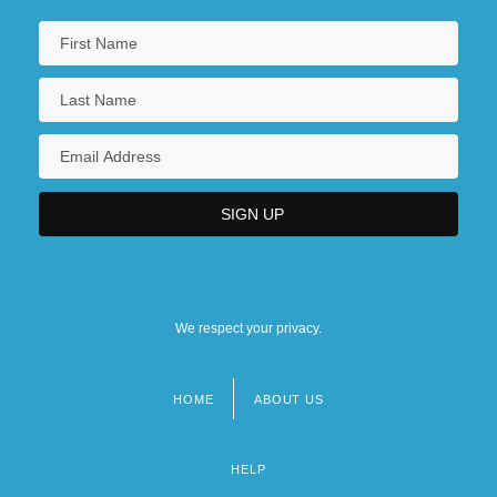
We respect your privacy.
HOME
ABOUT US
Footer
menu
HELP