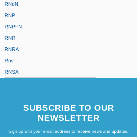
RNoN
RNP
RNPFN
RNR
RNRA
Rns
RNSA
SUBSCRIBE TO OUR
NEWSLETTER
Sign up with your email address to receive news and updates.