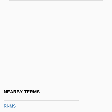
RNF
Rnf.
RNI
RNIB
RNID
RNLAF
RNLD
RNLI
RNLO
RNMDSF
NEARBY TERMS
RNMH
RNMS