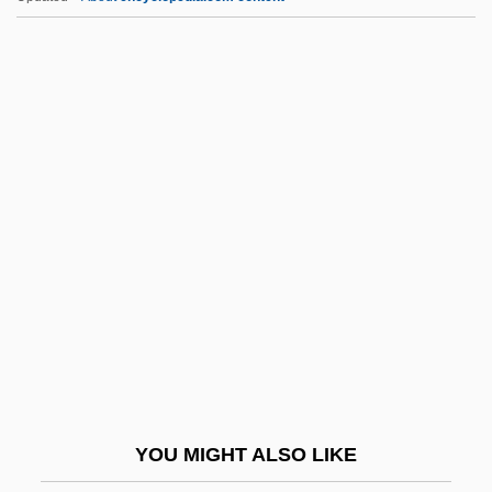
RMI
RMH Teleservices, Inc.
RMH
RMFVR
RMetS
RNAY
RNB
RNBT
RNC
RNCM
Rnd
YOU MIGHT ALSO LIKE
RNEC