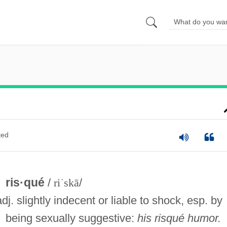
ted
ris·qué
/
riˈskā
/
adj. slightly indecent or liable to shock, esp. by
being sexually suggestive:
his risqué humor.