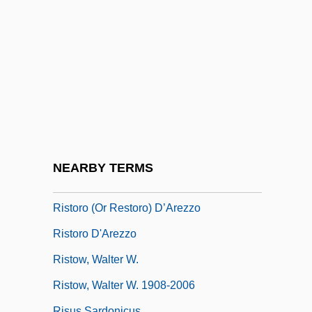
Rist, Valerius
Ristaino, Marcia Reynders 1939-
Ristenpart, Karl
Risti?, Jovan
Ristic, Milan
Ristich, Jovan
Ristori, Adelaide (1822–1906)
NEARBY TERMS
Ristori, Giovanni Alberto
Ristoro (or Restoro) D’Arezzo
Ristoro D'Arezzo
Ristow, Walter W.
Ristow, Walter W. 1908-2006
Risus Sardonicus