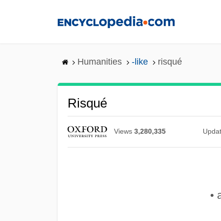
Skip
to
main
content
Humanities
-like
risqué
Risqué
Views
3,280,335
Upda
• 