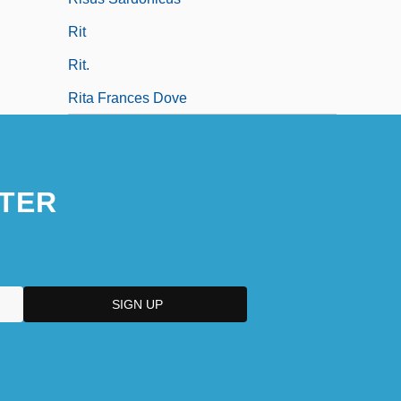
Rit
Rit.
Rita Frances Dove
TER