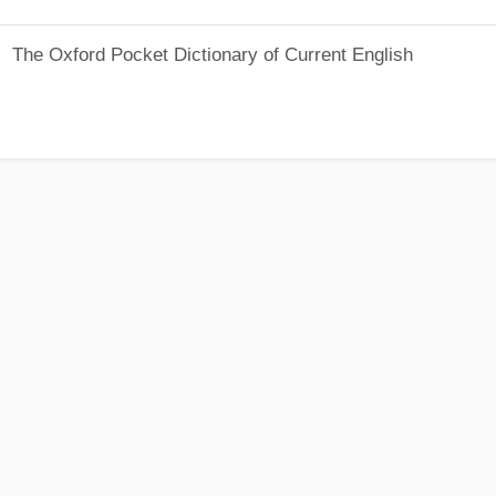
The Oxford Pocket Dictionary of Current English