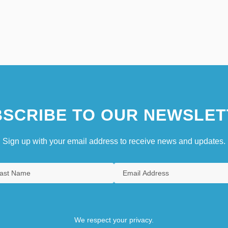
SCRIBE TO OUR NEWSLET
Sign up with your email address to receive news and updates.
We respect your privacy.