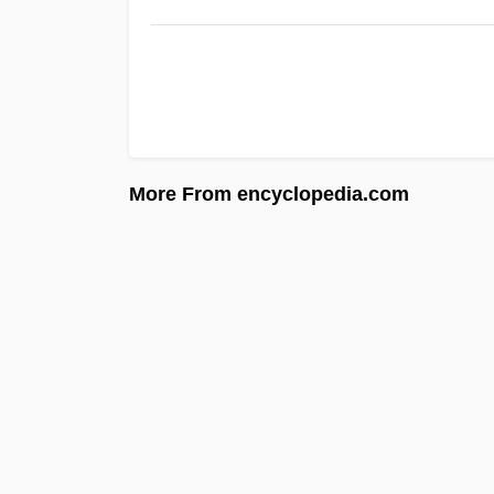
More From encyclopedia.com