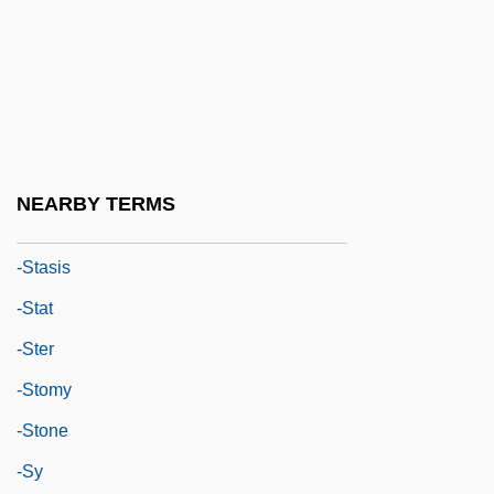
-sion
-so
-soever
-some
-sparite
NEARBY TERMS
-SPEAK
-stasis
-stat
-ster
-stomy
-stone
-sy