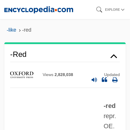
Skip
EXPLORE
to
main
-like
-red
content
-red
Views
2,828,038
Updated
-red
repr.
OE.
-ptosis