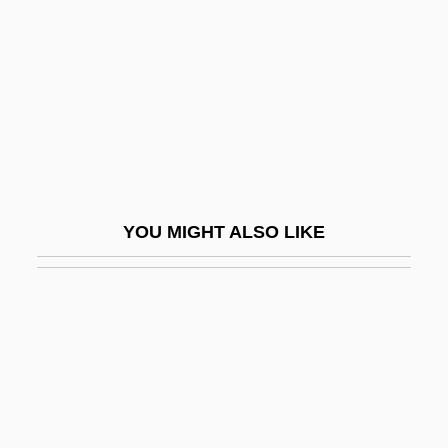
-red
-rel
-right
-rrhagia
-rrhaphy
-rrhexis
YOU MIGHT ALSO LIKE
-rrhoea
-ry
-s
-schisis
-scopy
-ship