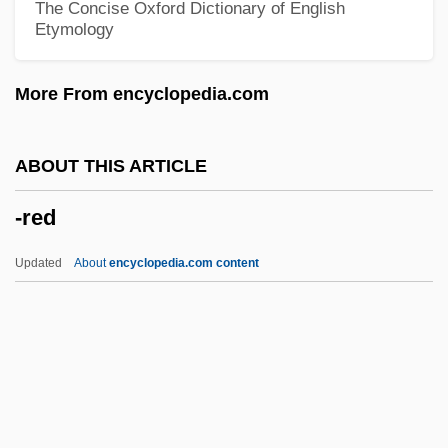
The Concise Oxford Dictionary of English
Etymology
-phobia
-phobe
More From encyclopedia.com
-phily
-philia
ABOUT THIS ARTICLE
-Phile, -Philia, -Phily
-red
-phile
-phil(e)
Updated
About
encyclopedia.com content
-phil
-phagy
-phagous
-phagia
-pexy