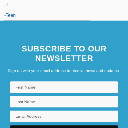
-t
-teen
SUBSCRIBE TO OUR
NEWSLETTER
Sign up with your email address to receive news and updates.