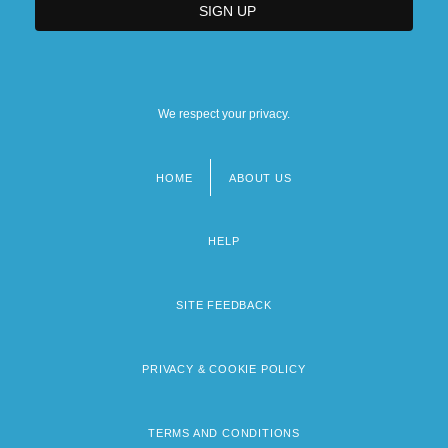
We respect your privacy.
HOME
ABOUT US
Footer
menu
HELP
SITE FEEDBACK
PRIVACY & COOKIE POLICY
TERMS AND CONDITIONS