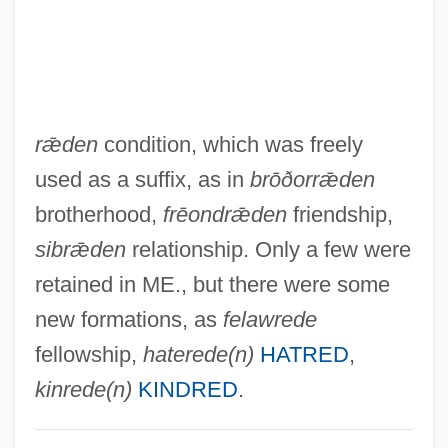
-polis
-poiesis
-pnoea
rǣden
condition, which was freely
-plegia
used as a suffix, as in
brōðorrǣden
-plasty
brotherhood,
frēondrǣden
friendship,
-plasia
sibrǣden
relationship. Only a few were
-phyte
retained in ME., but there were some
-phyre
new formations, as
felawrede
-phrenia
fellowship,
haterede(n)
HATRED
,
-phoria
kinrede(n)
KINDRED
.
-phore
-phone