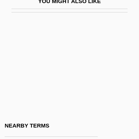
YOU MIGHT ALSO LIKE
-rrhaphy
-rrhexis
-rrhoea
-ry
-s
-schisis
-scopy
-ship
-sion
-so
-soever
NEARBY TERMS
-some