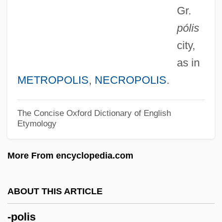
Gr.
-phrenia
pólis
-phoria
city,
-phore
as in
-phone
METROPOLIS
,
NECROPOLIS
.
-phobia
-phobe
The Concise Oxford Dictionary of English
Etymology
-phily
-philia
More From encyclopedia.com
-Phile, -Philia, -Phily
-phile
ABOUT THIS ARTICLE
-phil(e)
-polis
-phil