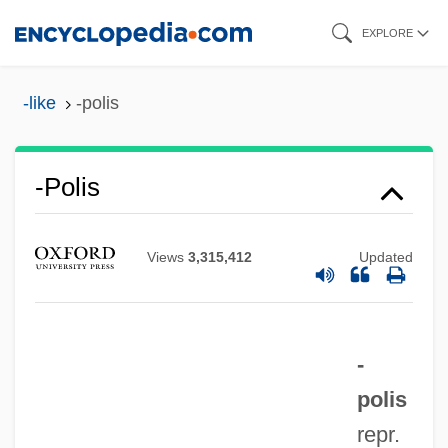
Skip
EXPLORE
to
main
-like
-polis
content
-polis
-poiesis
-pnoea
Views
3,315,412
Updated
-plegia
-plasty
-
-plasia
polis
-phyte
repr.
-phyre