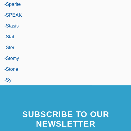
-sparite
-SPEAK
-stasis
-stat
-ster
-stomy
-stone
-sy
SUBSCRIBE TO OUR
NEWSLETTER