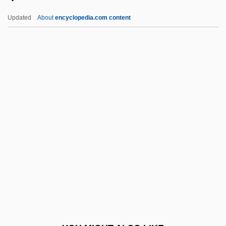
-phagy
Updated
About
encyclopedia.com content
-phagous
-phagia
-pexy
-penia
-pathy
-polis
-ptosis
-red
-rel
-right
-rrhagia