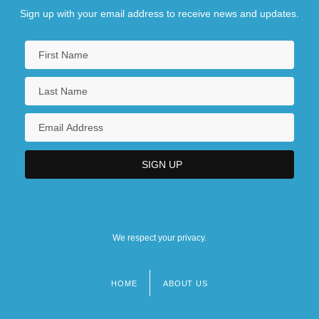
Sign up with your email address to receive news and updates.
We respect your privacy.
HOME
ABOUT US
Footer