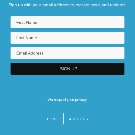
Sign up with your email address to receive news and updates.
We respect your privacy.
HOME
ABOUT US
Footer