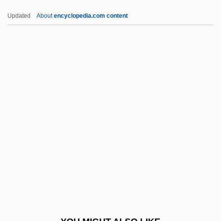
-phoria
Updated
About
encyclopedia.com content
-phore
-phone
-phobia
-phobe
-phily
-schisis
-scopy
-ship
-sion
-so
-soever