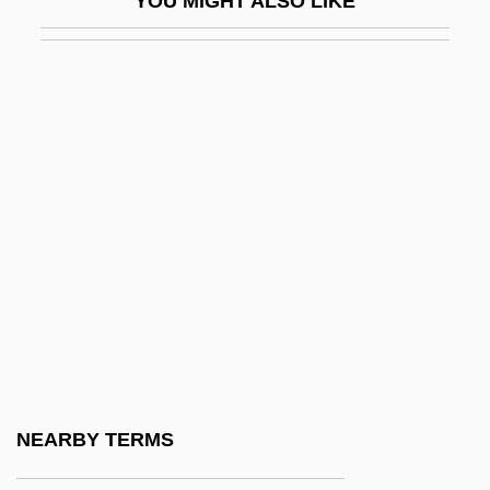
YOU MIGHT ALSO LIKE
-some
-sparite
-SPEAK
-stasis
-stat
-ster
-stomy
-stone
-sy
-t
-teen
NEARBY TERMS
-tempered