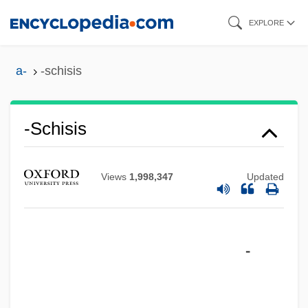
Skip
EXPLORE
to
main
a-
-schisis
content
-schisis
-s
-ry
Views
1,998,347
Updated
-rrhoea
-rrhexis
-
-rrhaphy
-rrhagia
-right