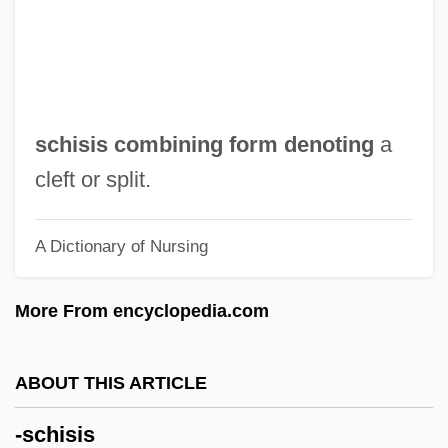
-rel
-red
-ptosis
-polis
schisis combining form denoting
a
-poiesis
cleft or split.
-pnoea
A Dictionary of Nursing
-plegia
-plasty
More From encyclopedia.com
-plasia
-phyte
ABOUT THIS ARTICLE
-phyre
-schisis
-phrenia