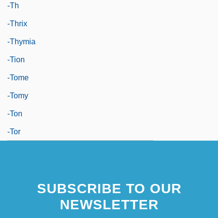
-th
-thrix
-thymia
-tion
-tome
-tomy
-ton
-tor
SUBSCRIBE TO OUR
NEWSLETTER