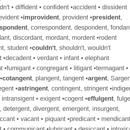
't • diffident • confident •accident • dissident
evident •
improvident
, provident •
president
,
espondent
, correspondent, despondent, fondan
dant, discordant, mordant, mordent •rodent
nt, student •
couldn't
, shouldn't, wouldn't
 •decadent • verdant • infant • elephant
 •fumigant • congregant • litigant •termagant •
•
cotangent
, plangent, tangent •
argent
, Sargen
egent •
astringent
, contingent, stringent •indige
 • intransigent • exigent •cogent •
effulgent
, fulg
, detergent, divergent, emergent, insurgent,
ccant • vacant • piquant •predicant • mendicant
nt • communicant •lubricant • desiccant • intoxic