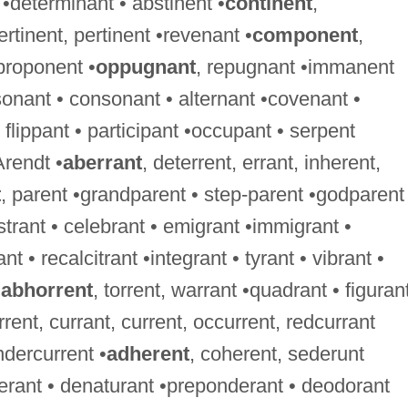
 •determinant • abstinent •
continent
,
ertinent, pertinent •revenant •
component
,
proponent •
oppugnant
, repugnant •immanent
onant • consonant • alternant •covenant •
flippant • participant •occupant • serpent
Arendt •
aberrant
, deterrent, errant, inherent,
t
, parent •grandparent • step-parent •godparent
istrant • celebrant • emigrant •immigrant •
nt • recalcitrant •integrant • tyrant • vibrant •
•
abhorrent
, torrent, warrant •quadrant • figurant
rrent, currant, current, occurrent, redcurrant
ndercurrent •
adherent
, coherent, sederunt
berant • denaturant •preponderant • deodorant