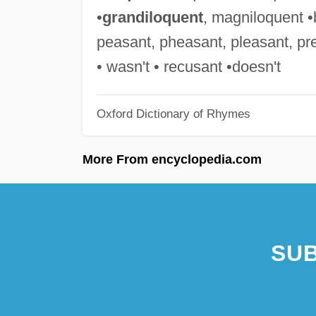
•
grandiloquent
, magniloquent •b
peasant, pheasant, pleasant, pre
• wasn't • recusant •doesn't
Oxford Dictionary of Rhymes
More From encyclopedia.com
SUB