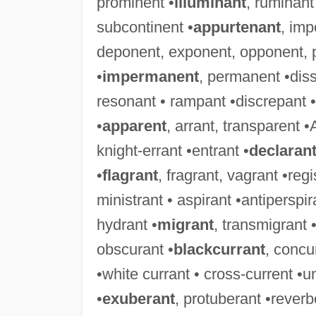
prominent •
illuminant
, ruminant
subcontinent •
appurtenant
, imp
deponent, exponent, opponent, 
•
impermanent
, permanent •diss
resonant • rampant •discrepant • 
•
apparent
, arrant, transparent •
knight-errant •entrant •
declaran
•
flagrant
, fragrant, vagrant •reg
ministrant • aspirant •antiperspira
hydrant •
migrant
, transmigrant 
obscurant •
blackcurrant
, concu
•white currant • cross-current •u
•
exuberant
, protuberant •rever