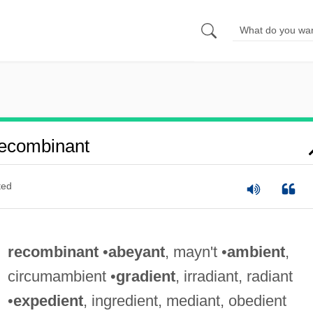
ecombinant
ted
recombinant
•
abeyant
, mayn't •
ambient
,
circumambient •
gradient
, irradiant, radiant
•
expedient
, ingredient, mediant, obedient