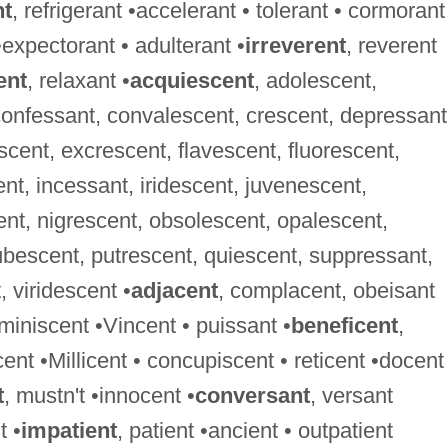
nt
, refrigerant •accelerant • tolerant • cormorant
•expectorant • adulterant •
irreverent
, reverent
ent
, relaxant •
acquiescent
, adolescent,
confessant, convalescent, crescent, depressant
cent, excrescent, flavescent, fluorescent,
, incessant, iridescent, juvenescent,
ent, nigrescent, obsolescent, opalescent,
bescent, putrescent, quiescent, suppressant,
 viridescent •
adjacent
, complacent, obeisant
eminiscent •Vincent • puissant •
beneficent
,
cent •Millicent • concupiscent • reticent •docent
t
, mustn't •innocent •
conversant
, versant
t •
impatient
, patient •ancient • outpatient