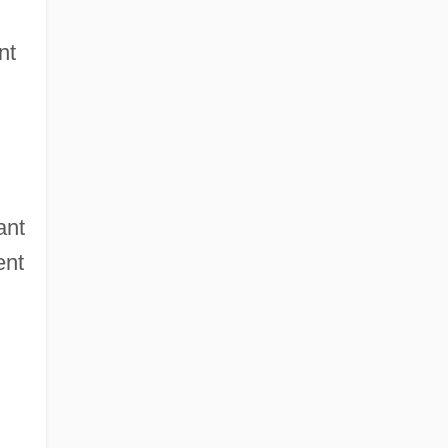
nt
ant
ent