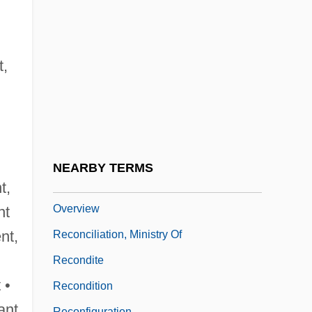
Recompense
Recompression Treatment
Recon
t,
Recon.
Recôncavo
Reconcile
Reconciliation And Remembrance
NEARBY TERMS
Reconciliation And Remembrance
t,
Overview
nt
ent,
Reconciliation, Ministry Of
Recondite
 •
Recondition
ant
Reconfiguration