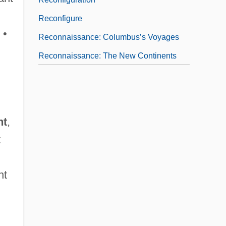
Reconfigure
 •
Reconnaissance: Columbus’s Voyages
Reconnaissance: The New Continents
And Their Place In The World
nt
,
t
nt