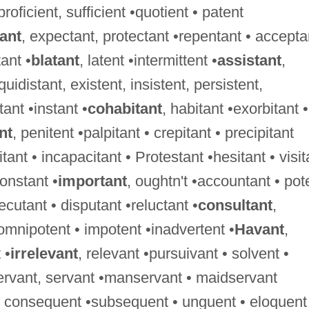
 proficient, sufficient •quotient • patent
tant
, expectant, protectant •repentant • accepta
ant •
blatant
, latent •intermittent •
assistant
,
uidistant, existent, insistent, persistent,
tant •instant •
cohabitant
, habitant •exorbitant •
nt
, penitent •palpitant • crepitant • precipitant
tant • incapacitant • Protestant •hesitant • visit
constant •
important
, oughtn't •accountant • pot
xecutant • disputant •reluctant •
consultant
,
 omnipotent • impotent •inadvertent •
Havant
,
 •
irrelevant
, relevant •pursuivant • solvent •
ervant, servant •manservant • maidservant
 • consequent •subsequent • unguent • eloquent