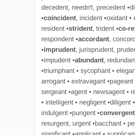
decedent, needn't, precedent •didn
•
coincident
, incident •oxidant • 
resident •
strident
, trident •
co-r
respondent •
accordant
, concor
•
imprudent
, jurisprudent, prude
•impudent •
abundant
, redundant
•triumphant • sycophant • elegant
arrogant • extravagant •pageant 
sergeant •agent • newsagent • r
• intelligent • negligent •diligent
indulgent •pungent •
convergent
resurgent, urgent •bacchant • pe
significant •applicant • supplica