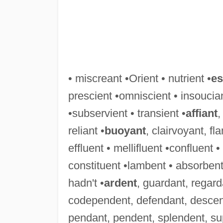
• miscreant •Orient • nutrient •
es
prescient •omniscient • insoucian
•subservient • transient •
affiant
,
reliant •
buoyant
, clairvoyant, f
effluent • mellifluent •confluent 
constituent •lambent • absorbent
hadn't •
ardent
, guardant, regard
codependent, defendant, descen
pendant, pendent, splendent, su