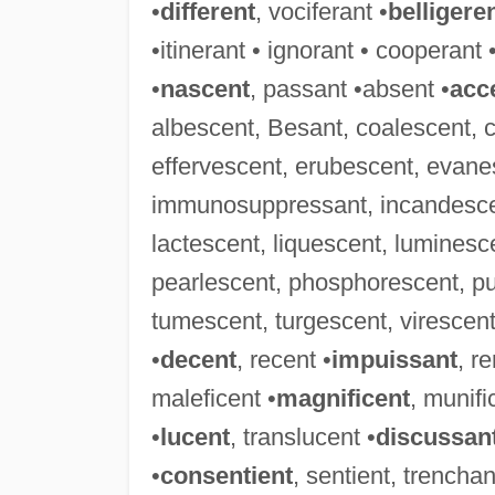
•
different
, vociferant •
belligere
•itinerant • ignorant • cooperant 
•
nascent
, passant •absent •
acc
albescent, Besant, coalescent, 
effervescent, erubescent, evanes
immunosuppressant, incandescent
lactescent, liquescent, luminesc
pearlescent, phosphorescent, pu
tumescent, turgescent, virescent,
•
decent
, recent •
impuissant
, r
maleficent •
magnificent
, munifi
•
lucent
, translucent •
discussan
•
consentient
, sentient, trenchan