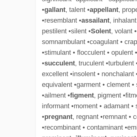
•
gallant
, talent •
appellant
, prop
•resemblant •
assailant
, inhalant
pestilent •silent •
Solent
, volant 
somnambulant •coagulant • crapule
•stimulant • flocculent • opulent 
•
succulent
, truculent •turbulent
excellent •insolent • nonchalant 
equivalent •garment • clement •
•ailment •
figment
, pigment •fit
informant •moment • adamant • 
•
pregnant
, regnant •remnant • 
•recombinant • contaminant •emi