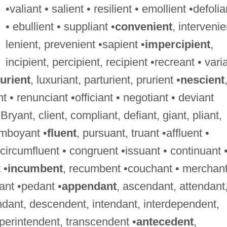
•valiant • salient • resilient • emollient •defolia
• ebullient • suppliant •
convenient
, intervenie
lenient, prevenient •sapient •
impercipient
,
incipient, percipient, recipient •recreant • vari
urient
, luxuriant, parturient, prurient •
nescient
t • renunciant •officiant • negotiant • deviant
 Bryant, client, compliant, defiant, giant, pliant,
lamboyant •
fluent
, pursuant, truant •affluent •
• circumfluent • congruent •issuant • continuant 
 •
incumbent
, recumbent •couchant • merchant
ant •pedant •
appendant
, ascendant, attendant
dant, descendent, intendant, interdependent,
perintendent, transcendent •
antecedent
,