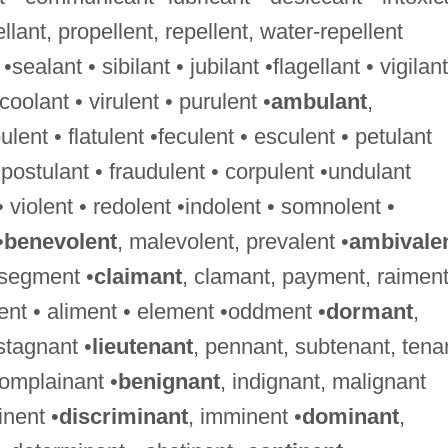
ellant, propellent, repellent, water-repellent
 •sealant • sibilant • jubilant •flagellant • vigilant
•coolant • virulent • purulent •
ambulant
,
nt • flatulent •feculent • esculent • petulant
•postulant • fraudulent • corpulent •undulant
 • violent • redolent •indolent • somnolent •
•
benevolent
, malevolent, prevalent •
ambivale
 segment •
claimant
, clamant, payment, raimen
ment • aliment • element •oddment •
dormant
,
stagnant •
lieutenant
, pennant, subtenant, tena
complainant •
benignant
, indignant, malignant
nent •
discriminant
, imminent •
dominant
,