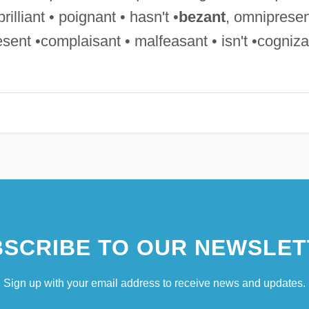
rilliant • poignant • hasn't •
bezant
, omnipresen
sent •complaisant • malfeasant • isn't •cogniza
SCRIBE TO OUR NEWSLET
Sign up with your email address to receive news and updates.