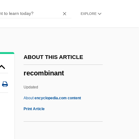
Reclus, Jean Jacques Élisée
EXPLORE
Reclus, Élis
Reclothe
Reclined Fold
Reclined
ABOUT THIS ARTICLE
Recline
recombinant
Reclassify
Reclamation Methods
Updated
Reclamation Equipment
About
encyclopedia.com content
Recombinant
Print Article
Recombinant DNA Molecules
Recombinant DNA Research