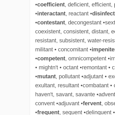
•
coefficient
, deficient, efficient,
•
interactant
, reactant •
disinfec
•
contestant
, decongestant •sext
coexistent, consistent, distant, eq
resistant, subsistent, water-resis
militant • concomitant •
impenite
•
competent
, omnicompetent •irri
• mightn't • octant •remontant • 
•
mutant
, pollutant •adjutant • e
exultant, resultant •combatant •
haven't, savant, savante •advent
convent •adjuvant •
fervent
, obs
•
frequent
, sequent •delinquent