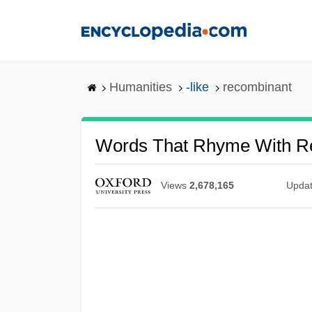
Skip
to
main
content
Humanities
-like
recombinant
Words That Rhyme With R
Views
2,678,165
Upda