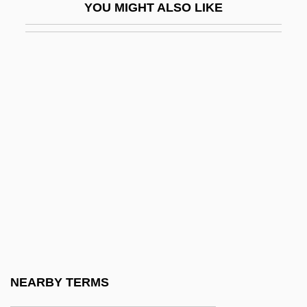
YOU MIGHT ALSO LIKE
Raging Bull
Raglan Castle
Ragland, Margit Feury
Raglet
Ragman
Ragman Roll
Ragmen
Ragnar Arthur Granit
Ragnar Lothbrok
Ragnetrude (fl. 630)
Ragnhild
NEARBY TERMS
Ragnhild (fl. 1100s)