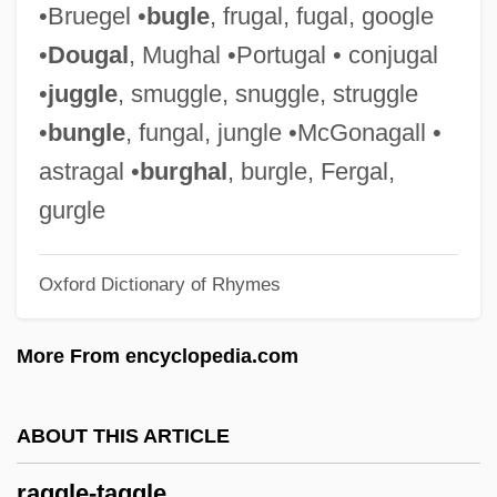
•Bruegel •
bugle
, frugal, fugal, google
With The Boot-Blacks
•
Dougal
, Mughal •Portugal • conjugal
Ragged Dick
•
juggle
, smuggle, snuggle, struggle
Ragged Array
•
bungle
, fungal, jungle •McGonagall •
Ragged
astragal •
burghal
, burgle, Fergal,
Ragfish: Icosteoidei
gurgle
Rageur
Oxford Dictionary of Rhymes
Rager, Bracha
Rager, (Ijo) Itzhack
More From encyclopedia.com
Ragen, Naomi 1949–
Ragen, Naomi 1949-
ABOUT THIS ARTICLE
Ragen, Naomi
raggle-taggle
Ragen, Brian Abel 1958-