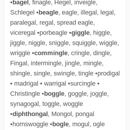
•
bagel
, finagle, Hegel, inveigle,
Schlegel •
beagle
, eagle, illegal, legal,
paralegal, regal, spread eagle,
viceregal •porbeagle •
giggle
, higgle,
jiggle, niggle, sniggle, squiggle, wiggle,
Raggle
wriggle •
commingle
, cringle, dingle,
Raggio, Lisa
Fingal, intermingle, jingle, mingle,
Ragghianti, Marie (1942–)
shingle, single, swingle, tingle •prodigal
Raggedy Man
• madrigal • warrigal •surcingle •
Raggedy Ann And Raggedy Andy
Christingle •
boggle
, goggle, joggle,
Raggedy
synagogal, toggle, woggle
Ragged Robin
•
diphthongal
, Mongol, pongal
Ragged Right
•hornswoggle •
bogle
, mogul, ogle
Ragged Dick; Or, Street Life In New York