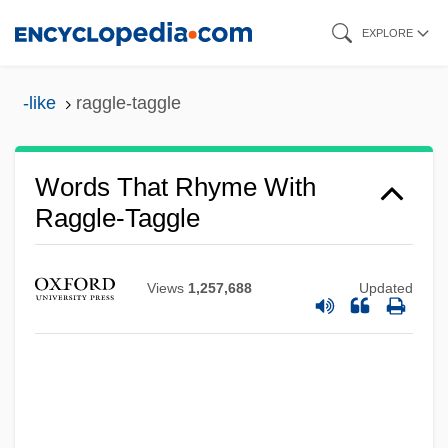
Skip
EXPLORE
to
main
-like
raggle-taggle
content
Words That Rhyme With
Raggle-Taggle
Views
1,257,688
Updated