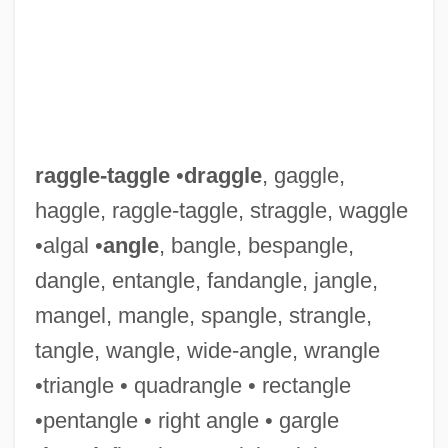
raggle-taggle
•
draggle
, gaggle,
haggle, raggle-taggle, straggle, waggle
•algal •
angle
, bangle, bespangle,
dangle, entangle, fandangle, jangle,
mangel, mangle, spangle, strangle,
tangle, wangle, wide-angle, wrangle
•triangle • quadrangle • rectangle
•pentangle • right angle • gargle