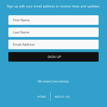
Sign up with your email address to receive news and updates.
We respect your privacy.
HOME
ABOUT US
Footer