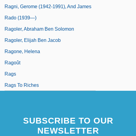
Ragni, Gerome (1942-1991), And James
Rado (1939—)
Ragoler, Abraham Ben Solomon
Ragoler, Elijah Ben Jacob
Ragone, Helena
Ragoût
Rags
Rags To Riches
SUBSCRIBE TO OUR
NEWSLETTER