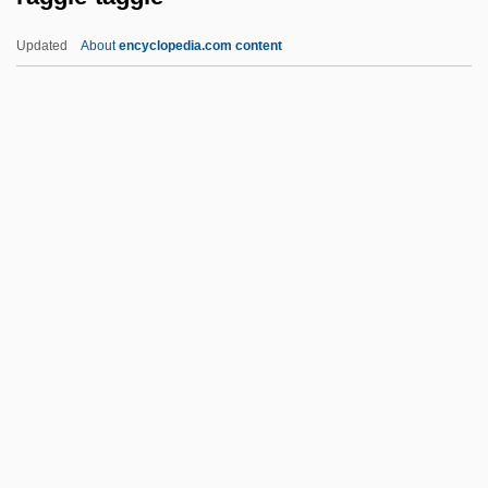
Rage To Kill
Updated
About
encyclopedia.com content
Rage Of The Werewolf
Rage Of Honor
Rage Of Angels: The Story Continues
Rage Of Angels
Raggle-Taggle
Raghton, Ivo De
Ragi
Ragin' Cajun
Ragin, Charles C.
Ragin, Derek Lee
Raging Angels