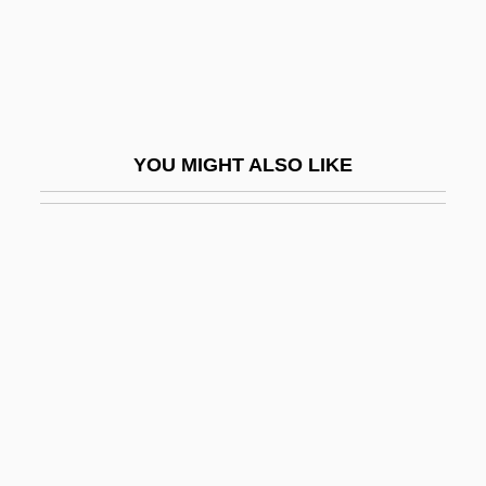
Ragin, Derek Lee
Raging Angels
Raging Bull
Raglan Castle
YOU MIGHT ALSO LIKE
Ragland, Margit Feury
Raglet
Ragman
Ragman Roll
Ragmen
Ragnar Arthur Granit
Ragnar Lothbrok
Ragnetrude (fl. 630)