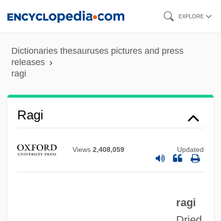
Skip
EXPLORE
to
main
Dictionaries thesauruses pictures and press
content
releases
ragi
Ragi
Raghton, Ivo De
Views
2,408,059
Updated
Raggle-Taggle
Raggle
Raggio, Lisa
ragi
Ragghianti, Marie (1942–)
Dried