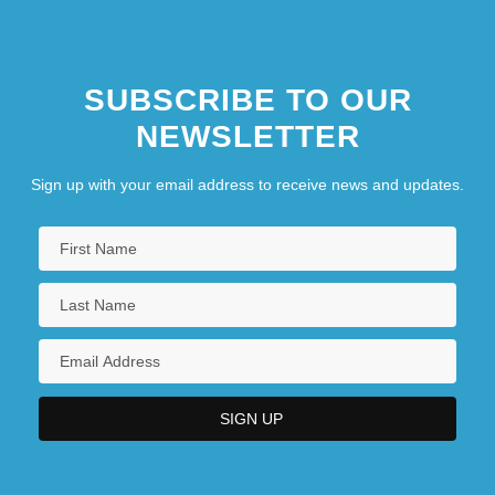
SUBSCRIBE TO OUR
NEWSLETTER
Sign up with your email address to receive news and updates.