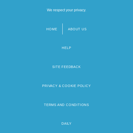
We respect your privacy.
HOME
ABOUT US
Footer
menu
HELP
SITE FEEDBACK
PRIVACY & COOKIE POLICY
TERMS AND CONDITIONS
DAILY