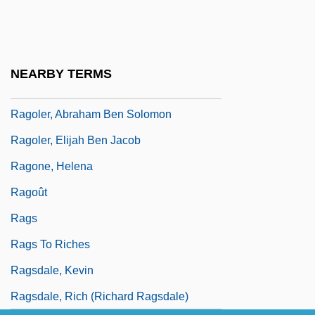
Ragnhild
Ragnhild (fl. 1100s)
Ragni, Gerome (1942-1991), And James
NEARBY TERMS
Rado (1939—)
Ragoler, Abraham Ben Solomon
Ragoler, Elijah Ben Jacob
Ragone, Helena
Ragoût
Rags
Rags To Riches
Ragsdale, Kevin
Ragsdale, Rich (Richard Ragsdale)