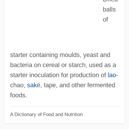
Raggedy Man
balls
of
Raggedy Ann And Raggedy Andy
Raggedy
Ragged Robin
Ragged Right
starter containing moulds, yeast and
Ragged Dick; Or, Street Life In New York
bacteria on cereal or starch, used as a
With The Boot-Blacks
starter inoculation for production of
lao
‐
Ragged Dick
chao,
sak
é, tape, and other fermented
Ragged Array
foods.
Ragged
A Dictionary of Food and Nutrition
Ragfish: Icosteoidei
Rageur