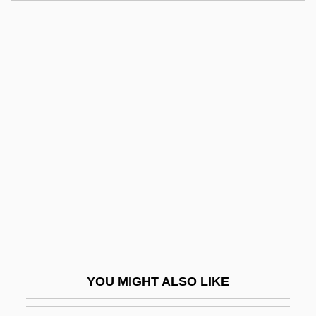
Rage At Dawn
Rage And Honor 2: Hostile Takeover
Rage And Honor
Rage 1995
Raggedy Man
Ragghianti, Marie (1942–)
Raggio, Lisa
Raggle
Raggle-Taggle
Raghton, Ivo De
Ragi
YOU MIGHT ALSO LIKE
Ragin' Cajun