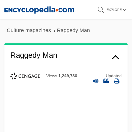
Skip
EXPLORE
to
main
Culture magazines
Raggedy Man
content
Raggedy Man
Views
1,249,736
Updated