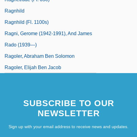
Ragnhild
Ragnhild (fl. 1100s)
Ragni, Gerome (1942-1991), And James
Rado (1939—)
Ragoler, Abraham Ben Solomon
Ragoler, Elijah Ben Jacob
SUBSCRIBE TO OUR
NEWSLETTER
Sign up with your email address to receive news and updates.