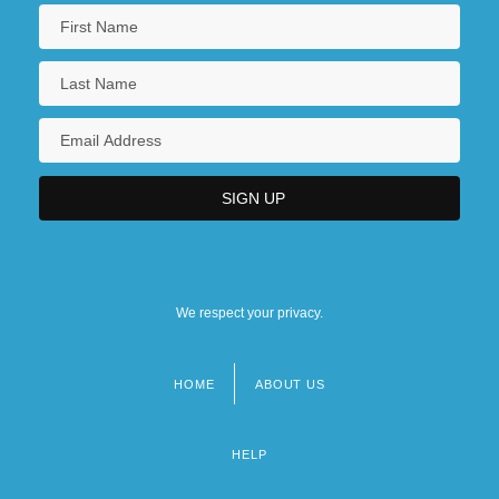
We respect your privacy.
HOME
ABOUT US
Footer
menu
HELP