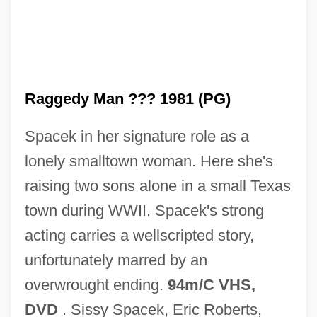
Raggedy Ann And Raggedy Andy
Raggedy
Raggedy Man ??? 1981 (PG)
Ragged Robin
Spacek in her signature role as a
Ragged Right
lonely smalltown woman. Here she's
Ragged Dick; Or, Street Life In New York
raising two sons alone in a small Texas
With The Boot-Blacks
town during WWII. Spacek's strong
Ragged Dick
acting carries a wellscripted story,
Ragged Array
unfortunately marred by an
Ragged
overwrought ending.
94m/C VHS,
Ragfish: Icosteoidei
DVD
. Sissy Spacek, Eric Roberts,