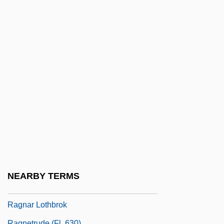
Ragin, Charles C.
Ragin, Derek Lee
Raging Angels
Raging Bull
Raglan Castle
Ragland, Margit Feury
Raglet
Ragman
Ragman Roll
Ragmen
NEARBY TERMS
Ragnar Arthur Granit
Ragnar Lothbrok
Ragnetrude (fl. 630)