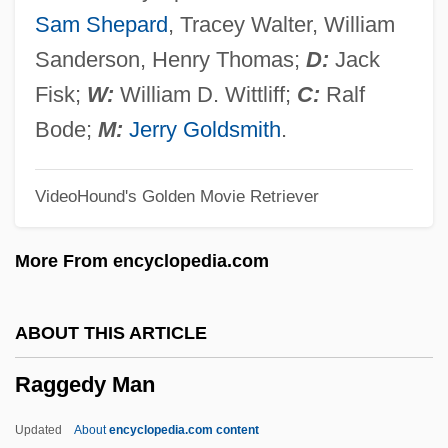
Rageur
Sam Shepard
, Tracey Walter, William
Rager, Bracha
Sanderson, Henry Thomas;
D:
Jack
Rager, (Ijo) Itzhack
Fisk;
W:
William D. Wittliff;
C:
Ralf
Ragen, Naomi 1949–
Bode;
M:
Jerry Goldsmith
.
Ragen, Naomi 1949-
VideoHound's Golden Movie Retriever
Ragen, Naomi
Ragen, Brian Abel 1958-
More From encyclopedia.com
Rage To Kill
Rage Of The Werewolf
ABOUT THIS ARTICLE
Rage Of Honor
Raggedy Man
Rage Of Angels: The Story Continues
Rage Of Angels
Updated
About
encyclopedia.com content