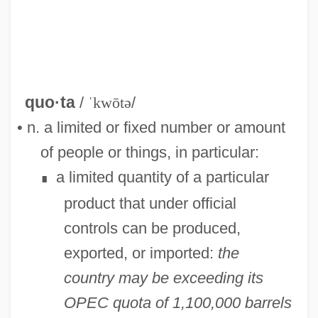
quo·ta
/
ˈkwōtə
/
• n. a limited or fixed number or amount
of people or things, in particular:
a limited quantity of a particular
∎
product that under official
controls can be produced,
exported, or imported:
the
country may be exceeding its
OPEC quota of 1,100,000 barrels