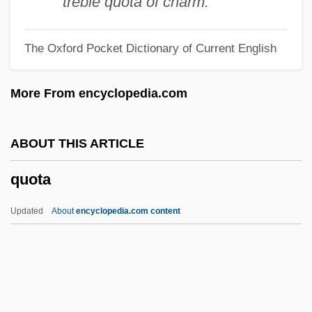
treble quota of charm.
Quodlibetarian
The Oxford Pocket Dictionary of Current English
Quod Erat Demonstrandum
Quod
More From encyclopedia.com
Quo Vadis 1985
Quo Vadis 1951
ABOUT THIS ARTICLE
Quo Vadis 1912
quota
Quo Vadis
Quo Animo
Updated
About
encyclopedia.com content
Qunay?ira, Al-(Kuneitra)
Qumran Community
Qum
Quota