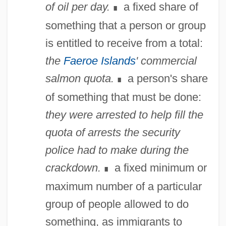
of oil per day.
a fixed share of
∎
something that a person or group
is entitled to receive from a total:
the
Faeroe Islands
' commercial
salmon quota.
a person's share
∎
of something that must be done:
they were arrested to help fill the
quota of arrests the security
police had to make during the
crackdown.
a fixed minimum or
∎
maximum number of a particular
group of people allowed to do
Quot.
something, as immigrants to