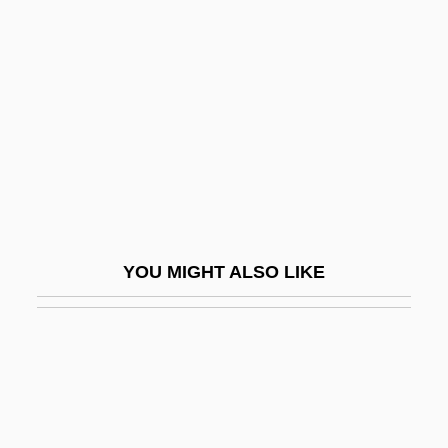
Quota Of Affect
Quota System, Farm
Quota Systems
Quotable
Quotas, Trade
Quotation Mark
QUOTATION MARKS
YOU MIGHT ALSO LIKE
QUOTE UNQUOTE
Quote—Unquote
Quoth
Quotid.
Quotient