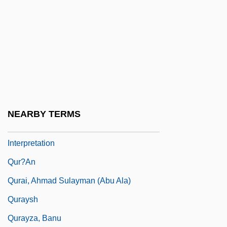
Quotity
Quovadx Inc.
Quoy, Jean-René-Constant
Qur??n
Qur??n: Its Role In Muslim Practice And
Life
NEARBY TERMS
Qur??n: Tradition Of Scholarship And
Interpretation
Qur?an
Qurai, Ahmad Sulayman (Abu Ala)
Quraysh
Qurayza, Banu