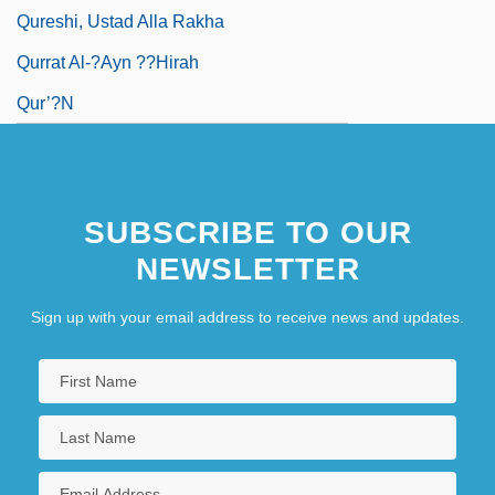
Qureshi, Ustad Alla Rakha
Qurrat Al-?Ayn ??hirah
Qur’?n
SUBSCRIBE TO OUR
NEWSLETTER
Sign up with your email address to receive news and updates.