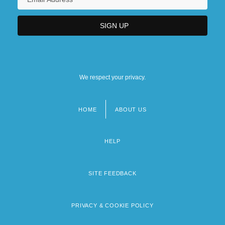
We respect your privacy.
HOME
ABOUT US
Footer
menu
HELP
SITE FEEDBACK
PRIVACY & COOKIE POLICY