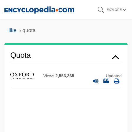
Skip
EXPLORE
to
main
-like
quota
content
Quota
Views
2,553,365
Updated