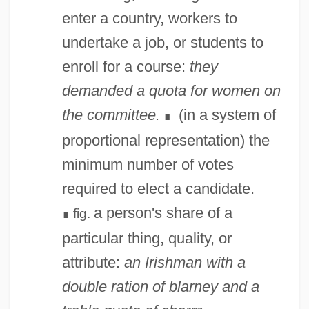
Quorum Sensing
enter a country, workers to
Quorate
undertake a job, or students to
Quor.
enroll for a course:
they
Quonset Point
demanded a quota for women on
Quonset Hut
the committee.
(in a system of
∎
Quonset
proportional representation) the
Quondam
minimum number of votes
Quoll
required to elect a candidate.
Quokka
a person's share of a
fig.
∎
Quoits
particular thing, quality, or
Quoit
attribute:
an Irishman with a
Quoirez, Françoise 1935-2004
double ration of blarney and a
Quodvultdeus, Bishop Of Carthage, St.