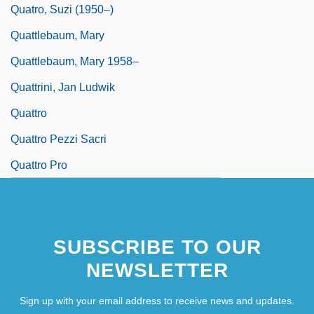
Quatro, Suzi (1950–)
Quattlebaum, Mary
Quattlebaum, Mary 1958–
Quattrini, Jan Ludwik
Quattro
Quattro Pezzi Sacri
Quattro Pro
SUBSCRIBE TO OUR
NEWSLETTER
Sign up with your email address to receive news and updates.