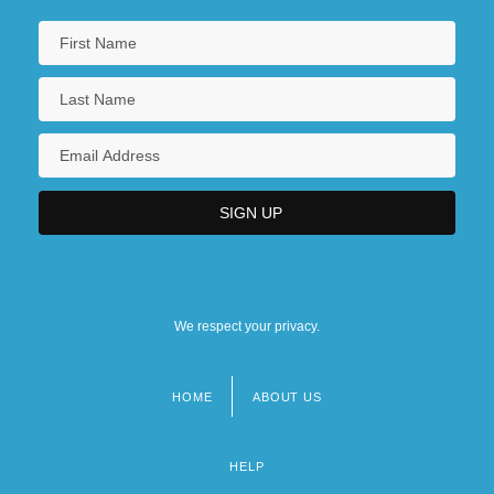
We respect your privacy.
HOME
ABOUT US
Footer
menu
HELP