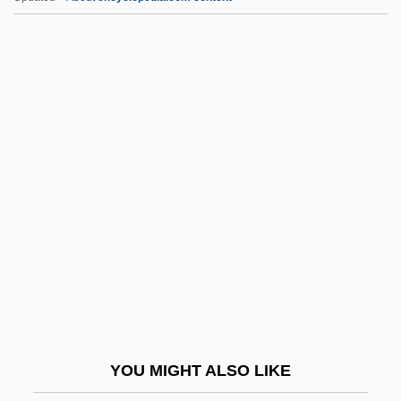
Quasi Contract
Quasars: Beacons In The Cosmic Night
Quat.
Quatercentenary
Quatermass 2
Quatermass And The Pit
Quatermass Conclusion
Quaternary Logic
Quaternary System
Quaternity
Quatorzain
YOU MIGHT ALSO LIKE
Quatorze