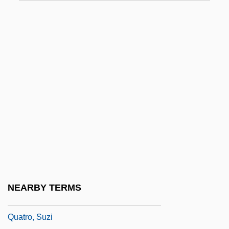
Quatorze Juliet
Quatrain
Quatre Bras
Quatrefages De Bréau, Jean-Louis-
Armand De
Quatrefoil
Quatremère De Quincy, Antoine-
Chrysostôme
Quatrième Groupe (O. P. L. F.), Fourth
Group
NEARBY TERMS
Quatro Rusteghi, I
Quatro, Suzi