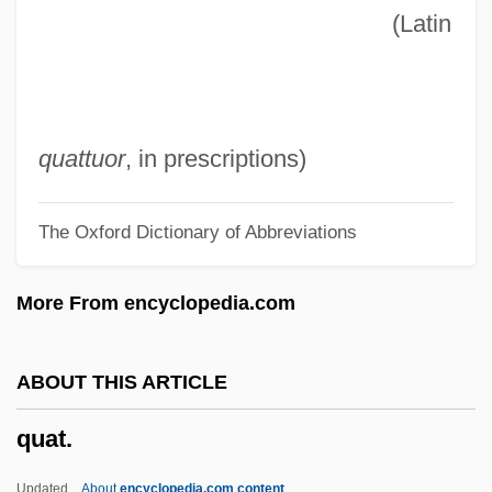
(Latin
Quasi-War
Quasi-Sympatric Speciation
Quasi-Stellar Object
Quasi-Section
quattuor
, in prescriptions)
Quasi-Religion
The Oxford Dictionary of Abbreviations
Quasi-Legislative
Quasi-Judicial
More From encyclopedia.com
Quasi-Independence/Transitional Stage
Quasi-Experimental Research Designs
ABOUT THIS ARTICLE
Quasi-Equilibrium
quat.
Quasi-
Quasi In Rem Jurisdiction
Updated
About
encyclopedia.com content