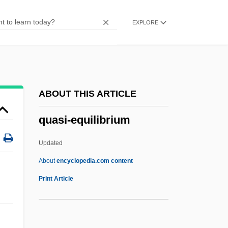
Quartodecimans
EXPLORE
Quartile
Quartier Mozart
Quartflöte
Quartfagott
ABOUT THIS ARTICLE
Quartettsatz
quasi-equilibrium
Quartetto Italiano
Quartet(te)
Updated
Quartern
About
encyclopedia.com content
Quarterman, Lloyd Albert 1918–1982
Print Article
Quartermain, Meredith 1950-
Quasi-Equilibrium