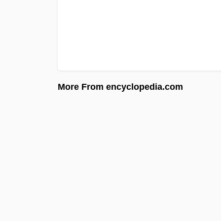
More From encyclopedia.com