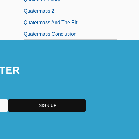
Quatermass 2
Quatermass And The Pit
Quatermass Conclusion
TER