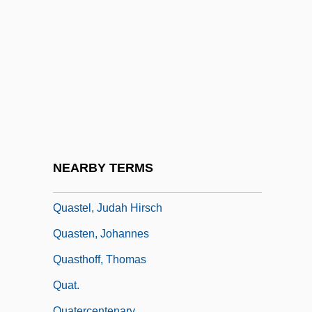
Quasicrystal
Quasimodo Sunday
Quasimodo, Salvatore (20 August 1901 –
14 June 1968)
Quasimodo: Banquet Speech
Quasimodo: Nobel Lecture, 11 December
1959
NEARBY TERMS
Quass, Margaret (1926–2003)
Quastel, Judah Hirsch
Quasten, Johannes
Quasthoff, Thomas
Quat.
Quatercentenary