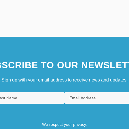
SCRIBE TO OUR NEWSLET
Sign up with your email address to receive news and updates.
We respect your privacy.