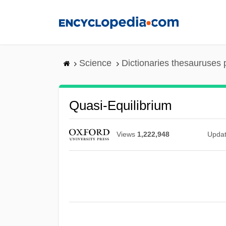
Skip
to
main
content
Science
Dictionaries thesauruses 
Quasi-Equilibrium
Views
1,222,948
Upda