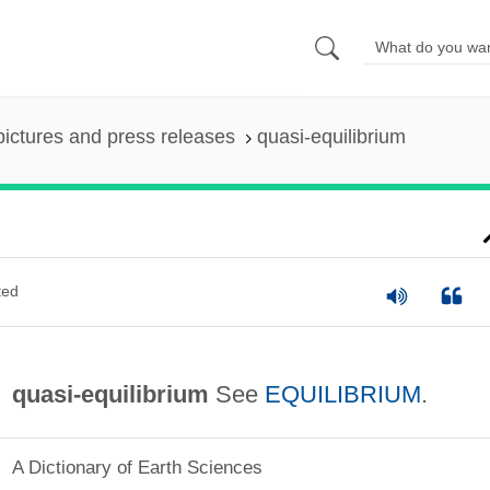
pictures and press releases
quasi-equilibrium
ted
quasi-equilibrium
See
EQUILIBRIUM
.
A Dictionary of Earth Sciences