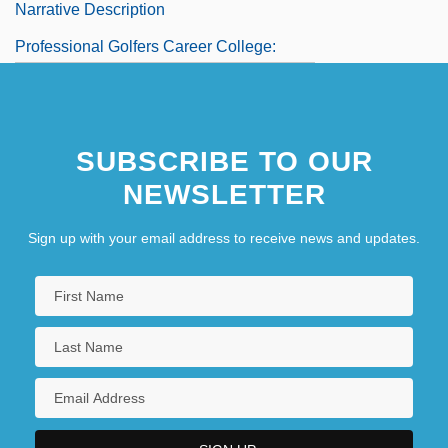
Narrative Description
Professional Golfers Career College:
Tabular Data
Professional Institute Of The Public
SUBSCRIBE TO OUR
Service Of Canada
NEWSLETTER
Sign up with your email address to receive news and updates.