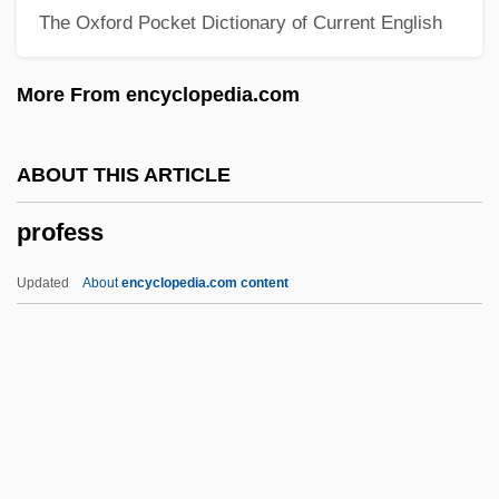
The Oxford Pocket Dictionary of Current English
Productus Giganteus
Productivity, Concept Of
More From encyclopedia.com
Productivity Software
Productivity Concepts And Measures
ABOUT THIS ARTICLE
Productivity Bargaining
profess
Productive Time
Productive Aging
Updated
About
encyclopedia.com content
Productive
Profess
Professed
Professio Juris
Profession