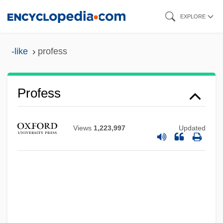
Skip
EXPLORE
to
main
-like
profess
content
Profess
Views
1,223,997
Updated