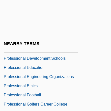
Professional Careers Institute: Tabular
Data
Professional Construction Estimators
Association Of America
Professional Corporations
NEARBY TERMS
Professional Dancers
Professional Development Schools
Professional Education
Professional Engineering Organizations
Professional Ethics
Professional Football
Professional Golfers Career College: