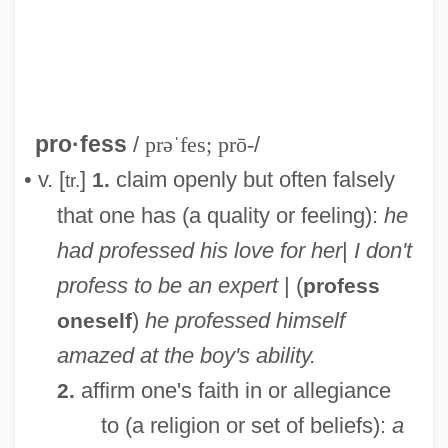
pro·fess
/
prəˈfes; prō-
/
• v. [
]
claim openly but often falsely
1.
tr.
that one has (a quality or feeling):
he
had professed his love for her
|
I don't
profess to be an expert
| (
profess
Profe, Ambrosius
)
he professed himself
oneself
Profaner
amazed at the boy's ability.
Profane Versus Sacred Distinction
affirm one's faith in or allegiance
2.
Profane
to (a religion or set of beliefs):
a
Prof. Eng.