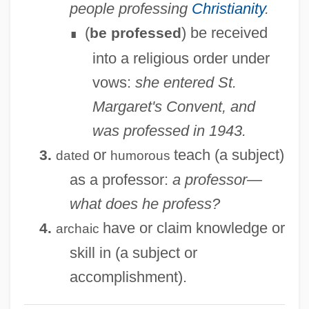
people professing
Christianity
.
Prof.
(
) be received
be professed
∎
Prof
into a religious order under
Proeza S.A. De C.V.
vows:
she entered St.
Proetida
Margaret's Convent, and
Proenzyme
was professed in 1943.
Proemial
or
teach (a subject)
3.
dated
humorous
Proem
as a professor:
a professor—
Proell-Moser, Annemarie (1953—)
what does he profess?
Proell-Moser, Annemarie (1953–)
have or claim knowledge or
4.
archaic
Proeber, Martina (1963–)
skill in (a subject or
Prod’homme, J(acques)-G(abriel)
accomplishment).
Produnova, Elena (1980–)