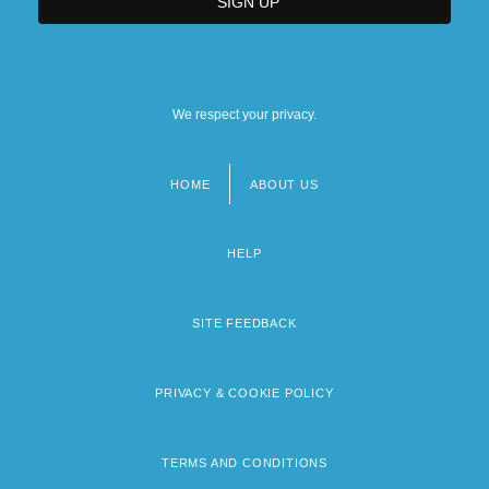
We respect your privacy.
HOME
ABOUT US
Footer
menu
HELP
SITE FEEDBACK
PRIVACY & COOKIE POLICY
TERMS AND CONDITIONS