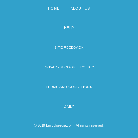
HOME
ABOUT US
Footer
menu
HELP
SITE FEEDBACK
PRIVACY & COOKIE POLICY
TERMS AND CONDITIONS
DAILY
© 2019 Encyclopedia.com | All rights reserved.