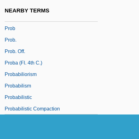
Proaño Villalba, Leonidas Eduardo
NEARBY TERMS
(Bishop) (1910–1988)
Prob
Prob.
Prob. Off.
Proba (fl. 4th C.)
Probabiliorism
Probabilism
Probabilistic
Probabilistic Compaction