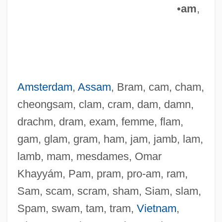
•
am
,
Amsterdam
,
Assam
, Bram, cam, cham,
cheongsam, clam, cram, dam, damn,
drachm, dram, exam, femme, flam,
gam, glam, gram, ham, jam, jamb, lam,
lamb, mam, mesdames, Omar
Khayyám, Pam, pram, pro-am, ram,
Sam, scam, scram, sham, Siam, slam,
Spam, swam, tam, tram,
Vietnam
,