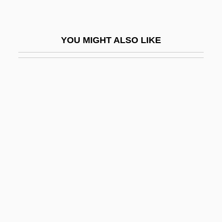
Pro-Enzyme
Pro-Enzymes
YOU MIGHT ALSO LIKE
Pro-Forma
Pro-Insulin
Pro-Life
Pro-Life Movement
Pro-Oestrus
Pro.
Pro. Note
Proaction
Proactive
Proactive Fiscal Policy