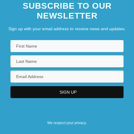
SUBSCRIBE TO OUR
NEWSLETTER
Sign up with your email address to receive news and updates.
We respect your privacy.