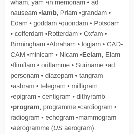
wham, yam •in memoriam • ad
nauseam •
iamb
, Priam •grandam •
Edam • goddam •quondam • Potsdam
• cofferdam •Rotterdam • Oxfam •
Birmingham •Abraham • logjam • CAD-
CAM •minicam • Nicam •
Eelam
, Elam
•flimflam • oriflamme • Suriname •ad
personam • diazepam • tangram
Pro Tem.
•ashram • telegram • milligram
Pro Tanto
•epigram • centigram • dithyramb
Pro Se
•
program
, programme •cardiogram •
Pro Mundi Vita
radiogram • echogram •mammogram
Pro Juárez, Miguel Agustín, Bl.
•aerogramme (
US
aerogram)
Pro Hac Vice