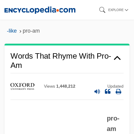
Skip
EXPLORE
to
main
-like
pro-am
content
Words That Rhyme With Pro-
Am
Views
1,448,212
Updated
pro-
am