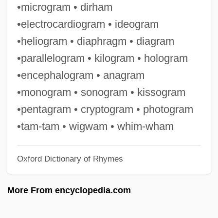
•microgram • dirham
Pro Forma Statements
•electrocardiogram • ideogram
Pro Cantione Antiqua
•heliogram • diaphragm • diagram
Pro Bono
•parallelogram • kilogram • hologram
Pro Arte Quartet
•encephalogram • anagram
PRML
•monogram • sonogram • kissogram
Prm
•pentagram • cryptogram • photogram
Prizzi's Honor
•tam-tam • wigwam • whim-wham
Prizren
Oxford Dictionary of Rhymes
Prizewinning
Prizewinner
More From encyclopedia.com
Prizes And Prize Money
Prizes And Awards