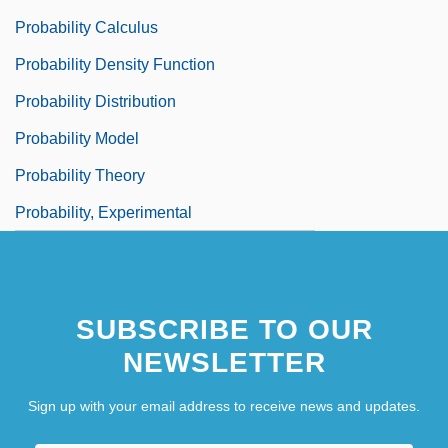
Probability Calculus
Probability Density Function
Probability Distribution
Probability Model
Probability Theory
Probability, Experimental
SUBSCRIBE TO OUR
NEWSLETTER
Sign up with your email address to receive news and updates.