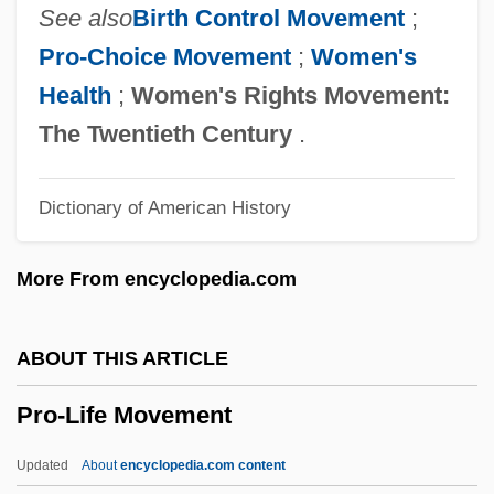
Pro Tem.
See also
Birth Control Movement
;
Pro Tanto
Pro-Choice Movement
;
Women's
Pro Se
Health
;
Women's Rights Movement:
Pro Mundi Vita
The Twentieth Century
.
Pro Juárez, Miguel Agustín, Bl.
Dictionary of American History
Pro Hac Vice
Pro Forma Statements
More From encyclopedia.com
Pro Cantione Antiqua
Pro Bono
ABOUT THIS ARTICLE
Pro Arte Quartet
Pro-Life Movement
PRML
Prm
Updated
About
encyclopedia.com content