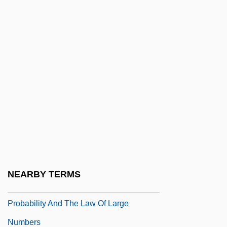
Prob.
Prob. Off.
Proba (fl. 4th C.)
Probabiliorism
Probabilism
Probabilistic
Probabilistic Compaction
Probabilistic Reasoning
Probabilistic Regression
NEARBY TERMS
Probability And Chance
Probability And The Law Of Large
Numbers