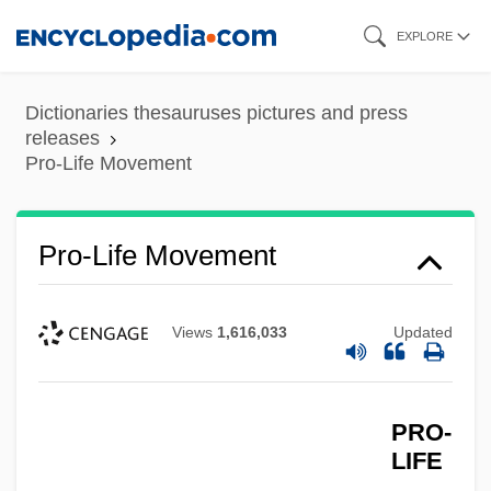
Skip
EXPLORE
to
main
Dictionaries thesauruses pictures and press
content
releases
Pro-Life Movement
Pro-Life Movement
Views
1,616,033
Updated
PRO-
LIFE