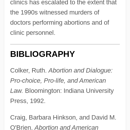
clinics has escalated to the extent that
the 1990s witnessed murders of
doctors performing abortions and of
clinic personnel.
BIBLIOGRAPHY
Colker, Ruth.
Abortion and Dialogue:
Pro-choice, Pro-life, and American
Law.
Bloomington: Indiana University
Press, 1992.
Craig, Barbara Hinkson, and David M.
O'Brien.
Abortion and American