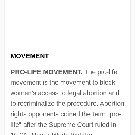
MOVEMENT
PRO-LIFE MOVEMENT.
The pro-life
movement is the movement to block
women's access to legal abortion and
to recriminalize the procedure. Abortion
rights opponents coined the term "pro-
life" after the Supreme Court ruled in