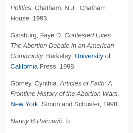
Politics.
Chatham, N.J.: Chatham
House, 1993.
Pro-Life
Ginsburg, Faye D.
Contested Lives:
Pro-Insulin
The Abortion Debate in an American
Pro-Forma
Community.
Berkeley:
University of
Pro-Enzymes
California
Press, 1998.
Pro-Enzyme
Pro-Delta
Gorney, Cynthia.
Articles of Faith: A
Pro-Choice/Pro-Life
Frontline History of the Abortion Wars.
Pro-Choice Movement
New York
: Simon and Schuster, 1998.
Pro-Choice
Nancy B.
Palmer
/
d. b.
Pro-Am