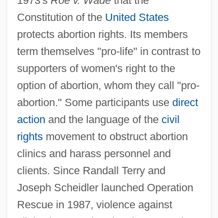
1973's
Roe v. Wade
that the
Constitution of the
United States
protects abortion rights. Its members
term themselves "pro-life" in contrast to
supporters of women's right to the
option of abortion, whom they call "pro-
abortion." Some participants use
direct
action
and the language of the
civil
rights
movement to obstruct abortion
clinics and harass personnel and
clients. Since Randall Terry and
Joseph Scheidler launched Operation
Rescue in 1987, violence against