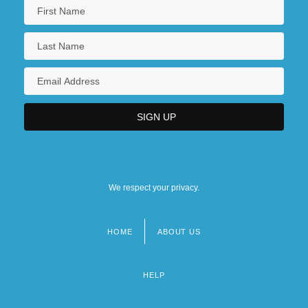
We respect your privacy.
HOME
ABOUT US
Footer
menu
HELP