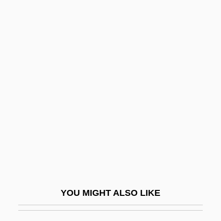
Prizzi's Honor
Prizren
Prizewinning
Pro-Life Movement
Pro-Oestrus
Pro.
Pro. Note
Proaction
Proactive
Proactive Fiscal Policy
Proaño Villalba, Leonidas Eduardo
YOU MIGHT ALSO LIKE
(Bishop) (1910–1988)
Prob