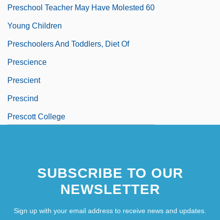
Preschool Teacher May Have Molested 60
Young Children
Preschoolers And Toddlers, Diet Of
Prescience
Prescient
Prescind
Prescott College
SUBSCRIBE TO OUR
NEWSLETTER
Sign up with your email address to receive news and updates.