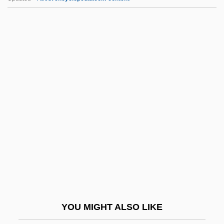
Preponderance
Pres.
Presacan, Claudia (1979–)
Presage
Presager
Presanctified, Liturgy Of:
Presby-
Presbyacusis
Presbyter Judaeorum
Presbyteral
Presbyteral Councils
YOU MIGHT ALSO LIKE
Presbyterate