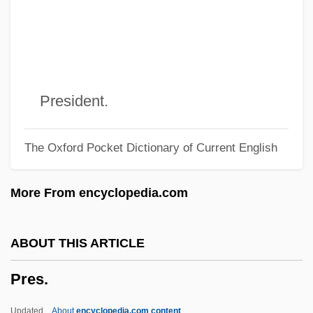
Prepress Worker
Prepregnancy Counseling
Preppy Look
Preppies
President.
PREPP
The Oxford Pocket Dictionary of Current English
Preposterous
Prepossessing
More From encyclopedia.com
Prepossess
PREPOSITIONAL VERB
ABOUT THIS ARTICLE
Preponderate
Pres.
Preponderant
Preponderance Of Evidence
Updated
About
encyclopedia.com content