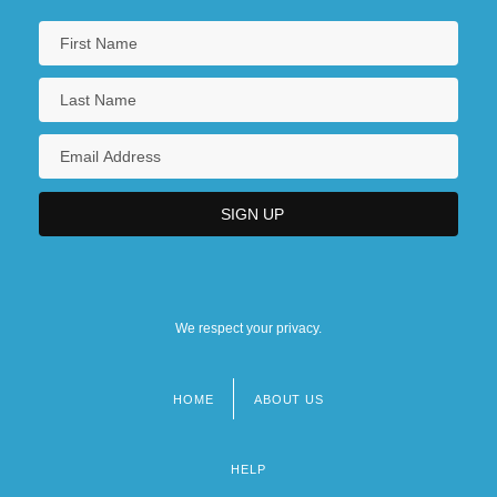
We respect your privacy.
HOME
ABOUT US
Footer
menu
HELP