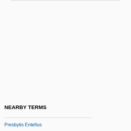
Presbyterial
Presbyterian Association Of Musicians
Presbyterian Churches In The United
States
Presbyterian College: Narrative
Description
Presbyterian College: Tabular Data
Presbyterian Founder Of Gray Panthers
Documented In "Maggie Growls"
Presbyterianism, Reformed
NEARBY TERMS
Presbyterians
Presbytis Entellus