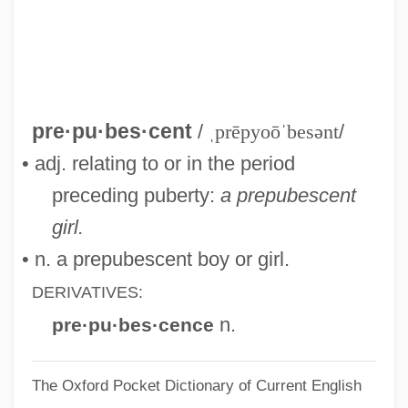
Prepregnancy Counseling
Preppy Look
Preppies
PREPP
pre·pu·bes·cent
/
ˌprēpyoōˈbesənt
/
Preposterous
• adj. relating to or in the period
Prepossessing
preceding puberty:
a prepubescent
Prepossess
girl.
PREPOSITIONAL VERB
• n. a prepubescent boy or girl.
Preponderate
DERIVATIVES:
Preponderant
n.
pre·pu·bes·cence
Preponderance Of Evidence
The Oxford Pocket Dictionary of Current English
Preponderance