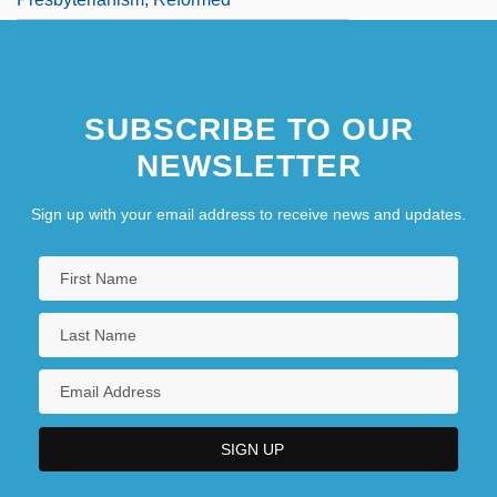
SUBSCRIBE TO OUR
NEWSLETTER
Sign up with your email address to receive news and updates.