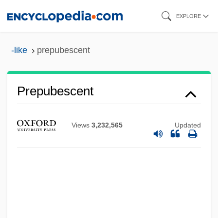
Skip
EXPLORE
to
main
-like
prepubescent
content
Prepubescent
Prepubertal
Views
3,232,565
Updated
Prepsychosis
Preprocessor
Preprimary, Elementary, And Secondary
Schools
Prepress Worker