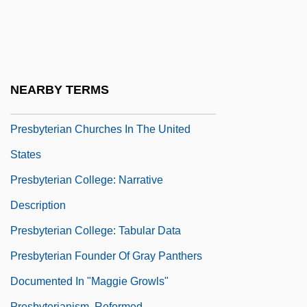
Presbyteral
Presbyteral Councils
Presbyterate
Presbyterial
NEARBY TERMS
Presbyterian Association Of Musicians
Presbyterian Churches In The United
States
Presbyterian College: Narrative
Description
Presbyterian College: Tabular Data
Presbyterian Founder Of Gray Panthers
Documented In "Maggie Growls"
Presbyterianism, Reformed