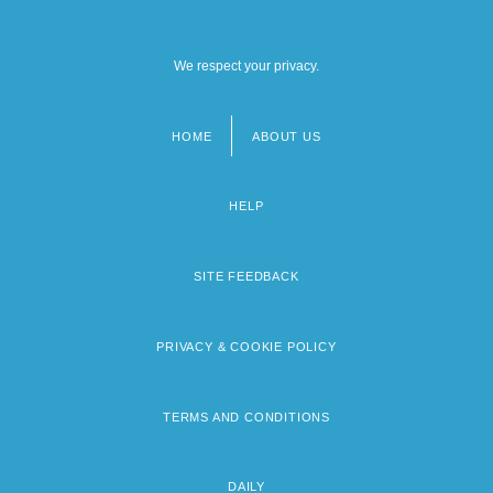
We respect your privacy.
HOME
ABOUT US
Footer
menu
HELP
SITE FEEDBACK
PRIVACY & COOKIE POLICY
TERMS AND CONDITIONS
DAILY