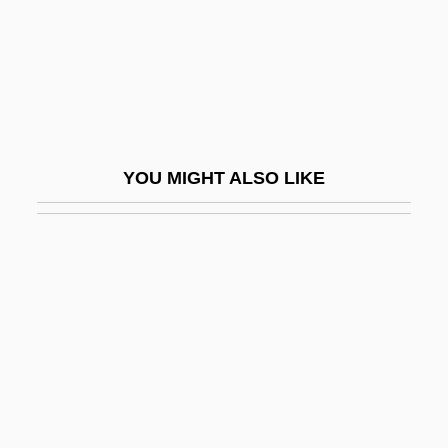
Preradovic, Paula Von (1887–1951)
Prereflective Unconscious
Prerequisite
Prerogative Writ
Pres.
YOU MIGHT ALSO LIKE
Presacan, Claudia (1979–)
Presage
Presager
Presanctified, Liturgy Of:
Presby-
Presbyacusis
Presbyter Judaeorum