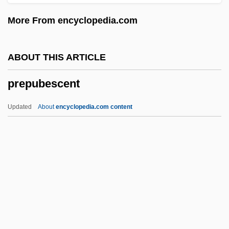
Prepon, Laura 1980–
More From encyclopedia.com
Prepn
Prepg
ABOUT THIS ARTICLE
Prepense
prepubescent
Prepd
Prepay
Updated
About
encyclopedia.com content
Prepatellar Bursitis
Preparing For Surgery
Prepubescent
Prepuce
Prequel
Preradovi?, Petar