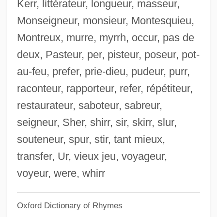
Kerr, littérateur, longueur, masseur,
Pot Pie
Monseigneur, monsieur, Montesquieu,
Pot O' Gold
Montreux, murre, myrrh, occur, pas de
Pot Marigold
deux, Pasteur, per, pisteur, poseur, pot-
Pot Liquor
au-feu, prefer, prie-dieu, pudeur, purr,
Pot Herbs
raconteur, rapporteur, refer, répétiteur,
Pot
restaurateur, saboteur, sabreur,
Post–World War II: 1946–60
seigneur, Sher, shirr, sir, skirr, slur,
Post–Cold War Policy
souteneur, spur, stir, tant mieux,
Postzygapophyses
transfer, Ur, vieux jeu, voyageur,
Postwar Stars, Genres, And Production
voyeur, were, whirr
Trends
Oxford Dictionary of Rhymes
Postwar South