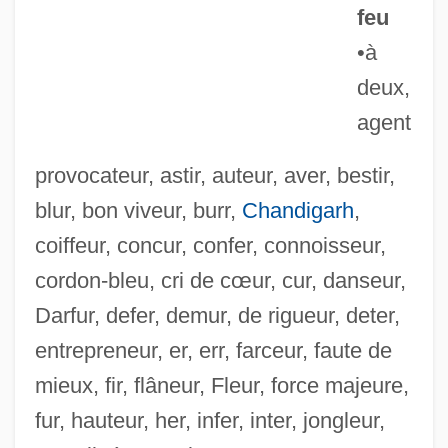
feu
•à
deux,
agent
provocateur, astir, auteur, aver, bestir,
blur, bon viveur, burr,
Chandigarh
,
coiffeur, concur, confer, connoisseur,
cordon-bleu, cri de cœur, cur, danseur,
Darfur, defer, demur, de rigueur, deter,
Pot, Parents, And Police
entrepreneur, er, err, farceur, faute de
Pot(h)een
mieux, fir, flâneur, Fleur, force majeure,
Pot Roasting
fur, hauteur, her, infer, inter, jongleur,
Pot Roast