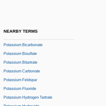
Potanin, Grigory Nikolaevich
Potash Corporation Of Saskatchewan Inc.
Potash Industry
Potassic
NEARBY TERMS
Potassium Aluminum Sulfate
Potassium Bicarbonate
Potassium Bisulfate
Potassium Bitartrate
Potassium Carbonate
Potassium Feldspar
Potassium Fluoride
Potassium Hydrogen Tartrate