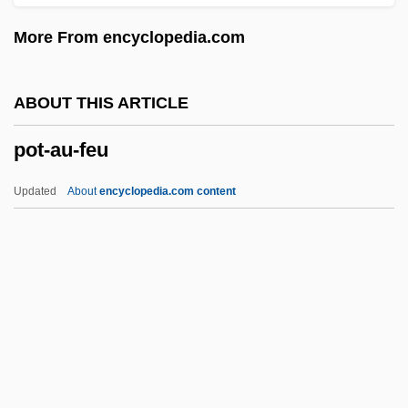
Postwar Prosperity, 1946–1973
More From encyclopedia.com
(Overview)
Postwar Boom
ABOUT THIS ARTICLE
Postwar
pot-au-feu
POSTVOCALIC
Postviral Fatigue Syndrome
Updated
About
encyclopedia.com content
Posturing
Postures And Gestures
Posturer
Postural Hypotension
Postural Evaluation
Pot-Au-Feu