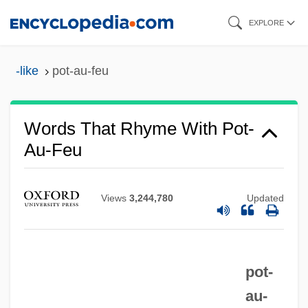
Skip
EXPLORE
to
main
-like
pot-au-feu
content
Words That Rhyme With Pot-
Au-Feu
Views
3,244,780
Updated
pot-
au-