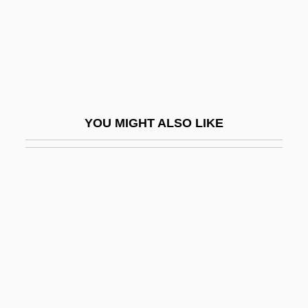
Pot-Pourri
Pot.
Potable
Potachova, Olga (1976–)
Potage
YOU MIGHT ALSO LIKE
Potager
Potain, Nicolas-Marie
Potala
Potamodromous
Potamogeton
Potamon
Potamotrygonidae