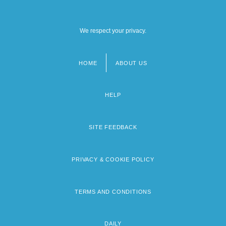
We respect your privacy.
HOME
ABOUT US
Footer
menu
HELP
SITE FEEDBACK
PRIVACY & COOKIE POLICY
TERMS AND CONDITIONS
DAILY