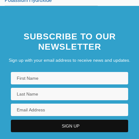
Potassium Hydroxide
SUBSCRIBE TO OUR
NEWSLETTER
Sign up with your email address to receive news and updates.