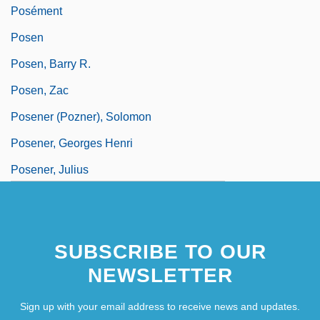
Posément
Posen
Posen, Barry R.
Posen, Zac
Posener (Pozner), Solomon
Posener, Georges Henri
Posener, Julius
SUBSCRIBE TO OUR
NEWSLETTER
Sign up with your email address to receive news and updates.