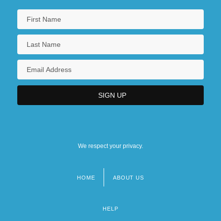
We respect your privacy.
HOME
ABOUT US
Footer
menu
HELP