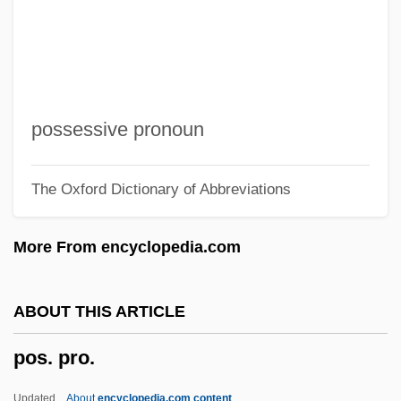
Porumbescu, Ciprian
Porumbacu (Schwefelberg), Veronica
Portwich, Ramona (1967–)
Portunidae
possessive pronoun
Portunal
The Oxford Dictionary of Abbreviations
Portulacaceae
Portulaca
More From encyclopedia.com
Portuguese, À La
Portuguese West Africa
ABOUT THIS ARTICLE
Portuguese Trade And International
pos. pro.
Relations
Portuguese Overseas Administration
Updated
About
encyclopedia.com content