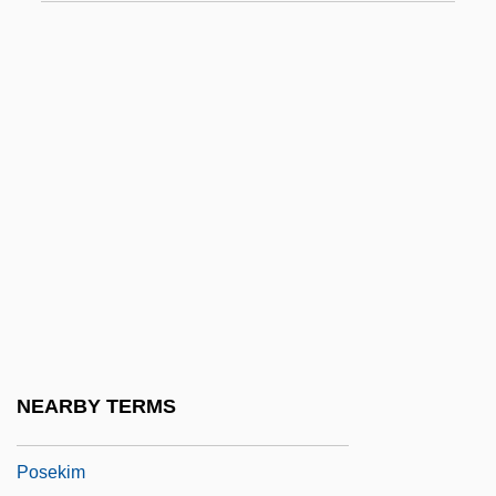
Posadas, Gervasio Antonio De (1757–
1833)
Posadnik
Posal
Posamentier, Alfred S. 1942–
Posaune
Posch, Isaac
POSCO
Pose
Posed For Murder
NEARBY TERMS
Posek
Posekim