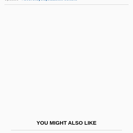
Portuguese Literature And Language
Pos. Pro.
Posada Y Gardüno, Manuel
Posada, José Guadalupe (1852–1913)
Posada, La
Posada, Mia
Posadas
Posadas De Puerto Rico Associates V.
Tourism Company Of Puerto Rico 478
U.S. 328 (1986)
Posadas Ocampo, Juan Jesús (1926–
YOU MIGHT ALSO LIKE
1993)