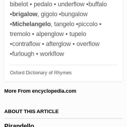
bibelot • pedalo • underflow •buffalo
Piquant
•
brigalow
, gigolo •bungalow
Piquancy
•
Michelangelo
, tangelo •piccolo •
Piqua Branch Of The State Bank Of Ohio
tremolo • alpenglow • tupelo
V. Knoop 16 Howard 369 (1854)
•contraflow • afterglow • overflow
Pipy
•furlough • workflow
Piptoporus
Oxford Dictionary of Rhymes
Piptocephalis
Pipsqueak
More From encyclopedia.com
Pipsissewa
Pipra
ABOUT THIS ARTICLE
PIPPY
Pirandello
Pippig, Uta (1965—)