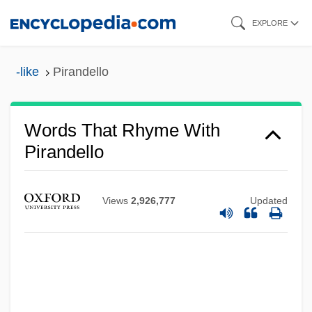
Skip
EXPLORE
to
main
-like
Pirandello
content
Words That Rhyme With
Pirandello
Views
2,926,777
Updated