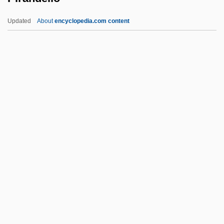
Pippig, Uta (1965–)
Updated
About
encyclopedia.com content
Pippi, Giulio
Pippi On The Run
Pirandello
Pirandello, Luigi (28 June 1867 - 10
December 1936)
Pirandello: Banquet Speech
Piranesi
Piranga
Piranha 1978
Piranha 1995
Piranha 2: The Spawning