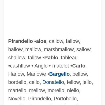
Pirandello
•
aloe
, callow, fallow,
hallow, mallow, marshmallow, sallow,
shallow, tallow •
Pablo
, tableau
•cashflow • Anglo • matelot •
Carlo
,
Harlow, Marlowe •
Bargello
, bellow,
bordello, cello,
Donatello
, fellow, jello,
martello, mellow, morello, niello,
Novello, Pirandello, Portobello,