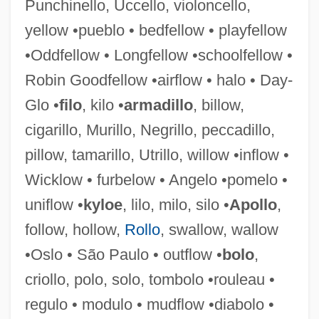
Punchinello, Uccello, violoncello,
yellow •pueblo • bedfellow • playfellow
•Oddfellow • Longfellow •schoolfellow •
Piran, St
Robin Goodfellow •airflow • halo • Day-
Piram
Glo •
filo
, kilo •
armadillo
, billow,
Piraiévs
cigarillo, Murillo, Negrillo, peccadillo,
Piracy And File-Sharing
pillow, tamarillo, Utrillo, willow •inflow •
Piracicaba
Wicklow • furbelow • Angelo •pomelo •
PIRA
uniflow •
kyloe
, lilo, milo, silo •
Apollo
,
Pir? Rais (or Re
follow, hollow,
Rollo
, swallow, wallow
PIR
•Oslo • São Paulo • outflow •
bolo
,
Piquiren
criollo, polo, solo, tombolo •rouleau •
Piqueteros
regulo • modulo • mudflow •diabolo •
Pique Dame