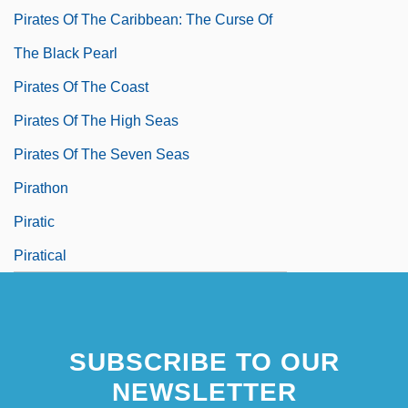
Pirates Of The Caribbean: The Curse Of
The Black Pearl
Pirates Of The Coast
Pirates Of The High Seas
Pirates Of The Seven Seas
Pirathon
Piratic
Piratical
SUBSCRIBE TO OUR
NEWSLETTER