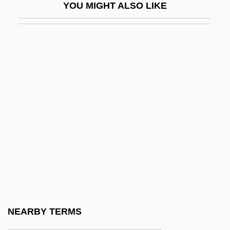
YOU MIGHT ALSO LIKE
Piraro, Dan 1958-
Pirata, Il
Pirate Coast
Pirate Media
Pirate Movie
Pirate Ship
Pirate Warrior
Pirates
Pirates And The Barbary War
Pirates Of The Caribbean: At World's End
Pirates Of The Caribbean: Dead Man's
NEARBY TERMS
Chest