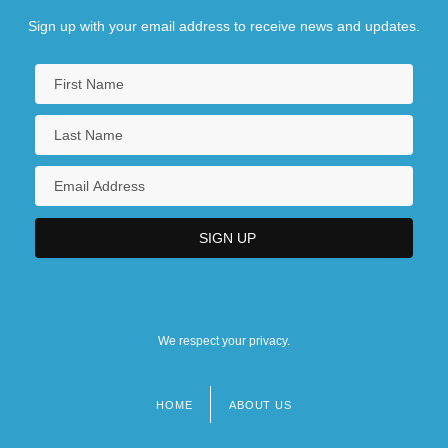
Sign up with your email address to receive news and updates.
We respect your privacy.
HOME
ABOUT US
Footer