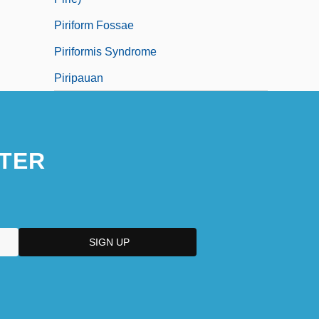
Piriform Fossae
Piriformis Syndrome
Piripauan
TER