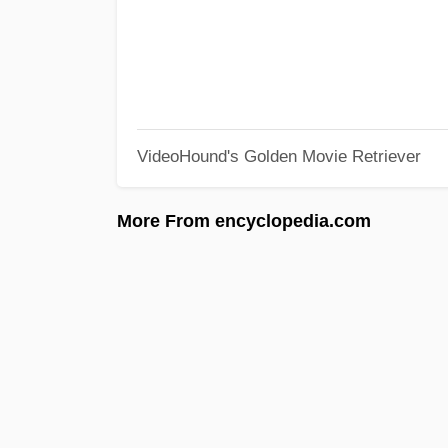
VideoHound's Golden Movie Retriever
More From encyclopedia.com