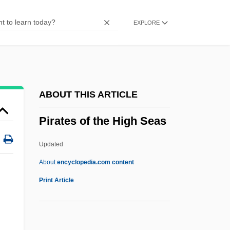
Piranha 2: The Spawning
EXPLORE
Piranha 1995
Piranha 1978
Piranga
Piranesi
ABOUT THIS ARTICLE
Pirandello: Banquet Speech
Pirates of the High Seas
Pirandello, Luigi (28 June 1867 - 10
December 1936)
Updated
Pirandello
About
encyclopedia.com content
Piran, St
Print Article
Piram
Piraiévs