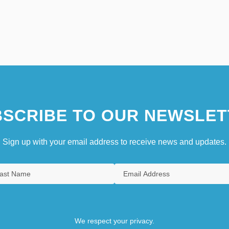
SCRIBE TO OUR NEWSLET
Sign up with your email address to receive news and updates.
We respect your privacy.