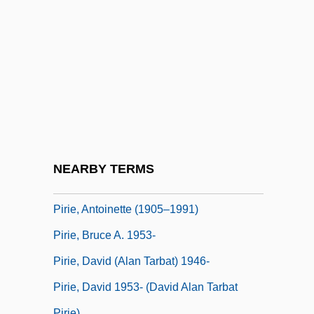
Pires, (Luis) Filipe
Pires, Maria João
Pires, Maria-João
Pires, Maria-Joao (1944–)
Pires, Maria-Joao (1944—)
Pires, Tomé
Pirhing, Ehrenreich
NEARBY TERMS
Piri-Piri
Pirie, Antoinette (1905–1991)
Pirie, Bruce A. 1953-
Pirie, David (Alan Tarbat) 1946-
Pirie, David 1953- (David Alan Tarbat
Pirie)