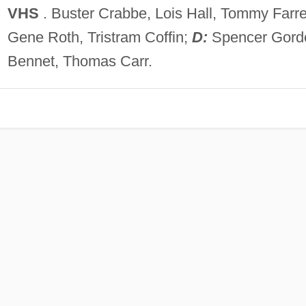
VHS
. Buster Crabbe, Lois Hall, Tommy Farrel
Gene Roth, Tristram Coffin;
D:
Spencer Gord
Bennet, Thomas Carr.