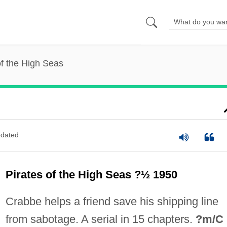
of the High Seas
dated
Pirates of the High Seas ?½ 1950
Crabbe helps a friend save his shipping line
from sabotage. A serial in 15 chapters.
?m/C