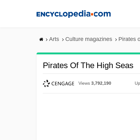
Skip
to
main
content
Arts
Culture magazines
Pirates 
Pirates Of The High Seas
Views
3,792,190
Up