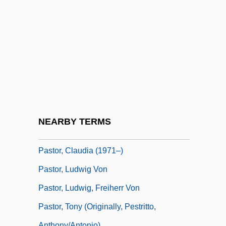
Pastmaster
Pasto
Paston, Agnes (c. 1405–1479)
Paston, Margaret (1423–1484)
Pastonian
Pastophorium
Pastor Fido, Il
NEARBY TERMS
Pastor, Ben 1950–
Pastor, Claudia (1971–)
Pastor, Ludwig Von
Pastor, Ludwig, Freiherr Von
Pastor, Tony (originally, Pestritto,
Anthony/Antonio)