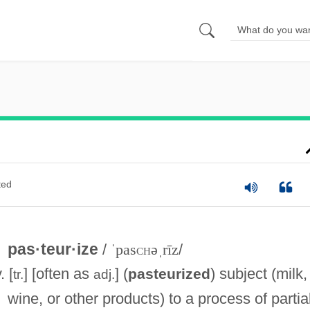
ted
pas·teur·ize
/
ˈpas
ch
əˌrīz
/
. [
] [often as
] (
) subject (milk,
pasteurized
tr.
adj.
wine, or other products) to a process of partia