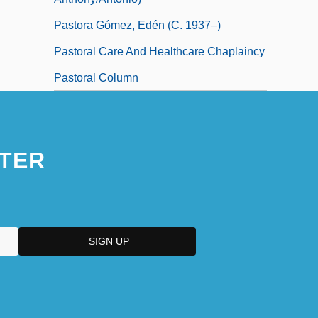
Pastora Gómez, Edén (c. 1937–)
Pastoral Care And Healthcare Chaplaincy
Pastoral Column
TER