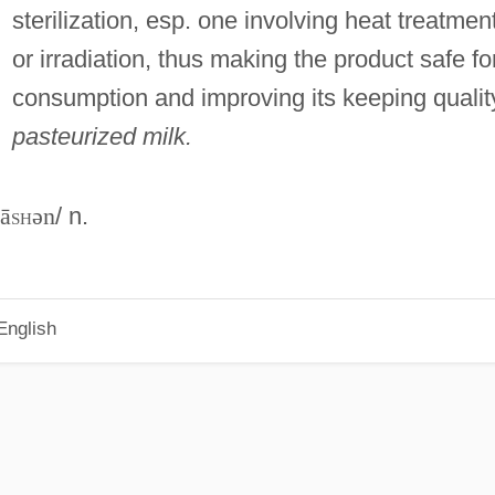
sterilization, esp. one involving heat treatmen
or irradiation, thus making the product safe fo
consumption and improving its keeping qualit
pasteurized milk.
zā
sh
ən
/ n.
English