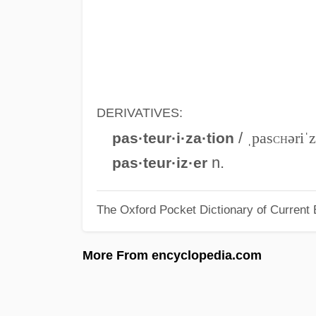
DERIVATIVES:
/
ˌpas
ch
əriˈ
pas·teur·i·za·tion
n.
pas·teur·iz·er
The Oxford Pocket Dictionary of Current 
More From encyclopedia.com