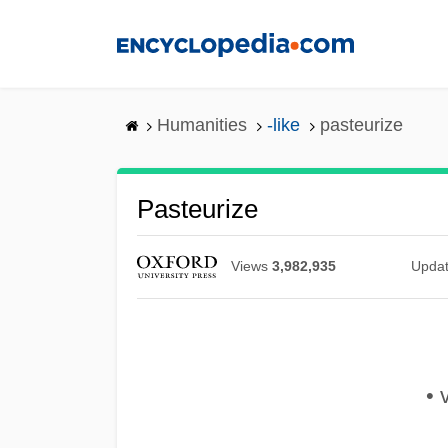
Skip
to
main
content
Humanities
-like
pasteurize
Pasteurize
Views
3,982,935
Upda
• v