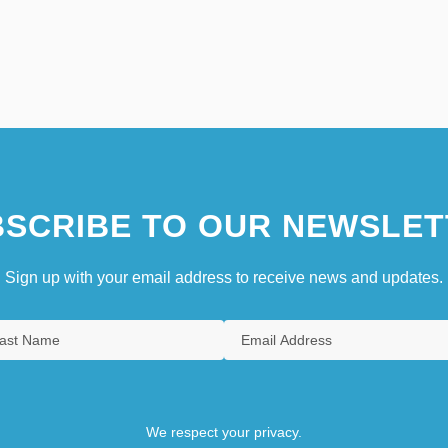
SCRIBE TO OUR NEWSLET
Sign up with your email address to receive news and updates.
We respect your privacy.