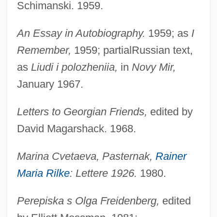
Schimanski. 1959.
An Essay in Autobiography.
1959; as
I
Remember,
1959; partialRussian text,
as
Liudi i polozheniia,
in
Novy Mir,
January 1967.
Letters to Georgian Friends,
edited by
David Magarshack. 1968.
Marina Cvetaeva, Pasternak,
Rainer
Maria Rilke
: Lettere 1926.
1980.
Perepiska s Olga Freidenberg,
edited