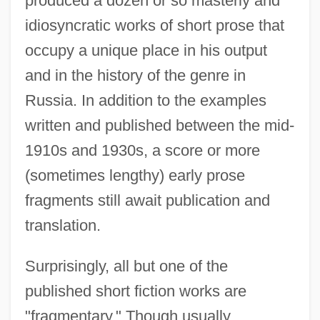
produced a dozen or so masterly and
idiosyncratic works of short prose that
occupy a unique place in his output
and in the history of the genre in
Russia. In addition to the examples
written and published between the mid-
1910s and 1930s, a score or more
(sometimes lengthy) early prose
fragments still await publication and
translation.
Surprisingly, all but one of the
published short fiction works are
"fragmentary." Though usually