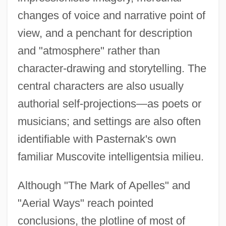
changes of voice and narrative point of
view, and a penchant for description
and "atmosphere" rather than
character-drawing and storytelling. The
central characters are also usually
authorial self-projections—as poets or
musicians; and settings are also often
identifiable with Pasternak's own
familiar Muscovite intelligentsia milieu.
Although "The Mark of Apelles" and
"Aerial Ways" reach pointed
conclusions, the plotline of most of