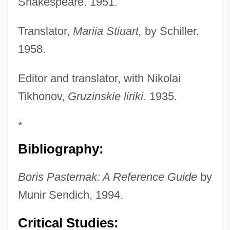
Shakespeare. 1951.
Translator,
Mariia Stiuart,
by Schiller.
1958.
Editor and translator, with Nikolai
Tikhonov,
Gruzinskie liriki.
1935.
*
Bibliography:
Boris Pasternak: A Reference Guide
by
Munir Sendich, 1994.
Critical Studies: