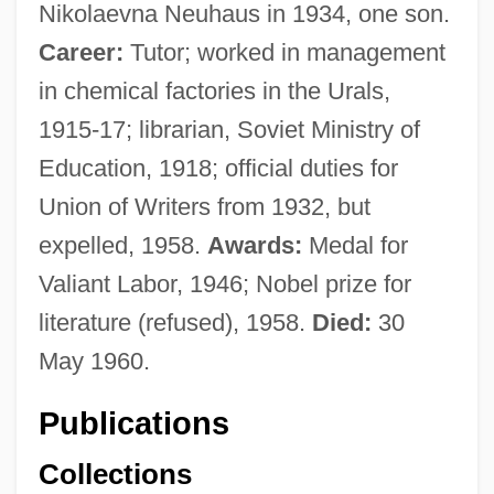
Nikolaevna Neuhaus in 1934, one son.
Career:
Tutor; worked in management
in chemical factories in the Urals,
1915-17; librarian, Soviet Ministry of
Education, 1918; official duties for
Union of Writers from 1932, but
expelled, 1958.
Awards:
Medal for
Valiant Labor, 1946; Nobel prize for
literature (refused), 1958.
Died:
30
May 1960.
Publications
Collections