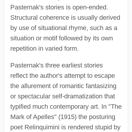
Pasternak's stories is open-ended.
Structural coherence is usually derived
by use of situational rhyme, such as a
situation or motif followed by its own
repetition in varied form.
Pasternak's three earliest stories
reflect the author's attempt to escape
the allurement of romantic fantasizing
or spectacular self-dramatization that
typified much contemporary art. In "The
Mark of Apelles" (1915) the posturing
poet Relinquimini is rendered stupid by