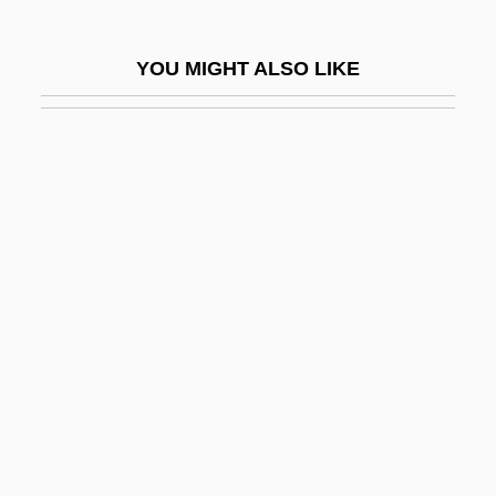
Pasternak, Joseph Herman (“Joe”)
Pasternak, Josephine (1900–1993)
YOU MIGHT ALSO LIKE
Pasternak, Leonid Osipovich
Pasterwitz, Georg (actually Robert) Von
Pasteur
Pasteur Pint
Pasteur Point
Pasteurellaceae
Pasteurization And Aseptic Processing
Pasteurize
Pasteurizer
Pasti, Umberto
Pastiche, Pasticcio