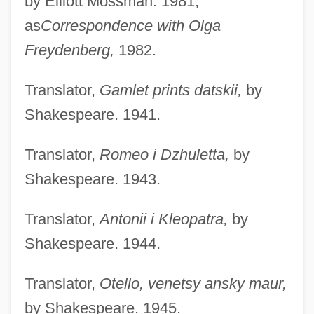
by Elliott Mossman. 1981;
as
Correspondence with Olga
Freydenberg,
1982.
Translator,
Gamlet prints datskii,
by
Shakespeare. 1941.
Translator,
Romeo i Dzhuletta,
by
Shakespeare. 1943.
Translator,
Antonii i Kleopatra,
by
Shakespeare. 1944.
Translator,
Otello, venetsy ansky maur,
by Shakespeare. 1945.