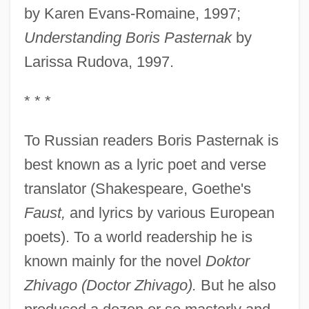
by Karen Evans-Romaine, 1997;
Understanding Boris Pasternak
by
Larissa Rudova, 1997.
* * *
To Russian readers Boris Pasternak is
best known as a lyric poet and verse
translator (Shakespeare, Goethe's
Faust,
and lyrics by various European
poets). To a world readership he is
known mainly for the novel
Doktor
Zhivago (Doctor Zhivago).
But he also