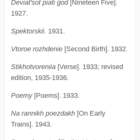
Deviat'sot piati god
[Nineteen Five].
1927.
Spektorskii.
1931.
Vtoroe rozhdenie
[Second Birth]. 1932.
Stikhotvoreniia
[Verse]. 1933; revised
edition, 1935-1936.
Poemy
[Poems]. 1933.
Na rannikh poezdakh
[On Early
Trains]. 1943.