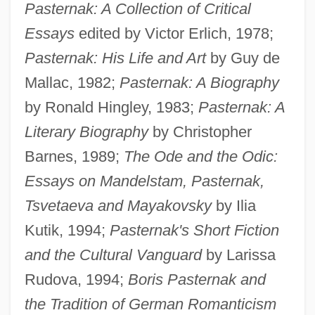
Pasternak: A Collection of Critical
Essays
edited by Victor Erlich, 1978;
Pasternak: His Life and Art
by Guy de
Mallac, 1982;
Pasternak: A Biography
by Ronald Hingley, 1983;
Pasternak: A
Literary Biography
by Christopher
Barnes, 1989;
The Ode and the Odic:
Essays on Mandelstam, Pasternak,
Tsvetaeva and Mayakovsky
by Ilia
Kutik, 1994;
Pasternak's Short Fiction
and the Cultural Vanguard
by Larissa
Rudova, 1994;
Boris Pasternak and
the Tradition of German Romanticism