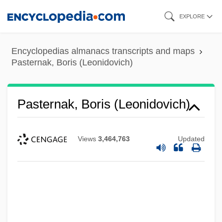
Skip
EXPLORE
to
main
Encyclopedias almanacs transcripts and maps
content
Pasternak, Boris (Leonidovich)
Pasternak, Boris (Leonidovich)
Views
3,464,763
Updated