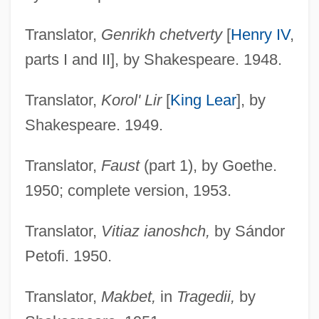
Translator,
Genrikh chetverty
[
Henry IV
,
parts I and II], by Shakespeare. 1948.
Translator,
Korol' Lir
[
King Lear
], by
Shakespeare. 1949.
Translator,
Faust
(part 1), by Goethe.
1950; complete version, 1953.
Translator,
Vitiaz ianoshch,
by Sándor
Petofi. 1950.
Translator,
Makbet,
in
Tragedii,
by