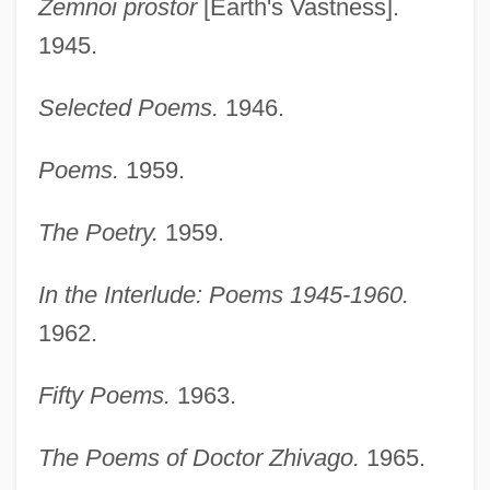
Zemnoi prostor
[Earth's Vastness].
1945.
Selected Poems.
1946.
Poems.
1959.
The Poetry.
1959.
In the Interlude: Poems 1945-1960.
1962.
Fifty Poems.
1963.
The Poems of Doctor Zhivago.
1965.