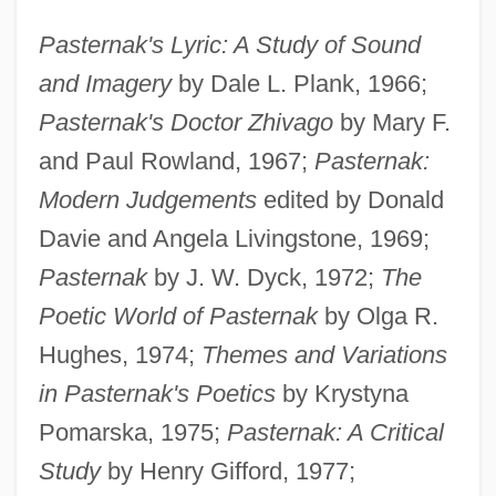
Pasternak's Lyric: A Study of Sound
and Imagery
by Dale L. Plank, 1966;
Pasternak's Doctor Zhivago
by Mary F.
and Paul Rowland, 1967;
Pasternak:
Modern Judgements
edited by Donald
Davie and Angela Livingstone, 1969;
Pasternak
by J. W. Dyck, 1972;
The
Poetic World of Pasternak
by Olga R.
Hughes, 1974;
Themes and Variations
in Pasternak's Poetics
by Krystyna
Pomarska, 1975;
Pasternak: A Critical
Study
by Henry Gifford, 1977;