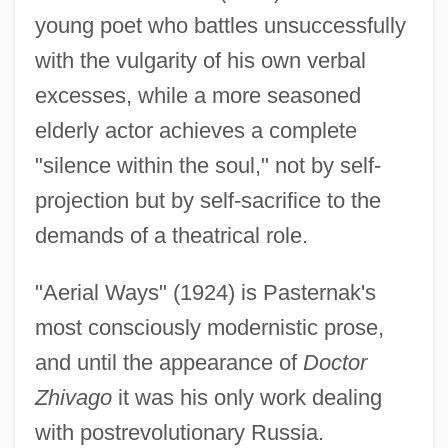
young poet who battles unsuccessfully
with the vulgarity of his own verbal
excesses, while a more seasoned
elderly actor achieves a complete
"silence within the soul," not by self-
projection but by self-sacrifice to the
demands of a theatrical role.
"Aerial Ways" (1924) is Pasternak's
most consciously modernistic prose,
and until the appearance of
Doctor
Zhivago
it was his only work dealing
with postrevolutionary Russia.