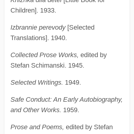
Children]. 1933.
Izbrannie perevody
[Selected
Translations]. 1940.
Collected Prose Works,
edited by
Stefan Schimanski. 1945.
Selected Writings.
1949.
Safe Conduct: An Early Autobiography,
and Other Works.
1959.
Prose and Poems,
edited by Stefan