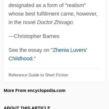
Pastan, Rachel
designated as a form of "realism"
Pastan, Linda
whose best fulfillment came, however,
in the novel
Doctor Zhivago.
Pasta, Giuditta (Maria Costanza Née
Negri)
—Christopher Barnes
Pasta, Giuditta (1797–1865)
Pasta, Carlo Enrico (1817–1898)
See the essay on "
Zhenia Luvers'
Pasta Giuditta
Childhood
."
Pasta (Negri), Guiditta
Reference Guide to Short Fiction
Past-Natural
Past-Master
More From encyclopedia.com
Past The Bleachers
Past Tense
ABOUT THIS ARTICLE