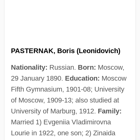
PASTERNAK, Boris (Leonidovich)
Nationality:
Russian.
Born:
Moscow,
29 January 1890.
Education:
Moscow
Fifth Gymnasium, 1901-08; University
of Moscow, 1909-13; also studied at
University of Marburg, 1912.
Family:
Married 1) Evgeniia Vladimirovna
Lourie in 1922, one son; 2) Zinaida