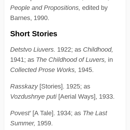
People and Propositions,
edited by
Barnes, 1990.
Short Stories
Detstvo Liuvers.
1922; as
Childhood,
1941; as
The Childhood of Luvers,
in
Collected Prose Works,
1945.
Rasskazy
[Stories]. 1925; as
Vozdushnye puti
[Aerial Ways], 1933.
Povest'
[A Tale]. 1934; as
The Last
Summer,
1959.