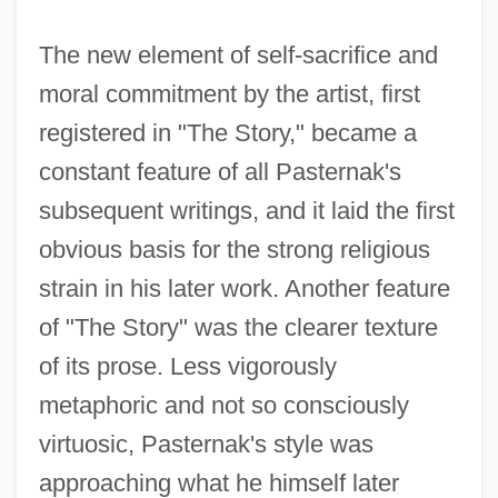
The new element of self-sacrifice and
moral commitment by the artist, first
registered in "The Story," became a
constant feature of all Pasternak's
Pasternak, Boris (29 January [10
subsequent writings, and it laid the first
February, New Style] 1890 - 30 May 1960)
obvious basis for the strong religious
Pasternak, Boris (1890–1960)
strain in his later work. Another feature
Pasternak, Boris
of "The Story" was the clearer texture
Pasternak, Anna
of its prose. Less vigorously
Pasternak
metaphoric and not so consciously
Pastern
virtuosic, Pasternak's style was
Pasteboard
approaching what he himself later