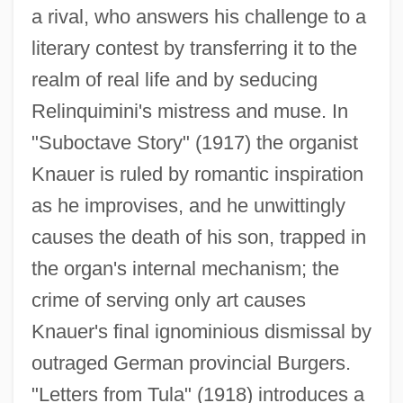
a rival, who answers his challenge to a
literary contest by transferring it to the
realm of real life and by seducing
Relinquimini's mistress and muse. In
"Suboctave Story" (1917) the organist
Knauer is ruled by romantic inspiration
as he improvises, and he unwittingly
causes the death of his son, trapped in
the organ's internal mechanism; the
crime of serving only art causes
Knauer's final ignominious dismissal by
outraged German provincial Burgers.
"Letters from Tula" (1918) introduces a