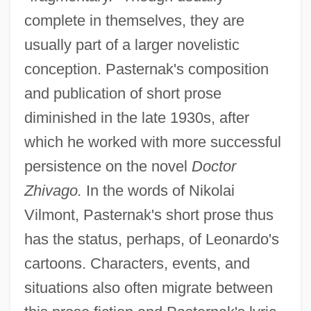
complete in themselves, they are
usually part of a larger novelistic
conception. Pasternak's composition
and publication of short prose
diminished in the late 1930s, after
which he worked with more successful
persistence on the novel
Doctor
Zhivago.
In the words of Nikolai
Vilmont, Pasternak's short prose thus
has the status, perhaps, of Leonardo's
cartoons. Characters, events, and
situations also often migrate between