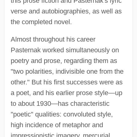
this prose fiction and Pasternak's lyric
verse and autobiographies, as well as
the completed novel.
Almost throughout his career
Pasternak worked simultaneously on
poetry and prose, regarding them as
"two polarities, indivisible one from the
other." But his first successes were as
a poet, and his earlier prose style—up
to about 1930—has characteristic
"poetic" qualities: convoluted style,
high incidence of metaphor and
impressionistic imagery, mercurial