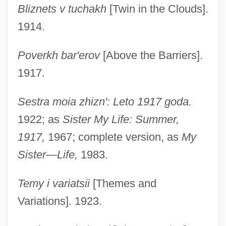
Bliznets v tuchakh
[Twin in the Clouds].
1914.
Poverkh bar'erov
[Above the Barriers].
1917.
Sestra moia zhizn': Leto 1917 goda.
1922; as
Sister My Life: Summer,
1917,
1967; complete version, as
My
Sister
—
Life,
1983.
Temy i variatsii
[Themes and
Variations]. 1923.