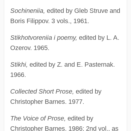
Sochineniia,
edited by Gleb Struve and
Boris Filippov. 3 vols., 1961.
Stikhotvoreniia i poemy,
edited by L. A.
Ozerov. 1965.
Stikhi,
edited by Z. and E. Pasternak.
1966.
Collected Short Prose,
edited by
Christopher Barnes. 1977.
The Voice of Prose,
edited by
Christopher Barnes. 1986; 2nd vol., as