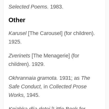
Selected Poems.
1983.
Other
Karusel
[The Carousel] (for children).
1925.
Zverinets
[The Menagerie] (for
children). 1929.
Okhrannaia gramota.
1931; as
The
Safe Conduct,
in
Collected Prose
Works,
1945.
Knizhka dlia detei
[Little Book for