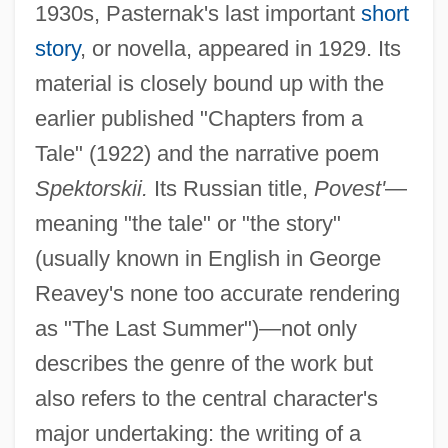
1930s, Pasternak's last important
short
story
, or novella, appeared in 1929. Its
material is closely bound up with the
earlier published "Chapters from a
Tale" (1922) and the narrative poem
Spektorskii.
Its Russian title,
Povest'
—
meaning "the tale" or "the story"
(usually known in English in George
Reavey's none too accurate rendering
as "The Last Summer")—not only
describes the genre of the work but
also refers to the central character's
major undertaking: the writing of a