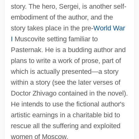
story. The hero, Sergei, is another self-
embodiment of the author, and the
story takes place in the pre-
World War
I
Muscovite setting familiar to
Pasternak. He is a budding author and
plans to write a work of prose, part of
which is actually presented—a story
within a story (see the later verses of
Doctor Zhivago contained in the novel).
He intends to use the fictional author's
artistic earnings in a charitable bid to
rescue all the suffering and exploited
women of Moscow.