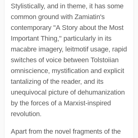
Stylistically, and in theme, it has some
common ground with Zamiatin's
contemporary "A Story about the Most
Important Thing," particularly in its
macabre imagery, leitmotif usage, rapid
switches of voice between Tolstoiian
omniscience, mystification and explicit
tantalizing of the reader, and its
unequivocal picture of dehumanization
by the forces of a Marxist-inspired
revolution.
Apart from the novel fragments of the