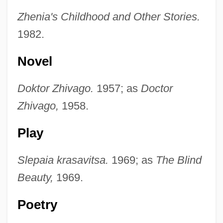
Zhenia's Childhood and Other Stories.
1982.
Novel
Doktor Zhivago.
1957; as
Doctor
Zhivago,
1958.
Play
Slepaia krasavitsa.
1969; as
The Blind
Beauty,
1969.
Poetry