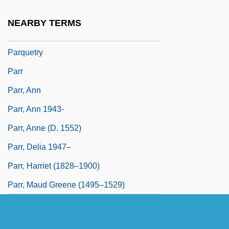
Parpend
NEARBY TERMS
Parque Arauco S.A.
Parquetry
Parr
Parr, Ann
Parr, Ann 1943-
Parr, Anne (d. 1552)
Parr, Delia 1947–
Parr, Harriet (1828–1900)
Parr, Maud Greene (1495–1529)