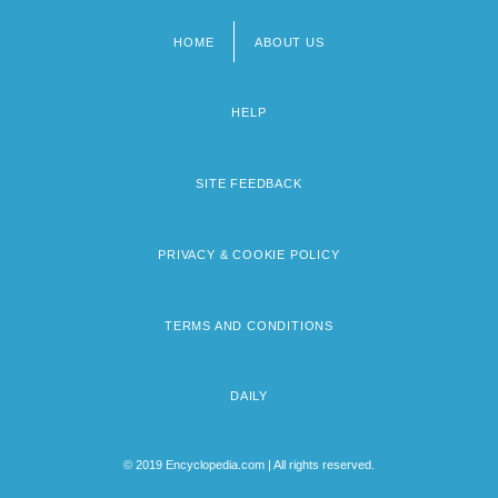
HOME
ABOUT US
Footer
menu
HELP
SITE FEEDBACK
PRIVACY & COOKIE POLICY
TERMS AND CONDITIONS
DAILY
© 2019 Encyclopedia.com | All rights reserved.