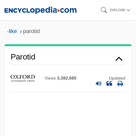
Skip
EXPLORE
to
main
-like
parotid
content
Parotid
Views
3,382,685
Updated
Parosmia
Paroptic Vision
Paropamisus
Paronymous