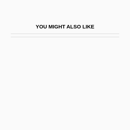
Parotitis
Parotoid Gland
YOU MIGHT ALSO LIKE
Parotti, Phillip
Parous
Parousia
Paroxysmal
Paroxysmal Atrial Tachycardia
Paroxysmal Dyspnoea
Paroxysmal Hemicrania
Paroxysmal Nocturnal Hemoglobinuria
Paroxysmal Tachycardia
Parpen