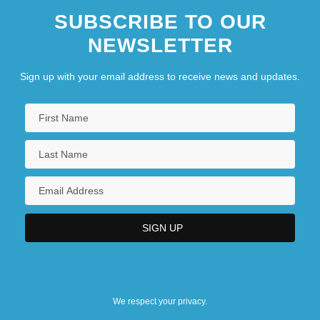
SUBSCRIBE TO OUR
NEWSLETTER
Sign up with your email address to receive news and updates.
We respect your privacy.