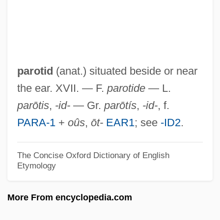
Paronychia
Paromomyidae
Paroles Tissées
Parolees In Revolving Door
parotid
(anat.) situated beside or near
Parolee
the ear. XVII. — F.
parotide
— L.
Paroled To Die
parōtis
,
-id-
— Gr.
parōtís
,
-id-
, f.
Parole, Inc.
PARA-1
+
oûs
,
ōt-
EAR1
; see
-ID2
.
Parole And Langue
Parol Evidence
The Concise Oxford Dictionary of English
Etymology
Parol
Parokhet And Kapporet
More From encyclopedia.com
Parody, Hebrew