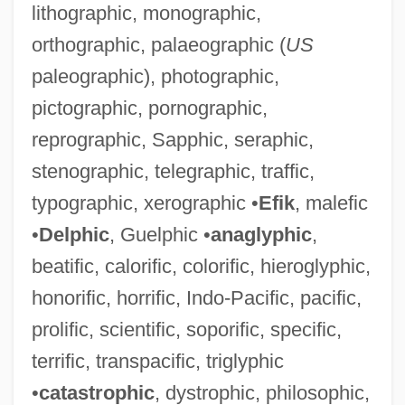
lithographic, monographic,
orthographic, palaeographic (
US
paleographic), photographic,
pictographic, pornographic,
reprographic, Sapphic, seraphic,
stenographic, telegraphic, traffic,
Parodi, Starr
typographic, xerographic •
Efik
, malefic
Parochial Schools
•
Delphic
, Guelphic •
anaglyphic
,
Parochial And Private Schools
beatific, calorific, colorific, hieroglyphic,
Parochet
honorific, horrific, Indo-Pacific, pacific,
Paroccipital Process
prolific, scientific, soporific, specific,
PARNUTS
terrific, transpacific, triglyphic
Parnok, Sophia (1885–1933)
•
catastrophic
, dystrophic, philosophic,