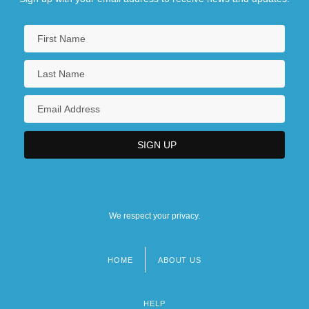
We respect your privacy.
HOME
ABOUT US
Footer
menu
HELP