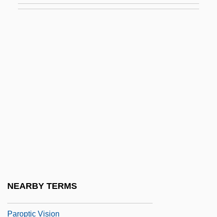
Parol Evidence
Parole And Langue
Parole, Inc.
Paroled To Die
Parolee
Parolees In Revolving Door
Paroles Tissées
Paromomyidae
Paronychia
Paronymous
NEARBY TERMS
Paropamisus
Paroptic Vision