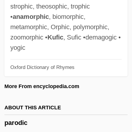
Parnis, Sarah Rosen (“Mollie”)
strophic, theosophic, trophic
Parnis, Mollie (1905–1992)
•
anamorphic
, biomorphic,
Parnis, Mollie
metamorphic, Orphic, polymorphic,
Parnes, Herbert
zoomorphic •
Kufic
, Sufic •demagogic •
Parnell, Mary Davies
yogic
Parnell, Lee Roy
Oxford Dictionary of Rhymes
Parnell, Charles Stewart (1846–1891)
Parnell, Anna (1852–1911)
More From encyclopedia.com
Parnell
Parnassus, Mount
ABOUT THIS ARTICLE
Parnassus
parodic
Parnassós