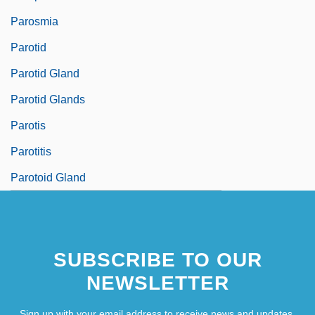
Parosmia
Parotid
Parotid Gland
Parotid Glands
Parotis
Parotitis
Parotoid Gland
SUBSCRIBE TO OUR
NEWSLETTER
Sign up with your email address to receive news and updates.