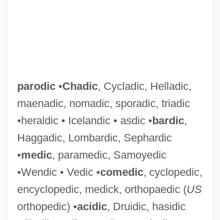
parodic
•
Chadic
, Cycladic, Helladic,
maenadic, nomadic, sporadic, triadic
•heraldic • Icelandic • asdic •
bardic
,
Haggadic, Lombardic, Sephardic
•
medic
, paramedic, Samoyedic
•Wendic • Vedic •
comedic
, cyclopedic,
encyclopedic, medick, orthopaedic (
US
orthopedic) •
acidic
, Druidic, hasidic