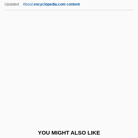
Parnassiaceae
Updated
About
encyclopedia.com content
Parnas, Yakub Karol
Parnas, Leslie
Parnas, Jakub Karol
Parnas, ?ayyim Na?man
Parnas
Parodic
Parodist
Parodontidae
Parody Mass
Parody, Hebrew
Parokhet And Kapporet
YOU MIGHT ALSO LIKE
Parol