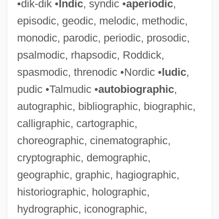
•dik-dik •
Indic
, syndic •
aperiodic
,
episodic, geodic, melodic, methodic,
monodic, parodic, periodic, prosodic,
psalmodic, rhapsodic, Roddick,
spasmodic, threnodic •Nordic •
ludic
,
pudic •Talmudic •
autobiographic
,
autographic, bibliographic, biographic,
calligraphic, cartographic,
choreographic, cinematographic,
cryptographic, demographic,
geographic, graphic, hagiographic,
historiographic, holographic,
hydrographic, iconographic,