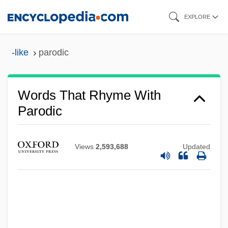
Skip
EXPLORE
to
main
-like
parodic
content
Words That Rhyme With
Parodic
Views
2,593,688
Updated