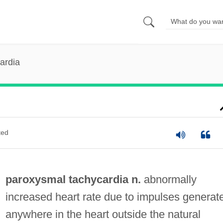
ardia
ted
paroxysmal tachycardia n.
abnormally
increased heart rate due to impulses generat
anywhere in the heart outside the natural