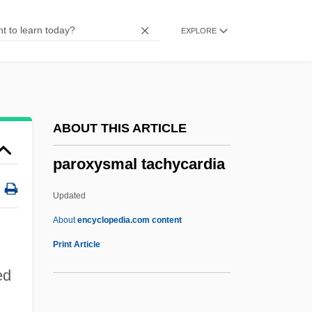
Parotid Glands
EXPLORE
Parotid Gland
Parotid
Parosmia
Paroptic Vision
ABOUT THIS ARTICLE
Paropamisus
paroxysmal tachycardia
Paronymous
Paronychia
Updated
Paromomyidae
About
encyclopedia.com content
Paroles Tissées
Print Article
Parolees In Revolving Door
ed
Parolee