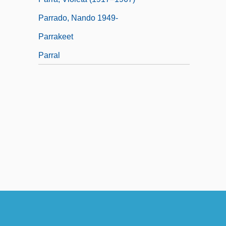
Parrado, Nando 1949-
Parrakeet
Parral