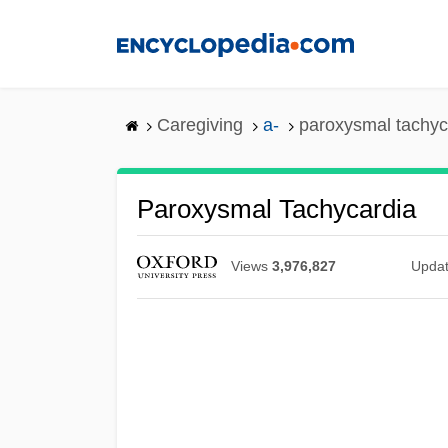
Skip
to
main
content
Caregiving
a-
paroxysmal tachyc
Paroxysmal Tachycardia
Views
3,976,827
Upda