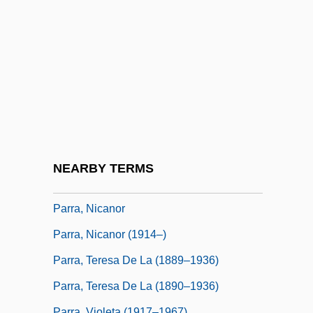
Parr, Harriet (1828–1900)
Parr, Maud Greene (1495–1529)
Parr, Russ
Parr, Susanna (fl. 1659)
Parr, Todd 1962-
Parr, William, 1st Marquis Of Northampton
Parra, Aquileo (1825–1900)
NEARBY TERMS
Parra, Félix (1845–1919)
Parra, Nicanor
Parra, Nicanor (1914–)
Parra, Teresa De La (1889–1936)
Parra, Teresa De La (1890–1936)
Parra, Violeta (1917–1967)