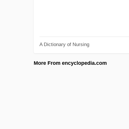
A Dictionary of Nursing
More From encyclopedia.com