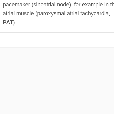
pacemaker (sinoatrial node), for example in t
atrial muscle (paroxysmal atrial tachycardia,
PAT
).