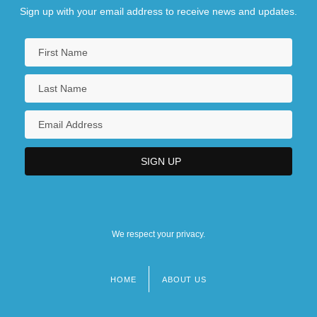
Sign up with your email address to receive news and updates.
We respect your privacy.
HOME
ABOUT US
Footer