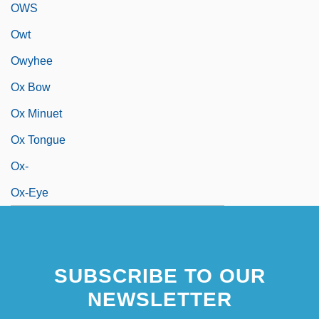
OWS
Owt
Owyhee
Ox Bow
Ox Minuet
Ox Tongue
Ox-
Ox-Eye
SUBSCRIBE TO OUR
NEWSLETTER