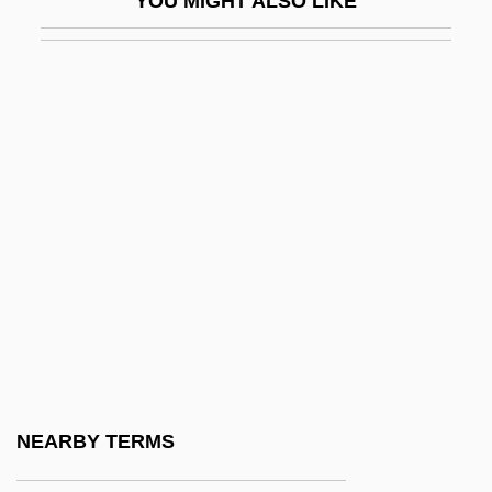
YOU MIGHT ALSO LIKE
Owner-Operator Independent Drivers
Association
Ownership
Ownership Versus Control Debate
Owning Genetic Information And Gene
Enhancement Techniques
Owning Mahowny
Owo
Owoh, Orlando
Owosso
Owosso Corporation
NEARBY TERMS
OWRS