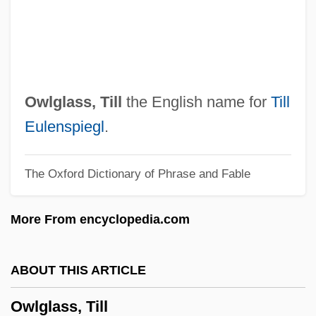
Owings, Alison
Owing
OWI
OWF
Owlglass, Till
the English name for
Till
Owensby, Brian P(hilip)
Eulenspiegl
.
Owensboro, Diocese Of
The Oxford Dictionary of Phrase and Fable
Owensboro Community And Technical
College: Tabular Data
More From encyclopedia.com
Owensboro Community And Technical
College: Narrative Description
ABOUT THIS ARTICLE
Owensboro Community And Technical
Owlglass, Till
College: Distance Learning Programs