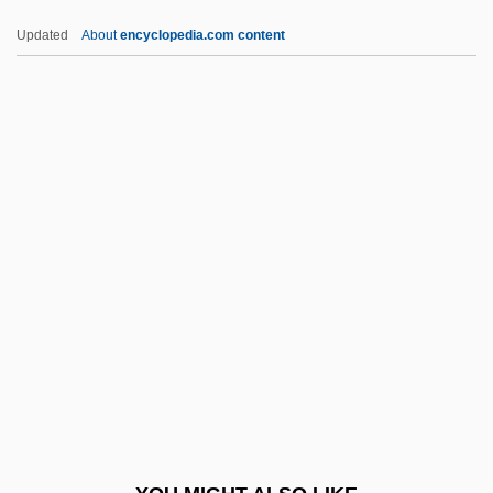
Owens-Corning Fiberglas Corporation
Updated
About
encyclopedia.com content
Owens-Adair, Bethenia (Angelina)
Owens-Adair, Bethenia (1840–1926)
Owens, William A. 1905-1990
Owlglass, Till
Owlish
Owls (Strigidae)
Owls: Strigidae
Owls: Strigiformes
Own
Own Coding
Owner