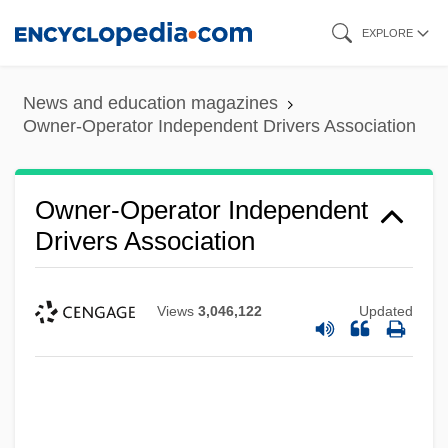
Skip
EXPLORE
to
main
News and education magazines
content
Owner-Operator Independent Drivers Association
Owner-Operator Independent
Drivers Association
Views
3,046,122
Updated