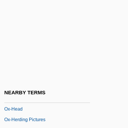
Owosso Corporation
OWRS
OWS
Owt
Owyhee
Ox Bow
Ox Minuet
Ox Tongue
Ox-
NEARBY TERMS
Ox-Eye
Ox-Head
Ox-Herding Pictures