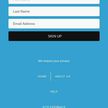
We respect your privacy.
HOME
ABOUT US
Footer
menu
HELP
SITE FEEDBACK