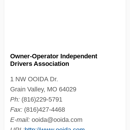
Owner-Operator Independent
Drivers Association
1 NW OOIDA Dr.
Grain Valley, MO 64029
Ph:
(816)229-5791
Fax:
(816)427-4468
E-mail:
ooida@ooida.com
URL:
http://www.ooida.com