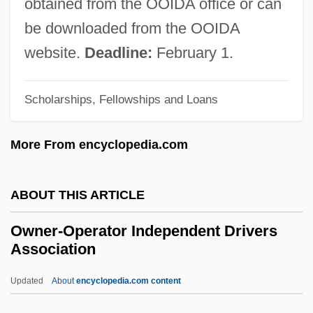
obtained from the OOIDA office or can
Owlet-Nightjars (Aegothelidae)
be downloaded from the OOIDA
Owlet
website.
Deadline:
February 1.
Owl, Northern Spotted
Owl, Cactus Ferruginous Pygmy
Scholarships, Fellowships and Loans
Owl And The Pussy-Cat. The
More From encyclopedia.com
Owl And The Nightingale, The
Owings, Nathaniel A.
ABOUT THIS ARTICLE
Owings, Margaret Wentworth (1913–1999)
Owings, Alison 1944-
Owner-Operator Independent Drivers
Association
Owings, Alison
Owing
Updated
About
encyclopedia.com content
OWI