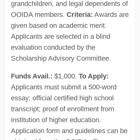
grandchildren, and legal dependents of
OOIDA members.
Criteria:
Awards are
Owner
given based on academic merit.
Own Coding
Applicants are selected in a blind
Own
evaluation conducted by the
Owls: Strigiformes
Scholarship Advisory Committee.
Owls: Strigidae
Funds Avail.:
$1,000.
To Apply:
Owls (Strigidae)
Applicants must submit a 500-word
Owlish
essay; official certified high school
Owlglass, Till
transcript; proof of enrollment from
Owlfies
institution of higher education.
Owlets
Application form and guidelines can be
Owlet-Nightjars: Aegothelidae