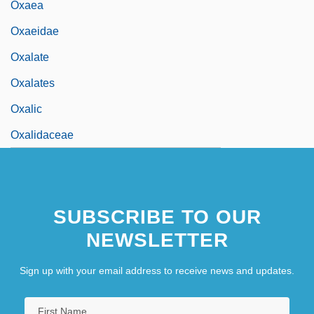
Oxaea
Oxaeidae
Oxalate
Oxalates
Oxalic
Oxalidaceae
SUBSCRIBE TO OUR
NEWSLETTER
Sign up with your email address to receive news and updates.