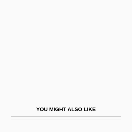
OWF
Owensby, Brian P(hilip)
Owner-Operator Independent
Drivers Association
Ownership
Ownership Versus Control Debate
Owning Genetic Information And Gene
Enhancement Techniques
Owning Mahowny
Owo
YOU MIGHT ALSO LIKE
Owoh, Orlando
Owosso