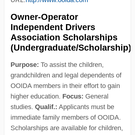
Owner-Operator
Independent Drivers
Association Scholarships
(Undergraduate/Scholarship)
Purpose:
To assist the children,
grandchildren and legal dependents of
OOIDA members in their effort to gain
higher education.
Focus:
General
studies.
Qualif.:
Applicants must be
immediate family members of OOIDA.
Scholarships are available for children,