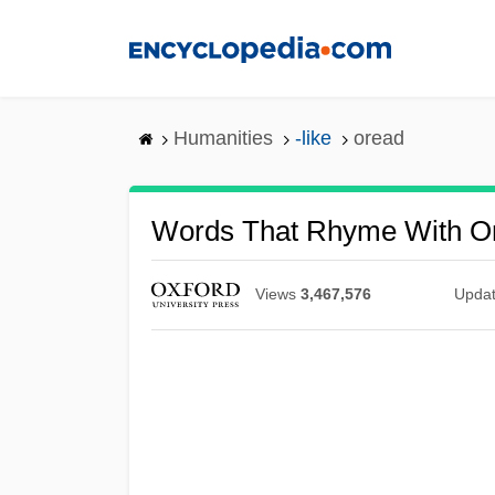
Skip
to
main
content
Humanities
-like
oread
Words That Rhyme With O
Views
3,467,576
Upda