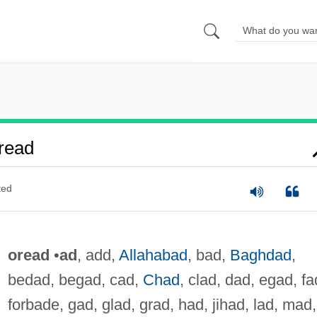
read
ted
oread
•
ad
, add,
Allahabad
, bad,
Baghdad
,
bedad, begad, cad,
Chad
, clad, dad, egad, fa
forbade, gad, glad, grad, had, jihad, lad, mad,