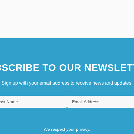
SCRIBE TO OUR NEWSLET
Sign up with your email address to receive news and updates.
We respect your privacy.