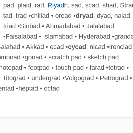
pad, plaid, rad,
Riyadh
, sad, scad, shad, Stra
tad, trad •chiliad • oread •
dryad
, dyad, naiad,
triad •Sinbad • Ahmadabad • Jalalabad
•Faisalabad • Islamabad • Hyderabad •grand
Galahad • Akkad • ecad •
cycad
, nicad •ironclad
homonad •gonad • scratch pad • sketch pad
otepad • footpad • touch pad • farad •tetrad •
 Titograd • undergrad •Volgograd • Petrograd •
ntad •heptad • octad