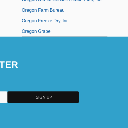
Oregon Farm Bureau
Oregon Freeze Dry, Inc.
Oregon Grape
TER