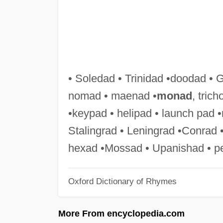
• Soledad • Trinidad •doodad • 
nomad • maenad •
monad
, tric
•keypad • helipad • launch pad •n
Stalingrad • Leningrad •Conrad •
hexad •Mossad • Upanishad • pe
Oxford Dictionary of Rhymes
More From encyclopedia.com