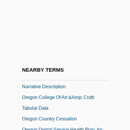
Oregon Caves National Monument
Oregon Chai, Inc.
Oregon Chub
Oregon Coast Community College:
Narrative Description
Oregon Coast Community College:
Tabular Data
NEARBY TERMS
Oregon College Of Art &amp; Craft:
Narrative Description
Oregon College Of Art &amp; Craft:
Tabular Data
Oregon Country Cessation
Oregon Dental Service Health Plan, Inc.