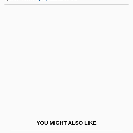
Olah, George A.
Olcel
Olcott, Chauncey
Olczewska, Maria
Olczewska, Maria (real Name, Marie
Berchtenbreitner)
Old 97’s
Old Age Sticks
Old America Stores, Inc.
Old Barn Dance
Old Believer Committee
YOU MIGHT ALSO LIKE
Old Boyfriends