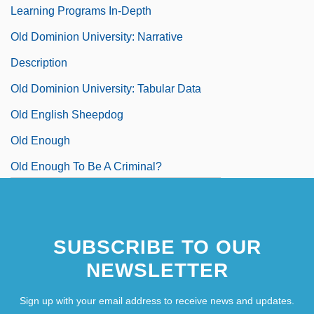
Learning Programs In-Depth
Old Dominion University: Narrative
Description
Old Dominion University: Tabular Data
Old English Sheepdog
Old Enough
Old Enough To Be A Criminal?
SUBSCRIBE TO OUR
NEWSLETTER
Sign up with your email address to receive news and updates.