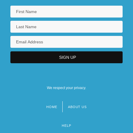
We respect your privacy.
HOME
ABOUT US
Footer
menu
HELP