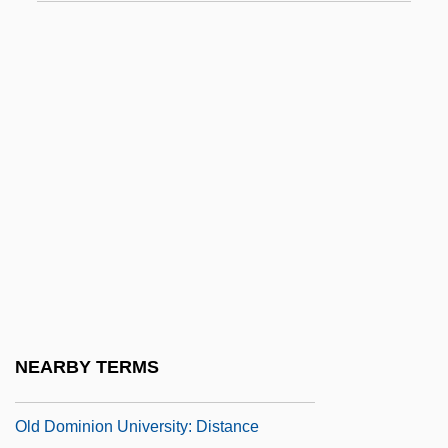
Old Castile
Old Chapter
Old Clothes Stew
Old Corral
Old Country
Old Czech Legends
Old Deluder Satan Act
Old Dominion Freight Line, Inc.
Old Dominion University
Old Dominion University: Distance
NEARBY TERMS
Learning Programs
Old Dominion University: Distance