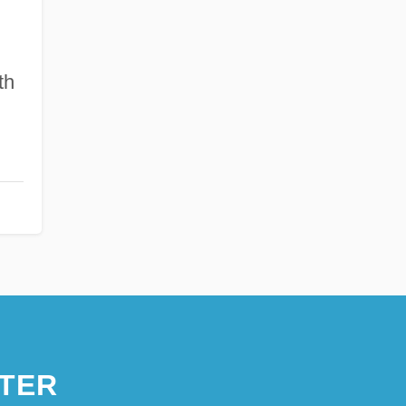
th
TER