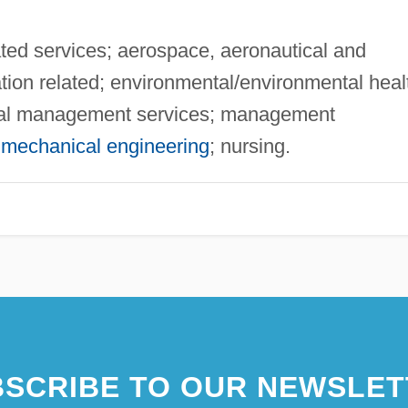
ed services; aerospace, aeronautical and
tion related; environmental/environmental heal
cial management services; management
;
mechanical engineering
; nursing.
SCRIBE TO OUR NEWSLET