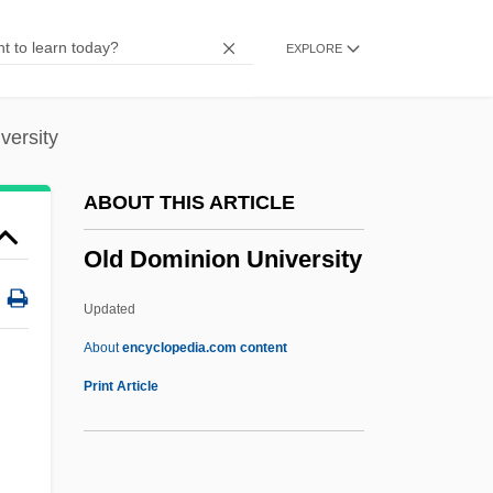
Berchtenbreitner)
EXPLORE
Olczewska, Maria
Olcott, Chauncey
Olcel
versity
Olbrychski, Daniel
ABOUT THIS ARTICLE
Olbracht, Ivan
Old Dominion University
Olbers, Heinrich Wilhelm Matthias
Olberg, Oda (1872–1955)
Updated
Olaya Herrera, Enrique (1880–1937)
About
encyclopedia.com content
Olavide Y Jauregui, Pablo De
Print Article
Olaus Magnus
Old Dominion University