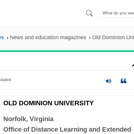
ys
News and education magazines
Old Dominion Uni
dated
OLD DOMINION UNIVERSITY
Norfolk, Virginia
Office of Distance Learning and Extended