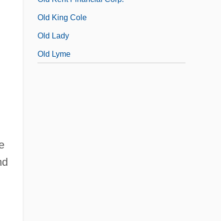
Old King Cole
Old Lady
Old Lyme
e
nd