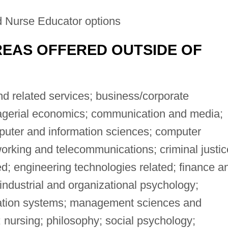
 Nurse Educator options
EAS OFFERED OUTSIDE OF
 related services; business/corporate
gerial economics; communication and media;
puter and information sciences; computer
rking and telecommunications; criminal justic
ed; engineering technologies related; finance a
industrial and organizational psychology;
ation systems; management sciences and
 nursing; philosophy; social psychology;