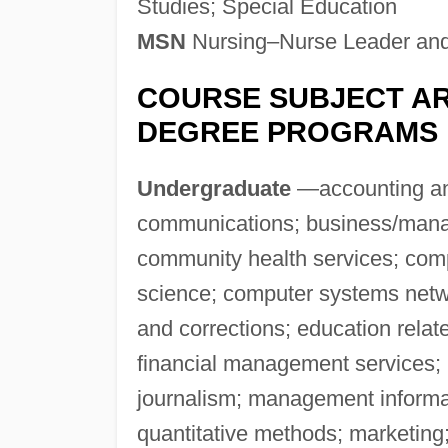
Studies; Special Education
MSN
Nursing–Nurse Leader and
COURSE SUBJECT AR
DEGREE PROGRAMS
Undergraduate
—accounting and
communications; business/mana
community health services; com
science; computer systems netwo
and corrections; education relat
financial management services; 
journalism; management inform
quantitative methods; marketing;