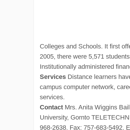
Colleges and Schools. It first of
2005, there were 5,571 students 
Institutionally administered finan
Services
Distance learners have
campus computer network, career
services.
Contact
Mrs. Anita Wiggins Bail
University, Gornto TELETECHNE
968-2638. Fax: 757-683-5492. E