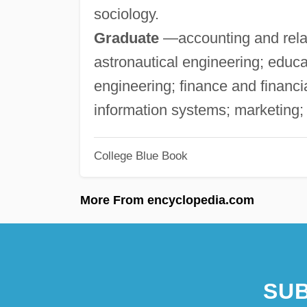
sociology.
Graduate
—accounting and relat
astronautical engineering; educa
engineering; finance and finan
information systems; marketing
College Blue Book
More From encyclopedia.com
SUB