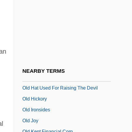
Old Fashioned
Old French
Old Glory
Old Gringo
Old Guard
an
Old Gun
Old Hall Manuscript
NEARBY TERMS
Old Hat
Old Hat Used For Raising The Devil
Old Hickory
Old Ironsides
Old Joy
al
Old Kent Financial Corp.