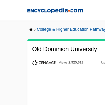
Skip
to
main
content
College & Higher Education Pathwa
Old Dominion University
Views
2,925,013
Up