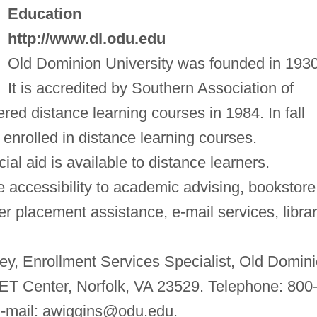
Education
http://www.dl.odu.edu
Old Dominion University was founded in 1930
It is accredited by Southern Association of
fered distance learning courses in 1984. In fall
enrolled in distance learning courses.
cial aid is available to distance learners.
 accessibility to academic advising, bookstore
 placement assistance, e-mail services, libra
ey, Enrollment Services Specialist, Old Domin
T Center, Norfolk, VA 23529. Telephone: 800
-mail:
awiggins@odu.edu
.