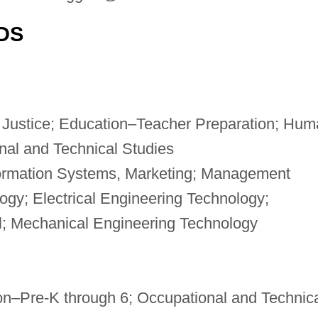
DS
 Justice; Education–Teacher Preparation; Hum
nal and Technical Studies
formation Systems, Marketing; Management
ogy; Electrical Engineering Technology;
l; Mechanical Engineering Technology
on–Pre-K through 6; Occupational and Technic