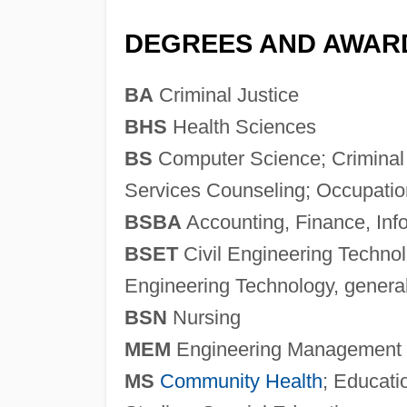
DEGREES AND AWAR
BA
Criminal Justice
BHS
Health Sciences
BS
Computer Science; Criminal
Services Counseling; Occupatio
BSBA
Accounting, Finance, In
BSET
Civil Engineering Technol
Engineering Technology, genera
BSN
Nursing
MEM
Engineering Management
MS
Community Health
; Educati