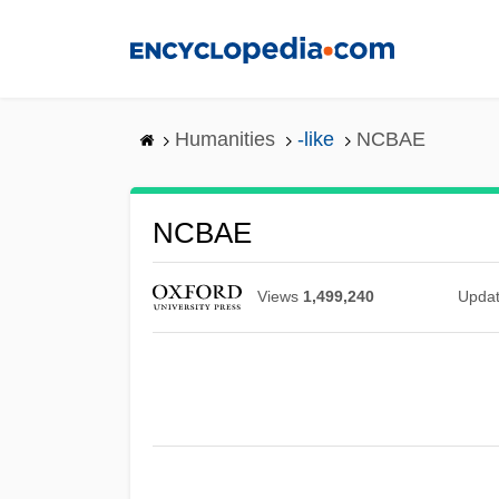
Skip
to
main
content
Humanities
-like
NCBAE
NCBAE
Views
1,499,240
Upda