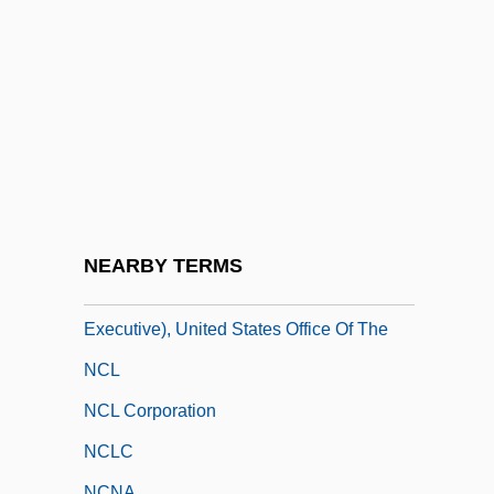
NCET
NCFT
NCH
NCH Corporation
NCHS Standards
NCI Building Systems, Inc.
NCIS
NEARBY TERMS
NCIX (National Counterintelligence
Executive), United States Office Of The
NCL
NCL Corporation
NCLC
NCNA