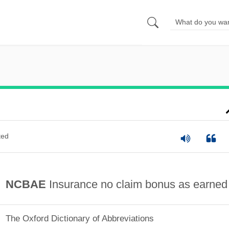
ted
NCBAE
Insurance no claim bonus as earned
The Oxford Dictionary of Abbreviations