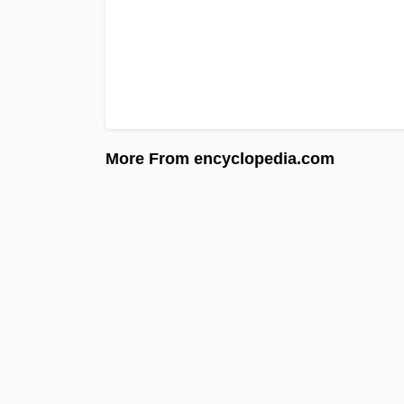
More From encyclopedia.com