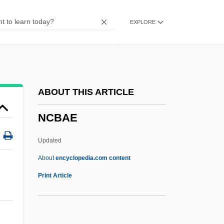
NBTS
EXPLORE
NBS
NBRI
Nbre.
NBR
ABOUT THIS ARTICLE
NBPI
NCBAE
NBP
NBM
Updated
NBL
About
encyclopedia.com content
NBK
Print Article
NBI
NBGS International, Inc.