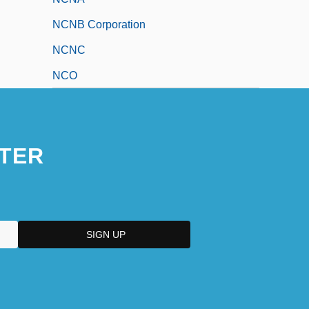
NCNB Corporation
NCNC
NCO
TER