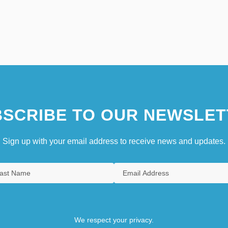
SCRIBE TO OUR NEWSLET
Sign up with your email address to receive news and updates.
We respect your privacy.