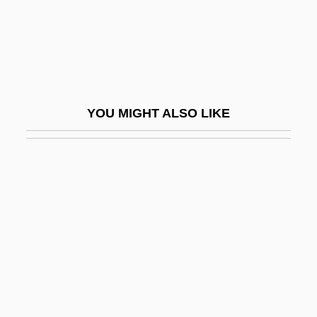
NCAA
NCACC
NCAR
NCARB
YOU MIGHT ALSO LIKE
NCB
NCBA
NCBAE
NCBW
NCC
NCCA
NCCI
NCCJ