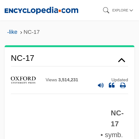
Skip
EXPLORE
to
main
-like
NC-17
content
NC-17
Views
3,514,231
Updated
NC-
NC
17
NbW
• symb.
NBV