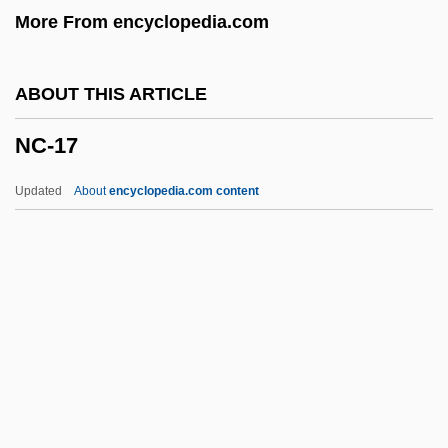
More From encyclopedia.com
NBGS International, Inc.
NBG
ABOUT THIS ARTICLE
NBER
NC-17
NbE
NBD Bancorp, Inc.
Updated
About
encyclopedia.com content
NBD
NBCD
NBC Television Opera
NBC Symphony Orchestra
NBC
NC-17
NCA