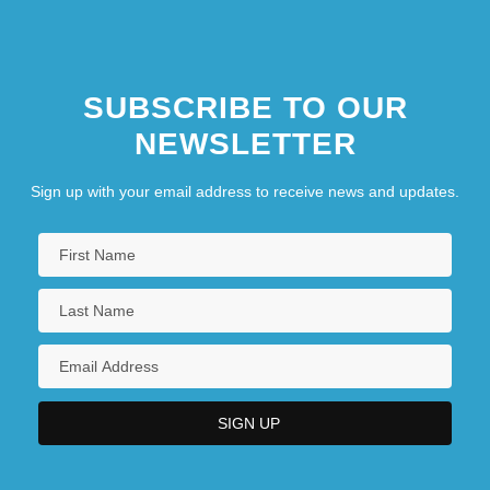
SUBSCRIBE TO OUR
NEWSLETTER
Sign up with your email address to receive news and updates.