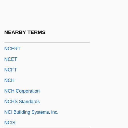
NCCL
NCCS
NCDAD
NEARBY TERMS
NCDL
NCERT
NCET
NCFT
NCH
NCH Corporation
NCHS Standards
NCI Building Systems, Inc.
NCIS