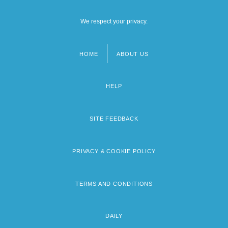
We respect your privacy.
HOME
ABOUT US
Footer
menu
HELP
SITE FEEDBACK
PRIVACY & COOKIE POLICY
TERMS AND CONDITIONS
DAILY