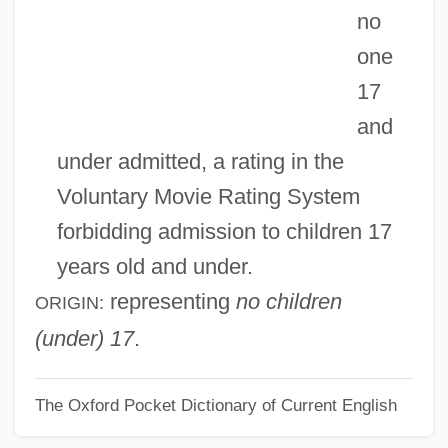
no
NBTY, Inc.
one
NBTS
17
NBS
and
NBRI
under admitted, a rating in the
Nbre.
Voluntary Movie Rating System
NBR
forbidding admission to children 17
NBPI
years old and under.
NBP
representing
no children
ORIGIN:
NBM
(under) 17
.
NBL
The Oxford Pocket Dictionary of Current English
NBK
NBI