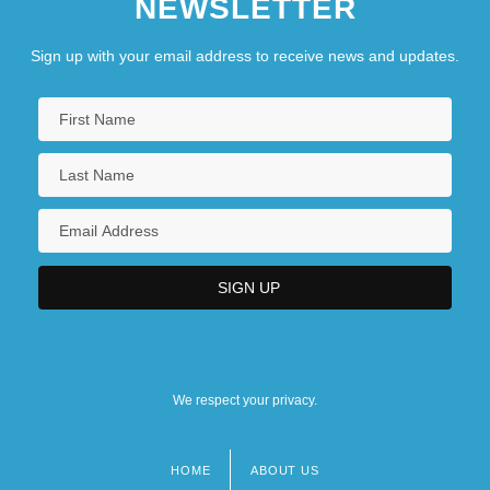
NEWSLETTER
Sign up with your email address to receive news and updates.
We respect your privacy.
HOME
ABOUT US