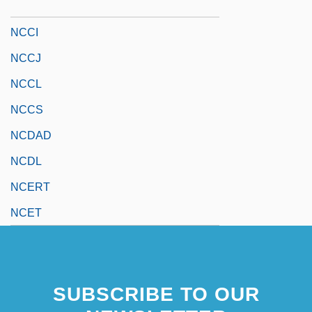
NCCA
NCCI
NCCJ
NCCL
NCCS
NCDAD
NCDL
NCERT
NCET
SUBSCRIBE TO OUR