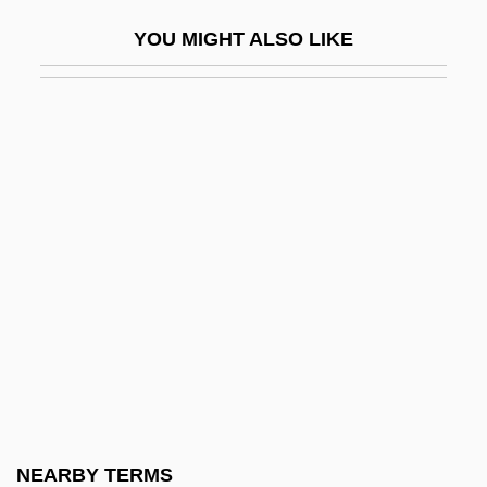
NC
YOU MIGHT ALSO LIKE
NC-17
NCA
NCAA
NCACC
NCAR
NCARB
NCB
NCBA
NCBAE
NCBW
NCC
NEARBY TERMS