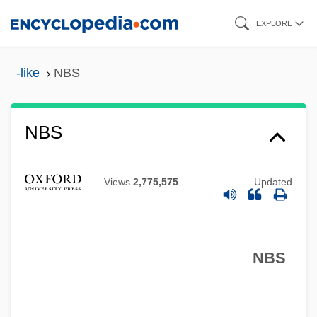
Skip
EXPLORE
to
main
-like
NBS
content
NBS
NBRI
Views
2,775,575
Updated
Nbre.
NBR
NBPI
NBS
NBP
NBM