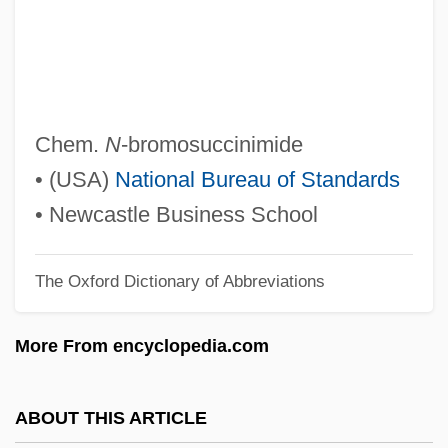
NBL
NBK
NBI
NBGS International, Inc.
Chem.
N
-bromosuccinimide
NBG
• (USA)
National Bureau of Standards
NBER
• Newcastle Business School
NbE
The Oxford Dictionary of Abbreviations
NBD Bancorp, Inc.
NBD
More From encyclopedia.com
NBCD
NBC Television Opera
ABOUT THIS ARTICLE
NBC Symphony Orchestra