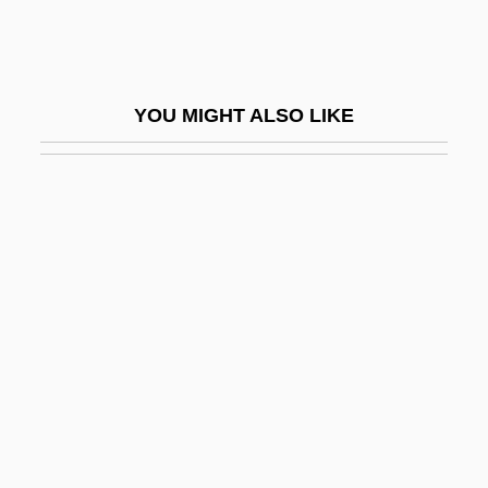
Monmouth College: Tabular Data
Monmouth County
Monmouth University
YOU MIGHT ALSO LIKE
Monmouth University: Distance Learning
Programs
Monmouth University: Narrative
Description
Monmouth University: Tabular Data
Monmouth, New Jersey
Monn (originally, Mann), Johann
Christoph
Monn, Georg (Matthias)