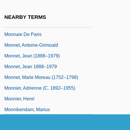
Monn, Matthias Georg Or Georg Matthias
(born Johann Georg Mann)
NEARBY TERMS
Monna
Monnaie De Paris
Monnet, Antoine-Grimoald
Monnet, Jean (1888–1979)
Monnet, Jean 1888–1979
Monnet, Marie Moreau (1752–1798)
Monnier, Adrienne (c. 1892–1955)
Monnier, Henri
Monnikendam, Marius
Monninger, Joseph 1953–