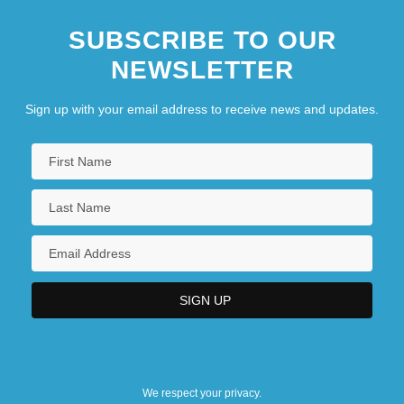
SUBSCRIBE TO OUR
NEWSLETTER
Sign up with your email address to receive news and updates.
We respect your privacy.