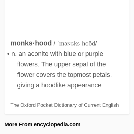
Monkeyshines
Monkeys, Go Home!
Monkeys
Monkeypod
monks·hood
/
ˈmə
ng
ksˌhoŏd
/
Monkeynut
• n. an aconite with blue or purple
Monkeyish
flowers. The upper sepal of the
Monkeybone
flower covers the topmost petals,
Monkey-Wrenching
giving a hoodlike appearance.
Monkey-Puzzle
The Oxford Pocket Dictionary of Current English
Monkey, Woolly Spider
Monkey, Central American Squirrel
More From encyclopedia.com
Monkey's Uncle