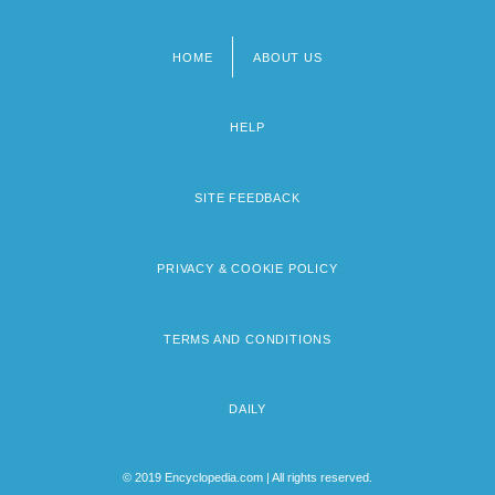
HOME
ABOUT US
Footer
menu
HELP
SITE FEEDBACK
PRIVACY & COOKIE POLICY
TERMS AND CONDITIONS
DAILY
© 2019 Encyclopedia.com | All rights reserved.