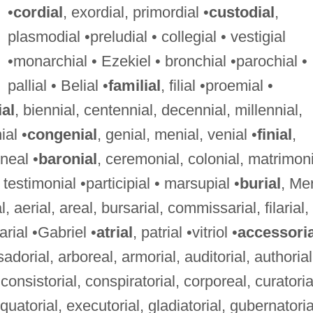
•
cordial
, exordial, primordial •
custodial
,
plasmodial •preludial • collegial • vestigial
•monarchial • Ezekiel • bronchial •parochial •
pallial • Belial •
familial
, filial •proemial •
al
, biennial, centennial, decennial, millennial,
ial •
congenial
, genial, menial, venial •
finial
,
rneal •
baronial
, ceremonial, colonial, matrimoni
testimonial •participial • marsupial •
burial
, Mer
l, aerial, areal, bursarial, commissarial, filarial,
arial •Gabriel •
atrial
, patrial •vitriol •
accessoria
dorial, arboreal, armorial, auditorial, authorial
consistorial, conspiratorial, corporeal, curatoria
 equatorial, executorial, gladiatorial, gubernatoria