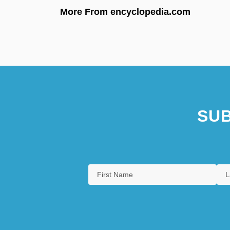
More From encyclopedia.com
SUB