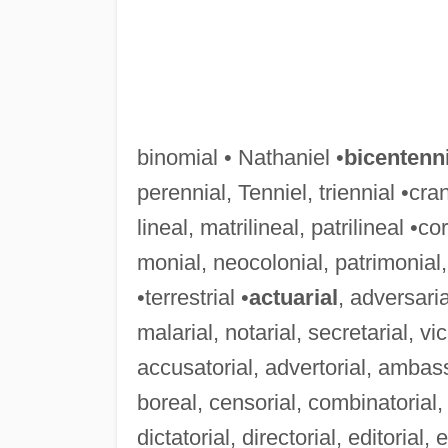
binomial • Nathaniel •
bicentenni
perennial, Tenniel, triennial •cran
lineal, matrilineal, patrilineal •co
monial, neocolonial, patrimonial, 
•terrestrial •
actuarial
, adversaria
malarial, notarial, secretarial, vic
accusatorial, advertorial, ambassa
boreal, censorial, combinatorial, 
dictatorial, directorial, editorial,