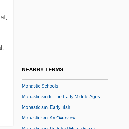
Monash, Paul 1914-2003
Monash, Sir John
al,
Monasterio, Jesús De
Monastery Religious Offices And Work
Monastery, Double
l,
Monastic Architecture
Monastic Lifestyles
NEARBY TERMS
Monastic Militias
Monastic Schools
l
Monasticism In The Early Middle Ages
Monasticism, Early Irish
Monasticism: An Overview
Monasticism: Buddhist Monasticism