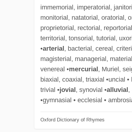
immemorial, imperatorial, janitor
monitorial, natatorial, oratorial, o
proprietorial, rectorial, reportorial
territorial, tonsorial, tutorial, uxo
•
arterial
, bacterial, cereal, crite
magisterial, managerial, material,
venereal •
mercurial
, Muriel, sei
biaxial, coaxial, triaxial •uncial • 
trivial •
jovial
, synovial •
alluvial
,
•gymnasial • ecclesial • ambrosi
Oxford Dictionary of Rhymes