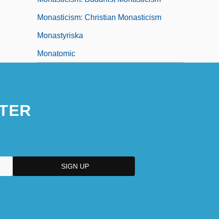
Monasticism: Christian Monasticism
Monastyriska
Monatomic
TER