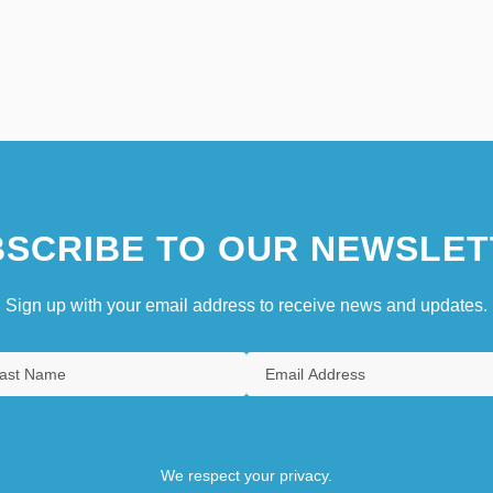
SCRIBE TO OUR NEWSLET
Sign up with your email address to receive news and updates.
We respect your privacy.