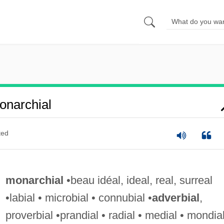
narchial
ted
monarchial
•beau idéal, ideal, real, surreal
•labial • microbial • connubial •
adverbial
,
proverbial •prandial • radial • medial • mondia