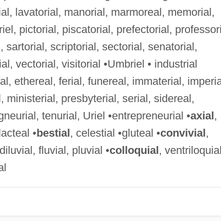
ial, lavatorial, manorial, marmoreal, memorial,
riel, pictorial, piscatorial, prefectorial, professori
, sartorial, scriptorial, sectorial, senatorial,
rial, vectorial, visitorial •Umbriel • industrial
rial, ethereal, ferial, funereal, immaterial, imperia
 ministerial, presbyterial, serial, sidereal,
gneurial, tenurial, Uriel •entrepreneurial •
axial
,
lacteal •
bestial
, celestial •gluteal •
convivial
,
 diluvial, fluvial, pluvial •
colloquial
, ventriloquia
al