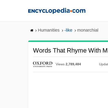
Skip
to
main
content
Humanities
-like
monarchial
Words That Rhyme With Mo
Views
2,789,484
Upda