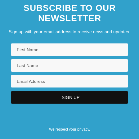
SUBSCRIBE TO OUR
NEWSLETTER
Sign up with your email address to receive news and updates.
We respect your privacy.