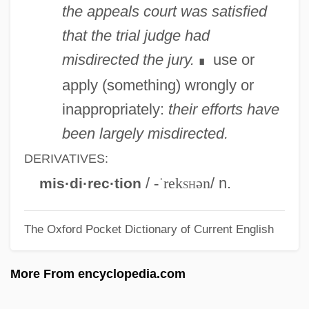
Misdate
the appeals court was satisfied
MISD Processor
that the trial judge had
MISD
misdirected the jury.
use or
∎
Miscue
apply (something) wrongly or
Miscreant
inappropriately:
their efforts have
Miscount
been largely misdirected.
Misconstrue
DERIVATIVES:
Misconstruction
/
-ˈrek
sh
ən
/ n.
mis·di·rec·tion
Misconduct In Science: Social Science
The Oxford Pocket Dictionary of Current English
Cases
Misconduct In Science: Physical Science
More From encyclopedia.com
Cases
Misconduct In Science: Overview