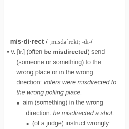
mis·di·rect
/
ˌmisdəˈrekt; -dī-
/
• v. [
] (often
) send
be misdirected
tr.
Misdiagnosis
(someone or something) to the
Misdiagnoses
wrong place or in the wrong
Misdiagnose
direction:
voters were misdirected to
Misdescription
the wrong polling place.
Misdeed
aim (something) in the wrong
∎
Misdealt
direction:
he misdirected a shot.
Misdeal
(of a judge) instruct wrongly:
∎