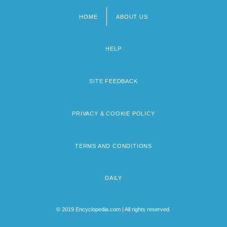
HOME
ABOUT US
Footer
menu
HELP
SITE FEEDBACK
PRIVACY & COOKIE POLICY
TERMS AND CONDITIONS
DAILY
© 2019 Encyclopedia.com | All rights reserved.