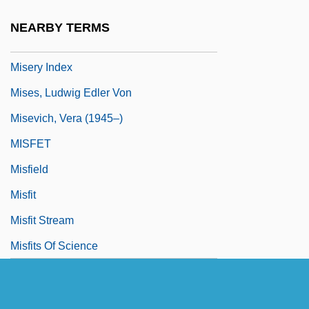
Miserly Knight, The
NEARBY TERMS
Misery
Misery Index
Mises, Ludwig Edler Von
Misevich, Vera (1945–)
MISFET
Misfield
Misfit
Misfit Stream
Misfits Of Science