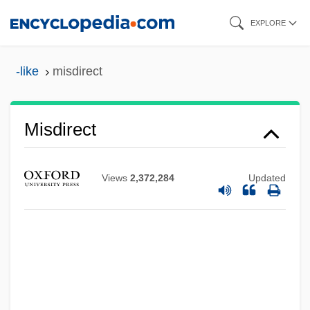
Skip
EXPLORE
to
main
-like
misdirect
content
Misdirect
Views
2,372,284
Updated