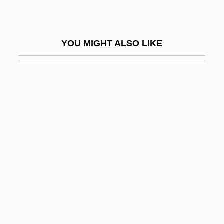
Mise Eire
Mise En Scène
YOU MIGHT ALSO LIKE
Mise-À-La-Masse Method
Mise-En-Scène
Miseno, Cape
Miser
Miserable
Misère
Misericordia Sisters
Misericórdia, Santa Casa Da
Miserliness
Miserly