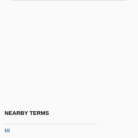
MHR
MHRA
MHRF
MHS
MHTGR
MHum
MHW
MHWN
MHWS
MHy
NEARBY TERMS
MHz
MI