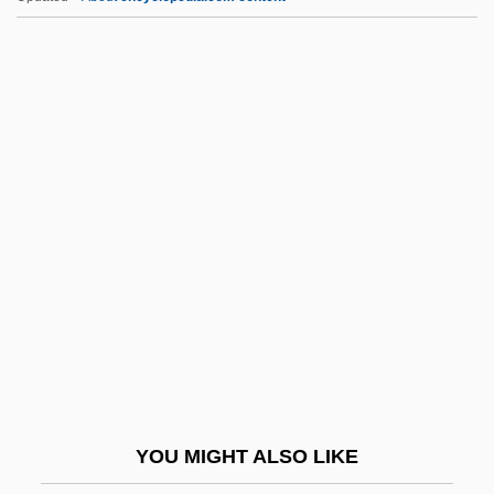
MGI
MGH Institute Of Health Professions:
Distance Learning Programs
MGH Institute Of Health Professions
MGGS
MHK
Mhlaba, Raymond
MHLG
Mhlophe, Gcina 1960–
Mho
Mhorag (or Morag)
YOU MIGHT ALSO LIKE
MHortSc