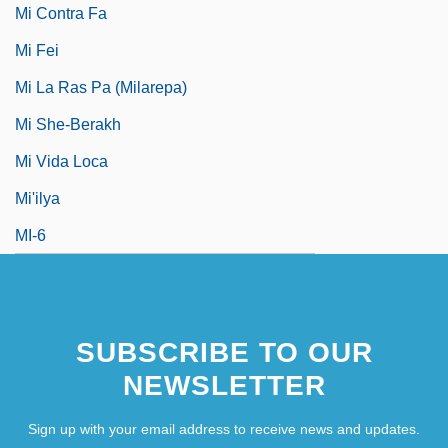
Mi Contra Fa
Mi Fei
Mi La Ras Pa (Milarepa)
Mi She-Berakh
Mi Vida Loca
Mi'ilya
MI-6
SUBSCRIBE TO OUR
NEWSLETTER
Sign up with your email address to receive news and updates.