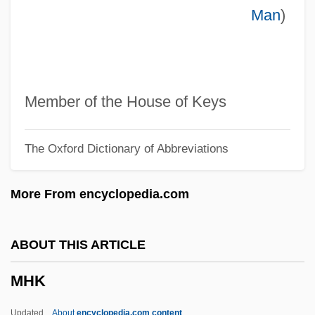
Man
)
MH
Mgt
Mgrs
MGr
Member of the House of Keys
MGP
The Oxford Dictionary of Abbreviations
MGO
MGM/UA Communications Company
More From encyclopedia.com
MGM Grand Inc.
MGM (Metro-Goldwyn-Mayer)
ABOUT THIS ARTICLE
MGM
MHK
MGk
MGIC Investment Corp.
Updated
About
encyclopedia.com content