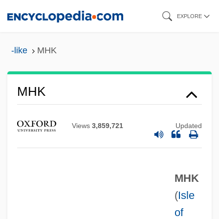
Skip
EXPLORE
to
main
-like
MHK
content
MHG
MHF
MHK
MHeb
MHE
Views
3,859,721
Updated
MHD
MHCIMA
MHK
MHC
(
Isle
Mhac An Tsaoi, Máire (1922–)
of
MHA