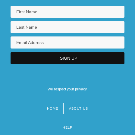
We respect your privacy.
HOME
ABOUT US
Footer
menu
HELP