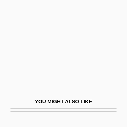
MHF
MHeb
MHE
MHD
Mi Fei
Mi La Ras Pa (Milarepa)
Mi She-Berakh
Mi Vida Loca
Mi'ilya
MI-6
YOU MIGHT ALSO LIKE
Mi-Lo-Fo
Mi-P?nei ?ata?einu
Mi-Sinai Niggunim