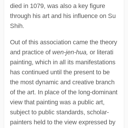
died in 1079, was also a key figure
through his art and his influence on Su
Shih.
Out of this association came the theory
and practice of
wen-jen-hua,
or literati
painting, which in all its manifestations
has continued until the present to be
the most dynamic and creative branch
of the art. In place of the long-dominant
view that painting was a public art,
subject to public standards, scholar-
painters held to the view expressed by