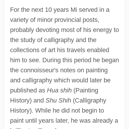
For the next 10 years Mi served in a
variety of minor provincial posts,
probably devoting most of his energy to
the study of calligraphy and the
collections of art his travels enabled
him to see. During this period he began
the connoisseur's notes on painting
and calligraphy which would later be
published as
Hua shih
(Painting
History) and
Shu Shih
(Calligraphy
History). While he did not begin to
paint until years later, he was already a