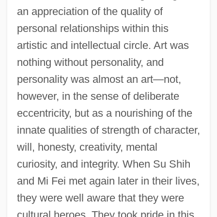
an appreciation of the quality of
personal relationships within this
artistic and intellectual circle. Art was
nothing without personality, and
personality was almost an art—not,
however, in the sense of deliberate
eccentricity, but as a nourishing of the
innate qualities of strength of character,
will, honesty, creativity, mental
curiosity, and integrity. When Su Shih
and Mi Fei met again later in their lives,
they were well aware that they were
cultural heroes. They took pride in this