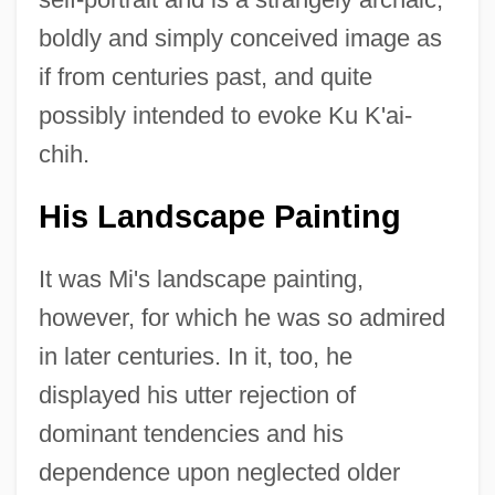
boldly and simply conceived image as
if from centuries past, and quite
possibly intended to evoke Ku K'ai-
chih.
His Landscape Painting
It was Mi's landscape painting,
however, for which he was so admired
in later centuries. In it, too, he
displayed his utter rejection of
dominant tendencies and his
dependence upon neglected older