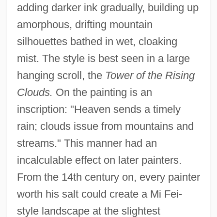
adding darker ink gradually, building up
amorphous, drifting mountain
silhouettes bathed in wet, cloaking
mist. The style is best seen in a large
hanging scroll, the
Tower of the Rising
Clouds.
On the painting is an
inscription: "Heaven sends a timely
rain; clouds issue from mountains and
streams." This manner had an
incalculable effect on later painters.
From the 14th century on, every painter
worth his salt could create a Mi Fei-
style landscape at the slightest