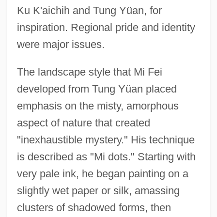
Ku K'aichih and Tung Yüan, for
inspiration. Regional pride and identity
were major issues.
The landscape style that Mi Fei
developed from Tung Yüan placed
emphasis on the misty, amorphous
aspect of nature that created
"inexhaustible mystery." His technique
is described as "Mi dots." Starting with
very pale ink, he began painting on a
slightly wet paper or silk, amassing
clusters of shadowed forms, then