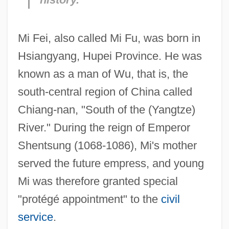
Mi Fei, also called Mi Fu, was born in
Hsiangyang, Hupei Province. He was
known as a man of Wu, that is, the
south-central region of China called
Chiang-nan, "South of the (Yangtze)
River." During the reign of Emperor
Shentsung (1068-1086), Mi's mother
served the future empress, and young
Mi was therefore granted special
"protégé appointment" to the
civil
service
.