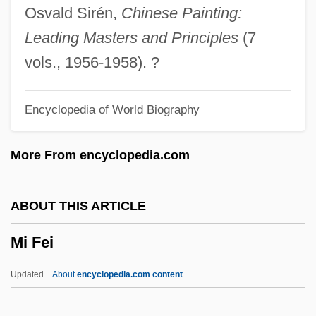
MHS
Osvald Sirén,
Chinese Painting:
MHRF
Leading Masters and Principles
(7
MHRA
vols., 1956-1958). ?
MHR
Encyclopedia of World Biography
MHortSc
Mhorag (or Morag)
More From encyclopedia.com
Mho
Mhlophe, Gcina 1960–
ABOUT THIS ARTICLE
MHLG
Mi Fei
Mhlaba, Raymond
MHK
Updated
About
encyclopedia.com content
MHG