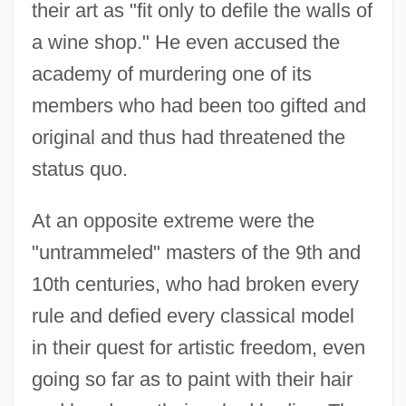
their art as "fit only to defile the walls of
a wine shop." He even accused the
academy of murdering one of its
members who had been too gifted and
original and thus had threatened the
status quo.
At an opposite extreme were the
"untrammeled" masters of the 9th and
10th centuries, who had broken every
rule and defied every classical model
in their quest for artistic freedom, even
going so far as to paint with their hair