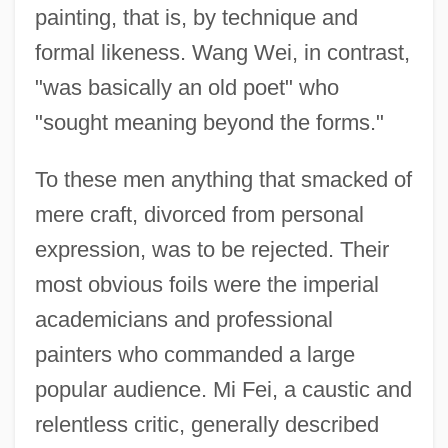
painting, that is, by technique and
formal likeness. Wang Wei, in contrast,
"was basically an old poet" who
"sought meaning beyond the forms."
To these men anything that smacked of
mere craft, divorced from personal
expression, was to be rejected. Their
most obvious foils were the imperial
academicians and professional
painters who commanded a large
popular audience. Mi Fei, a caustic and
relentless critic, generally described