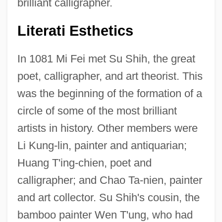
brilliant calligrapher.
Literati Esthetics
In 1081 Mi Fei met Su Shih, the great
poet, calligrapher, and art theorist. This
was the beginning of the formation of a
circle of some of the most brilliant
artists in history. Other members were
Li Kung-lin, painter and antiquarian;
Huang T'ing-chien, poet and
calligrapher; and Chao Ta-nien, painter
and art collector. Su Shih's cousin, the
bamboo painter Wen T'ung, who had