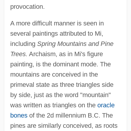
provocation.
A more difficult manner is seen in
several paintings attributed to Mi,
including
Spring Mountains and Pine
Trees.
Archaism, as in Mi's figure
painting, is the dominant mode. The
mountains are conceived in the
primeval state as three triangles side
by side, just as the word "mountain"
was written as triangles on the
oracle
bones
of the 2d millennium B.C. The
pines are similarly conceived, as roots