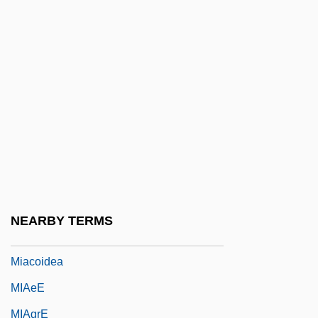
Mi.
Mi?na
Mi?pah
Mi?peh Ramon
Mi?r?j
Mi?raj
Mi?rayim
MIA
NEARBY TERMS
MIAA&S
Miacoidea
MIAeE
MIAgrE