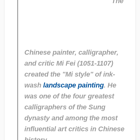
The
Chinese painter, calligrapher,
and critic Mi Fei (1051-1107)
created the "Mi style" of ink-
wash
landscape painting
. He
was one of the four greatest
calligraphers of the Sung
dynasty and among the most
influential art critics in Chinese
history.