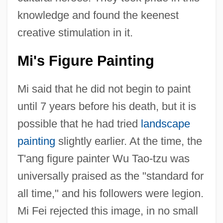
knowledge and found the keenest
creative stimulation in it.
Mi's Figure Painting
Mi said that he did not begin to paint
until 7 years before his death, but it is
possible that he had tried
landscape
painting
slightly earlier. At the time, the
T'ang figure painter Wu Tao-tzu was
universally praised as the "standard for
all time," and his followers were legion.
Mi Fei rejected this image, in no small