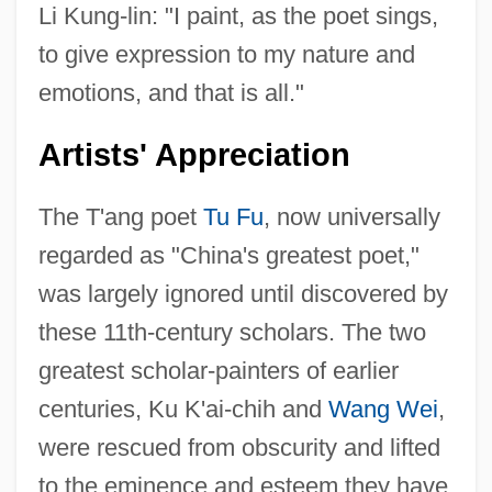
Li Kung-lin: "I paint, as the poet sings,
to give expression to my nature and
emotions, and that is all."
Artists' Appreciation
The T'ang poet
Tu Fu
, now universally
regarded as "China's greatest poet,"
was largely ignored until discovered by
these 11th-century scholars. The two
greatest scholar-painters of earlier
centuries, Ku K'ai-chih and
Wang Wei
,
were rescued from obscurity and lifted
to the eminence and esteem they have