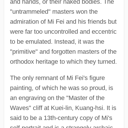
and hands, or their naked bodies. The
"untrammeled" masters won the
admiration of Mi Fei and his friends but
were far too uncontrolled and eccentric
to be emulated. Instead, it was the
"primitive" and forgotten masters of the
orthodox heritage to which they turned.
The only remnant of Mi Fei's figure
painting, of which he was so proud, is
an engraving on the "Master of the
Waves" cliff at Kuei-lin, Kuang-hsi. It is
said to be a 13th-century copy of Mi's
self-portrait and is a strangely archaic,