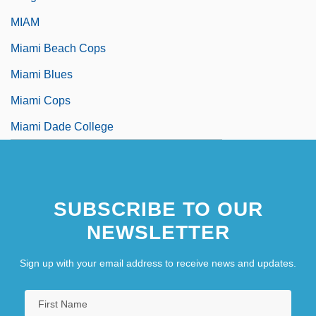
MIAM
Miami Beach Cops
Miami Blues
Miami Cops
Miami Dade College
SUBSCRIBE TO OUR
NEWSLETTER
Sign up with your email address to receive news and updates.