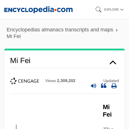
Skip
EXPLORE
to
main
Encyclopedias almanacs transcripts and maps
content
Mi Fei
Mi Fei
Views
2,309,202
Updated
Mi
Fei