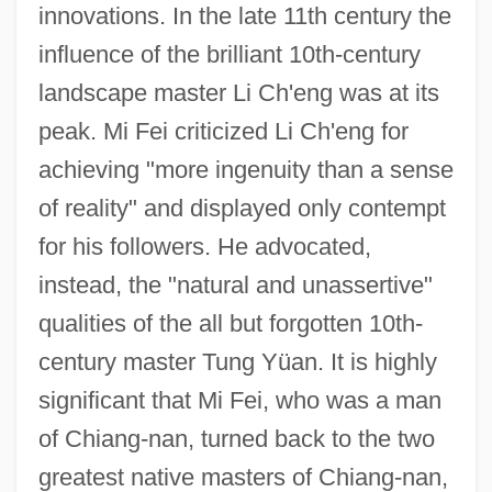
innovations. In the late 11th century the
influence of the brilliant 10th-century
landscape master Li Ch'eng was at its
peak. Mi Fei criticized Li Ch'eng for
achieving "more ingenuity than a sense
of reality" and displayed only contempt
for his followers. He advocated,
instead, the "natural and unassertive"
qualities of the all but forgotten 10th-
century master Tung Yüan. It is highly
significant that Mi Fei, who was a man
of Chiang-nan, turned back to the two
greatest native masters of Chiang-nan,