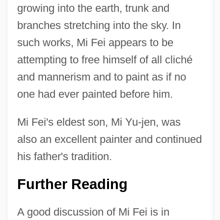
growing into the earth, trunk and
branches stretching into the sky. In
such works, Mi Fei appears to be
attempting to free himself of all cliché
Mi Contra Fa
and mannerism and to paint as if no
MI
one had ever painted before him.
MHz
MHy
Mi Fei's eldest son, Mi Yu-jen, was
MHWS
also an excellent painter and continued
MHWN
his father's tradition.
MHW
Further Reading
MHum
MHTGR
A good discussion of Mi Fei is in