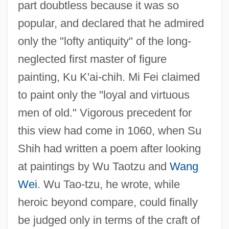
part doubtless because it was so
popular, and declared that he admired
only the "lofty antiquity" of the long-
neglected first master of figure
painting, Ku K'ai-chih. Mi Fei claimed
to paint only the "loyal and virtuous
men of old." Vigorous precedent for
this view had come in 1060, when Su
Shih had written a poem after looking
at paintings by Wu Taotzu and
Wang
Wei
. Wu Tao-tzu, he wrote, while
heroic beyond compare, could finally
be judged only in terms of the craft of