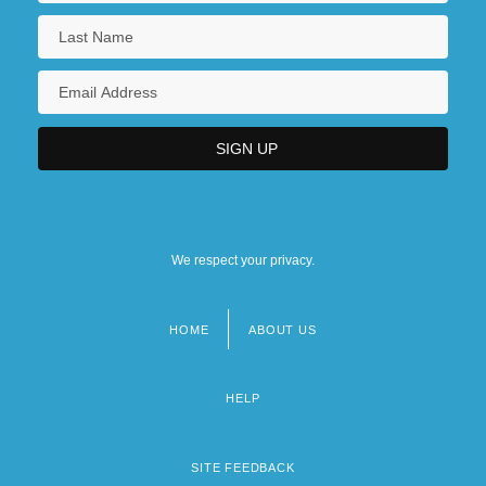
We respect your privacy.
HOME
ABOUT US
Footer
menu
HELP
SITE FEEDBACK