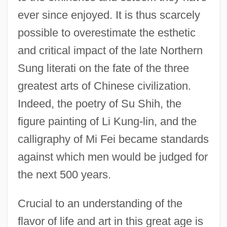
ever since enjoyed. It is thus scarcely
possible to overestimate the esthetic
and critical impact of the late Northern
Sung literati on the fate of the three
greatest arts of Chinese civilization.
Indeed, the poetry of Su Shih, the
figure painting of Li Kung-lin, and the
calligraphy of Mi Fei became standards
against which men would be judged for
the next 500 years.
Crucial to an understanding of the
flavor of life and art in this great age is