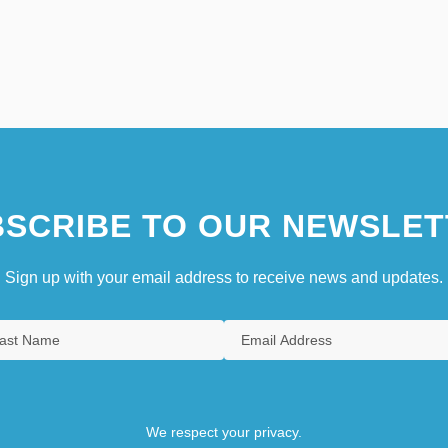
SCRIBE TO OUR NEWSLET
Sign up with your email address to receive news and updates.
We respect your privacy.