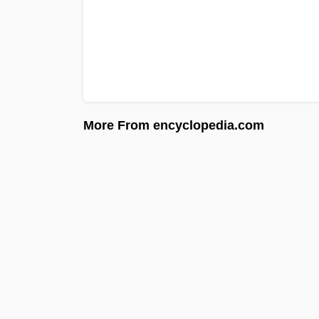
More From encyclopedia.com