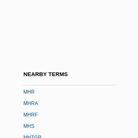
MHG
MHK
Mhlaba, Raymond
MHLG
Mhlophe, Gcina 1960–
Mho
Mhorag (or Morag)
NEARBY TERMS
MHortSc
MHR
MHRA
MHRF
MHS
MHTGR