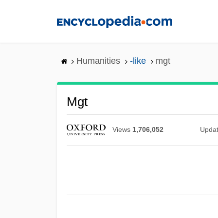
Skip
to
main
content
Humanities
-like
mgt
Mgt
Views
1,706,052
Upda