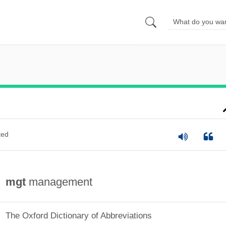
ted
mgt
management
The Oxford Dictionary of Abbreviations