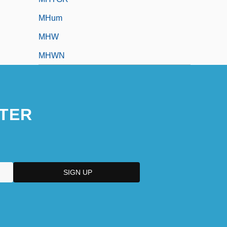
MHum
MHW
MHWN
TER