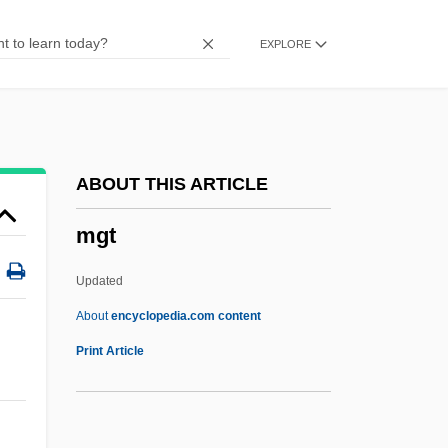
Distance Learning Programs
EXPLORE
MGH Institute Of Health Professions
MGGS
Mge
MGDS RCS
ABOUT THIS ARTICLE
MGC
mgt
MGA
MFV
Updated
Mfumbiro
About
encyclopedia.com content
MFS Communications Company, Inc.
Print Article
MFS
Mfr.