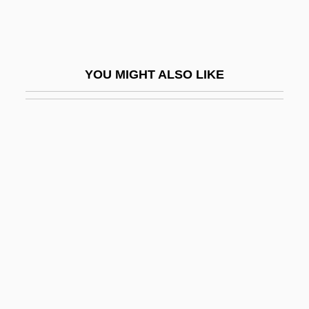
Malagasy Language
Malagasy Republic
Malagrida, Gabriel
YOU MIGHT ALSO LIKE
Malagueña
Malai
Malaika, Nazik Al- (1923–1992)
Malaika, Salma Al- (1908–1953)
Malaise
Malaita
Malak/mal?ika
Malakh, ?ayyim Ben Solomon
Malakhov