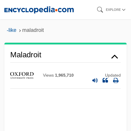
Skip
EXPLORE
to
main
-like
maladroit
content
Maladroit
Views
1,965,710
Updated
Maladminister
Maladjusted
Maladie De Roger
Maladetta Mountains
Malacosteidae