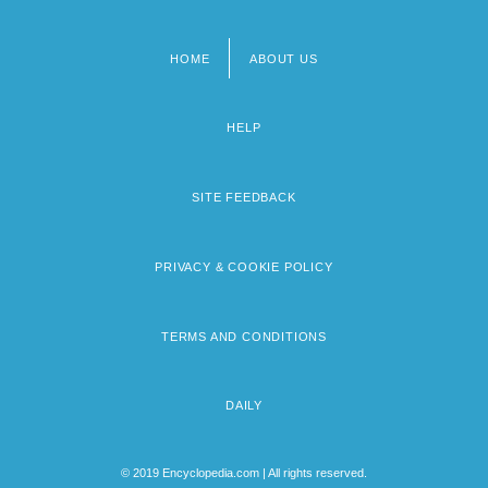
HOME
ABOUT US
Footer
menu
HELP
SITE FEEDBACK
PRIVACY & COOKIE POLICY
TERMS AND CONDITIONS
DAILY
© 2019 Encyclopedia.com | All rights reserved.