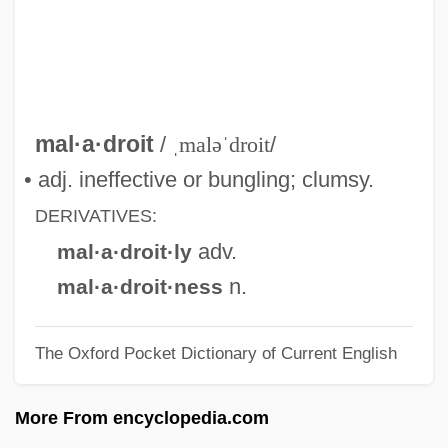
Malacostega
Malacopterygii
Malacology
Malaco-
mal·a·droit
/
ˌmaləˈdroit
/
Malacia
• adj. ineffective or bungling; clumsy.
Malachy, St.
DERIVATIVES:
Malachy Prophecies
adv.
mal·a·droit·ly
Malachy
n.
mal·a·droit·ness
Malachi, Eliezer Raphael
The Oxford Pocket Dictionary of Current English
Malachi Ben Jacob Ha-Kohen
Malach, Leib
More From encyclopedia.com
Malacca, Strait Of