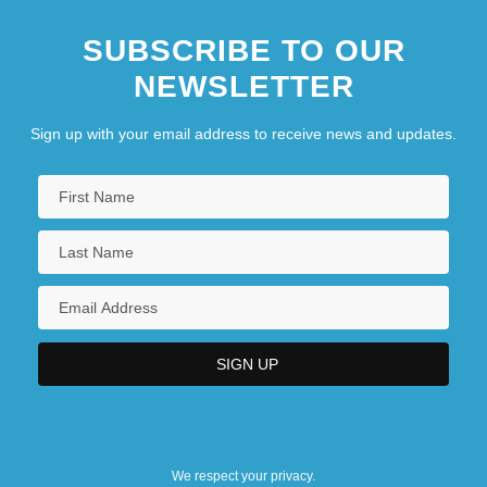
SUBSCRIBE TO OUR
NEWSLETTER
Sign up with your email address to receive news and updates.
We respect your privacy.