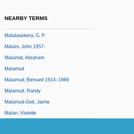
Malakhovskaya, Natalia (1947–)
Malakoff
NEARBY TERMS
Malakovian
Malalasekera, G. P.
Malam, John 1957-
Malamat, Abraham
Malamud
Malamud, Bernard 1914–1986
Malamud, Randy
Malamud-Goti, Jaime
Malan, Violette