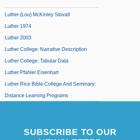
Luther
Luther (Lou) McKinley Stovall
Luther 1974
Luther 2003
Luther College: Narrative Description
Luther College: Tabular Data
Luther Pfahler Eisenhart
Luther Rice Bible College And Seminary:
Distance Learning Programs
SUBSCRIBE TO OUR