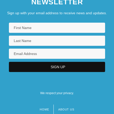
NEWSLETTER
Sign up with your email address to receive news and updates.
We respect your privacy.
HOME
ABOUT US