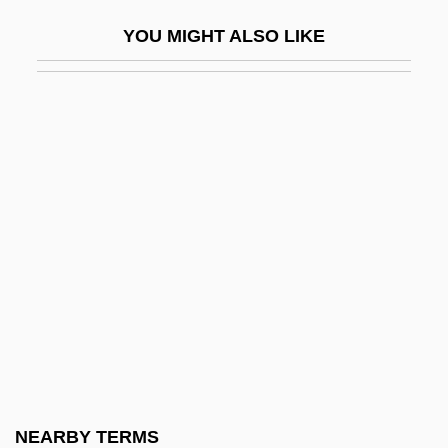
Lutes, Eric 1962-
YOU MIGHT ALSO LIKE
Lutes, Jason (Haynes) 1967-
Lutes, Jean Marie 1967-
Lutetia
Lutetian
Lutfisk
Lutgard (1182–1246)
Lutgardis (fl. 1139)
Lutgardis, St.
Luth
Luth.
Luthardt, Kevin 1973–
NEARBY TERMS