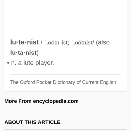
Lusty
Lustrum
Lustrous
Lustre Mottling
lu·te·nist
/
ˈloōtn-ist; ˈloōtnist
/ (also
Lustratio
)
lu·ta·nist
Lustrate
• n. a lute player.
Lustral
The Oxford Pocket Dictionary of Current English
Lustiger, Jean-Marie Aron
Lustigen Weiber Von Windsor, Die
More From encyclopedia.com
Lustige Witwe, Die
Lustig, T(imothy) J(ohn)
ABOUT THIS ARTICLE
Lustig, Nora Claudia