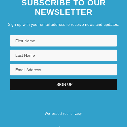
SUBSCRIBE TO OUR
NEWSLETTER
Sign up with your email address to receive news and updates.
We respect your privacy.