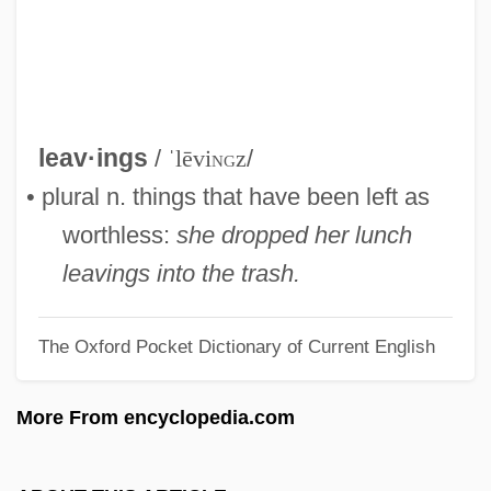
Leaves From Satan's Book
Leaves And Furloughs
Leaver, Henrietta (c. 1916–1993)
Leaver
leav·ings
/
ˈlēvi
ng
z
/
Leavenworth, Geoffrey (M.) 1953–
• plural n. things that have been left as
Leavenworth Expedition
worthless:
she dropped her lunch
Leavengood, Betty 1939-
leavings into the trash.
Leavell, Linda
The Oxford Pocket Dictionary of Current English
Leavell, Dorothy R. 1944–
Leaved
More From encyclopedia.com
Leave It To The Marines
Leave It To Beaver