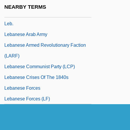
Leavy, Jane
NEARBY TERMS
Leawood
Leb.
Lebanese Arab Army
Lebanese Armed Revolutionary Faction
(LARF)
Lebanese Communist Party (LCP)
Lebanese Crises Of The 1840s
Lebanese Forces
Lebanese Forces (LF)