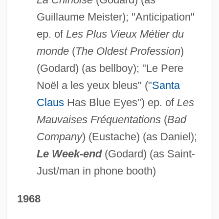
Guillaume Meister); "Anticipation"
ep. of
Les Plus Vieux Métier du
monde
(
The Oldest Profession
)
(Godard) (as bellboy); "Le Pere
Noël a les yeux bleus" ("
Santa
Claus
Has Blue Eyes") ep. of
Les
Mauvaises Fréquentations
(
Bad
Company
) (Eustache) (as Daniel);
Le Week-end
(Godard) (as Saint-
Just/man in phone booth)
1968