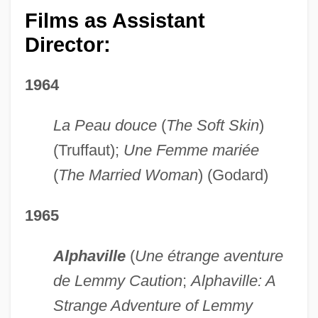
Films as Assistant
Director:
1964
La Peau douce
(
The Soft Skin
)
(Truffaut);
Une Femme mariée
(
The Married Woman
) (Godard)
1965
Alphaville
(
Une étrange aventure
de Lemmy Caution
;
Alphaville: A
Strange Adventure of Lemmy