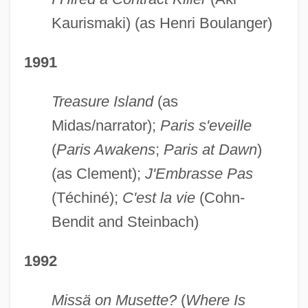
Kaurismaki) (as Henri Boulanger)
1991
Treasure Island
(as
Midas/narrator);
Paris s'eveille
(
Paris Awakens
;
Paris at Dawn
)
(as Clement);
J'Embrasse Pas
(Téchiné);
C'est la vie
(Cohn-
Bendit and Steinbach)
1992
Missä on Musette?
(
Where Is