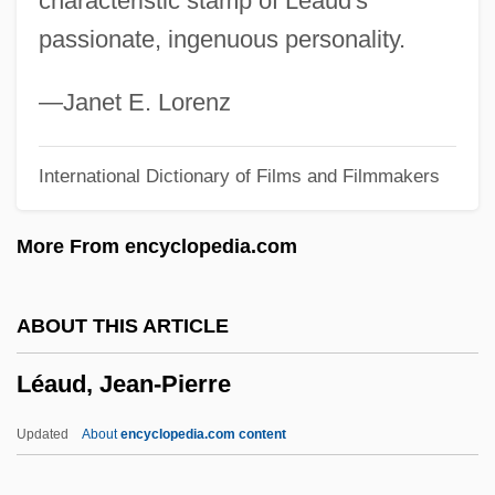
characteristic stamp of Léaud's
Leathern
passionate, ingenuous personality.
Leatherman Tool Group, Inc.
Leatherjackets
—Janet E. Lorenz
Leatherjacket
International Dictionary of Films and Filmmakers
Leatherheads
Leatherface: The Texas Chainsaw
More From encyclopedia.com
Massacre 3
Leatherette
ABOUT THIS ARTICLE
Leatherbarrow, W(illiam) J(ohn)
Léaud, Jean-Pierre
Leatherback Seaturtles (Dermochelyidae)
Leatherback Seaturtle: Dermochelyidae
Updated
About
encyclopedia.com content
Leatherback Sea Turtle