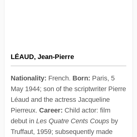
LÉAUD, Jean-Pierre
Nationality:
French.
Born:
Paris, 5
May 1944; son of the scriptwriter Pierre
Léaud and the actress Jacqueline
Pierreux.
Career:
Child actor: film
debut in
Les Quatre Cents Coups
by
Truffaut, 1959; subsequently made