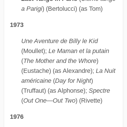
a Parigi
) (Bertolucci) (as Tom)
1973
Une Aventure de Billy le Kid
(Moullet);
Le Maman et la putain
(
The Mother and the Whore
)
(Eustache) (as Alexandre);
La Nuit
américaine
(
Day for Night
)
(Truffaut) (as Alphonse);
Spectre
(
Out One—Out Two
) (Rivette)
1976