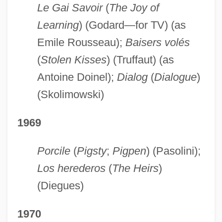
Le Gai Savoir
(
The Joy of
Learning
) (Godard—for TV) (as
Emile Rousseau);
Baisers volés
(
Stolen Kisses
) (Truffaut) (as
Antoine Doinel);
Dialog
(
Dialogue
)
(Skolimowski)
1969
Porcile
(
Pigsty
;
Pigpen
) (Pasolini);
Los herederos
(
The Heirs
)
(Diegues)
1970