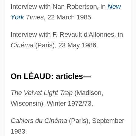
Interview with Nan Robertson, in
New
York
Times
, 22 March 1985.
Interview with F. Revault d'Allonnes, in
Cinéma
(Paris), 23 May 1986.
On LÉAUD: articles—
The Velvet Light Trap
(Madison,
Wisconsin), Winter 1972/73.
Cahiers du Cinéma
(Paris), September
1983.