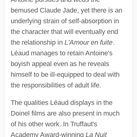
bemused Claude Jade, yet there is an
underlying strain of self-absorption in
the character that will eventually end
the relationship in
L'Amour en fuite
.
Léaud manages to retain Antoine's
boyish appeal even as he reveals
himself to be ill-equipped to deal with
the responsibilities of adult life.
The qualities Léaud displays in the
Doinel films are also present in much
of his other work. In Truffaut's
Academy Award-winning
La Nuit