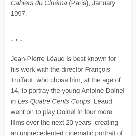
Cahiers du Cinéma
(Paris), January
1997.
* * *
Jean-Pierre Léaud is best known for
his work with the director François
Truffaut, who chose him, at the age of
14, to portray the young Antoine Doinel
in
Les Quatre Cents Coups
. Léaud
went on to play Doinel in four more
films over the next 20 years, creating
an unprecedented cinematic portrait of