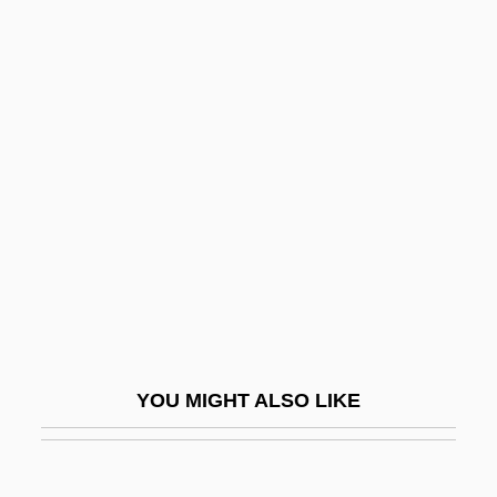
Leather-Winged Beetle
Leather-Bottle Stomach
Leather, (Sir) Edwin (Hartley Cameron)
1919–2005
Léaud, Jean-Pierre
Leave 'Em Laughing
Leave Her To Heaven
Leave In The Lurch
Leave It To Beaver
Leave It To The Marines
YOU MIGHT ALSO LIKE
Leaved
Leavell, Dorothy R. 1944–