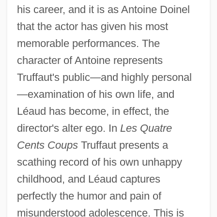
his career, and it is as Antoine Doinel
that the actor has given his most
memorable performances. The
character of Antoine represents
Truffaut's public—and highly personal
—examination of his own life, and
Léaud has become, in effect, the
director's alter ego. In
Les Quatre
Cents Coups
Truffaut presents a
scathing record of his own unhappy
childhood, and Léaud captures
perfectly the humor and pain of
misunderstood adolescence. This is