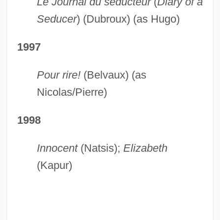
Le Journal du séducteur
(
Diary of a
Seducer
) (Dubroux) (as Hugo)
1997
Pour rire!
(Belvaux) (as
Nicolas/Pierre)
1998
Innocent
(Natsis);
Elizabeth
(Kapur)