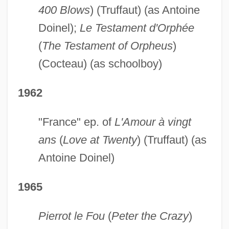
400 Blows
) (Truffaut) (as Antoine
Doinel);
Le Testament d'Orphée
(
The Testament of Orpheus
)
(Cocteau) (as schoolboy)
1962
"France" ep. of
L'Amour à vingt
ans
(
Love at Twenty
) (Truffaut) (as
Antoine Doinel)
1965
Pierrot le Fou
(
Peter the Crazy
)