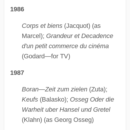
1986
Corps et biens
(Jacquot) (as
Marcel);
Grandeur et Decadence
d'un petit commerce du cinéma
(Godard—for TV)
1987
Boran—Zeit zum zielen
(Zuta);
Keufs
(Balasko);
Osseg Oder die
Warheit uber Hansel und Gretel
(Klahn) (as Georg Osseg)