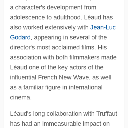
a character's development from
adolescence to adulthood. Léaud has
also worked extensively with
Jean-Luc
Godard
, appearing in several of the
director's most acclaimed films. His
association with both filmmakers made
Léaud one of the key actors of the
influential French New Wave, as well
as a familiar figure in international
cinema.
Léaud's long collaboration with Truffaut
has had an immeasurable impact on