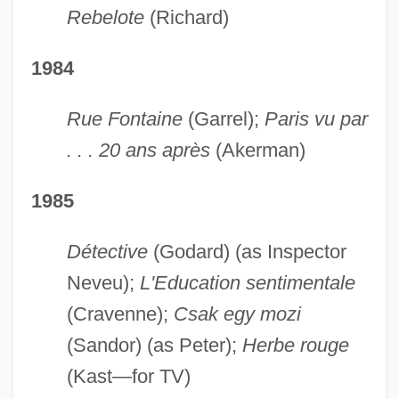
Rebelote
(Richard)
1984
Rue Fontaine
(Garrel);
Paris vu par
. . . 20 ans après
(Akerman)
1985
Détective
(Godard) (as Inspector
Neveu);
L'Education sentimentale
(Cravenne);
Csak egy mozi
(Sandor) (as Peter);
Herbe rouge
(Kast—for TV)