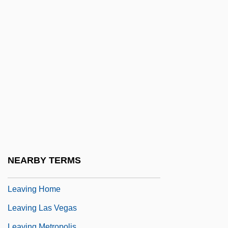
Leavell, Linda
Leavengood, Betty 1939-
Leavenworth Expedition
Leavenworth, Geoffrey (M.) 1953–
Leaver
Leaver, Henrietta (c. 1916–1993)
Leaves And Furloughs
Leaves From Satan's Book
Leaves Of Grass
NEARBY TERMS
Leavey, James 1947-
Leaving Home
Leaving Las Vegas
Leaving Metropolis