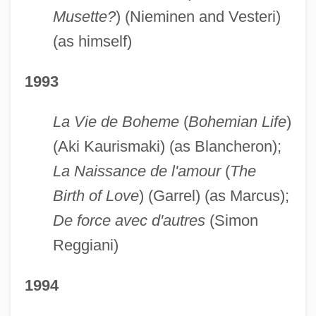
Musette?
) (Nieminen and Vesteri)
(as himself)
1993
La Vie de Boheme
(
Bohemian Life
)
(Aki Kaurismaki) (as Blancheron);
La Naissance de l'amour
(
The
Birth of Love
) (Garrel) (as Marcus);
De force avec d'autres
(Simon
Reggiani)
1994