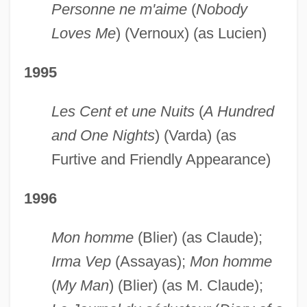
Personne ne m'aime
(
Nobody
Loves Me
) (Vernoux) (as Lucien)
1995
Les Cent et une Nuits
(
A Hundred
and One Nights
) (Varda) (as
Furtive and Friendly Appearance)
1996
Mon homme
(Blier) (as Claude);
Irma Vep
(Assayas);
Mon homme
(
My Man
) (Blier) (as M. Claude);