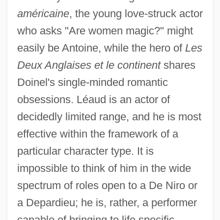
américaine
, the young love-struck actor
who asks "Are women magic?" might
easily be Antoine, while the hero of
Les
Deux Anglaises et le continent
shares
Doinel's single-minded romantic
obsessions. Léaud is an actor of
decidedly limited range, and he is most
effective within the framework of a
particular character type. It is
impossible to think of him in the wide
spectrum of roles open to a De Niro or
a Depardieu; he is, rather, a performer
capable of bringing to life specific