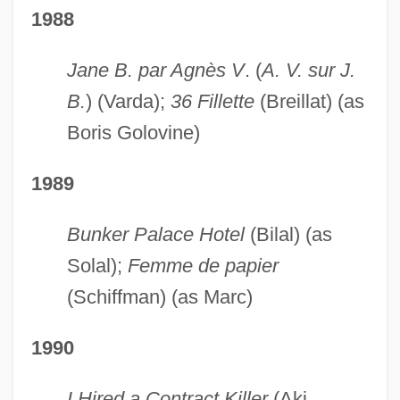
1988
Jane B. par Agnès V
. (
A. V. sur J.
B.
) (Varda);
36 Fillette
(Breillat) (as
Boris Golovine)
1989
Bunker Palace Hotel
(Bilal) (as
Solal);
Femme de papier
(Schiffman) (as Marc)
1990
I Hired a Contract Killer
(Aki