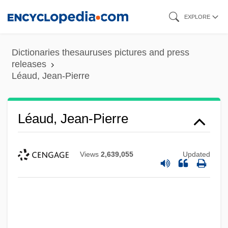
Skip
EXPLORE
to
main
Dictionaries thesauruses pictures and press
content
releases
Léaud, Jean-Pierre
Léaud, Jean-Pierre
Views
2,639,055
Updated