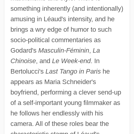
something inherently (and intentionally)
Leathesia
amusing in Léaud's intensity, and he
Leathery Turtle
brings a wry edge of humor to such
Leathery
socio-political commentaries as
Leatherwood, Stephen 1943-1997
Godard's
Masculin-Féminin
,
La
Chinoise
, and
Le Week-end
. In
Leatherwood, Lillie (1964–)
Bertolucci's
Last Tango in Paris
he
Leatherwood
appears as Maria Schneider's
Leatherstocking Tales
boyfriend, performing a clever send-up
Leatherstocking
of a self-important young filmmaker as
Leathersex And Sexuality
he follows her endlessly with his
Leathers, Fruit
camera. All of these roles bear the
Leatherneck