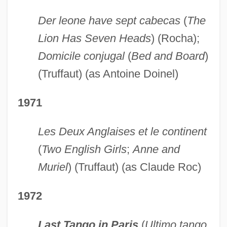
Der leone have sept cabecas
(
The
Lion Has Seven Heads
) (Rocha);
Domicile conjugal
(
Bed and Board
)
(Truffaut) (as Antoine Doinel)
1971
Les Deux Anglaises et le continent
(
Two English Girls
;
Anne and
Muriel
) (Truffaut) (as Claude Roc)
1972
Last Tango in Paris
(
Ultimo tango