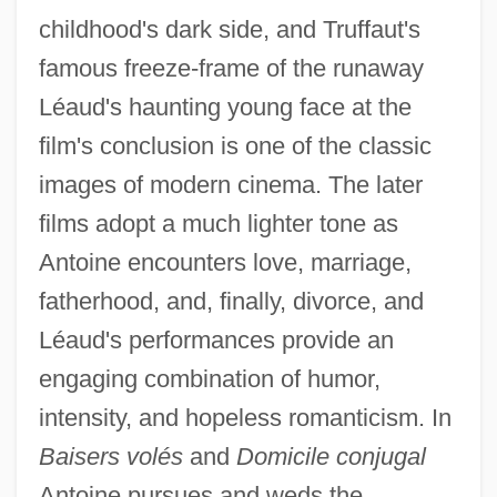
childhood's dark side, and Truffaut's
famous freeze-frame of the runaway
Léaud's haunting young face at the
film's conclusion is one of the classic
images of modern cinema. The later
films adopt a much lighter tone as
Antoine encounters love, marriage,
fatherhood, and, finally, divorce, and
Léaud's performances provide an
engaging combination of humor,
intensity, and hopeless romanticism. In
Baisers volés
and
Domicile conjugal
Antoine pursues and weds the