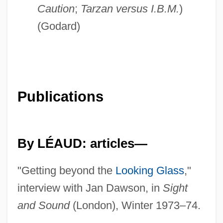
Caution
;
Tarzan versus I.B.M.
)
(Godard)
Publications
By LÉAUD: articles—
"Getting beyond the
Looking Glass
,"
interview with Jan Dawson, in
Sight
and Sound
(London), Winter 1973–74.