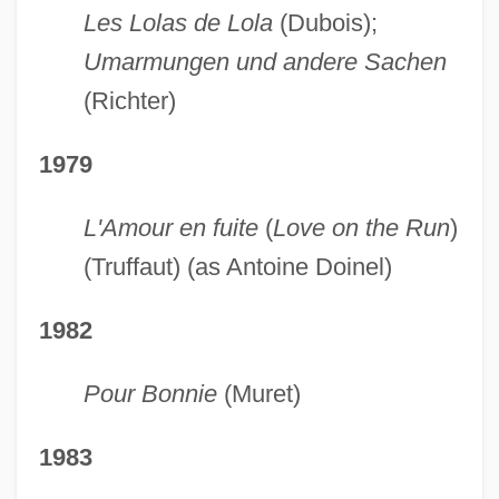
Les Lolas de Lola
(Dubois);
Umarmungen und andere Sachen
(Richter)
1979
L'Amour en fuite
(
Love on the Run
)
(Truffaut) (as Antoine Doinel)
1982
Pour Bonnie
(Muret)
1983