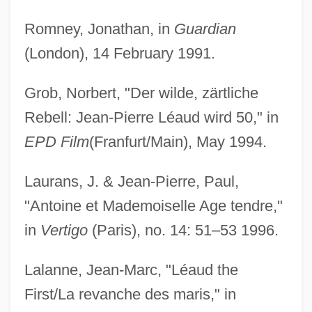
Romney, Jonathan, in
Guardian
(London), 14 February 1991.
Grob, Norbert, "Der wilde, zärtliche
Rebell: Jean-Pierre Léaud wird 50," in
EPD Film
(Franfurt/Main), May 1994.
Laurans, J. & Jean-Pierre, Paul,
"Antoine et Mademoiselle Age tendre,"
in
Vertigo
(Paris), no. 14: 51–53 1996.
Lalanne, Jean-Marc, "Léaud the
First/La revanche des maris," in