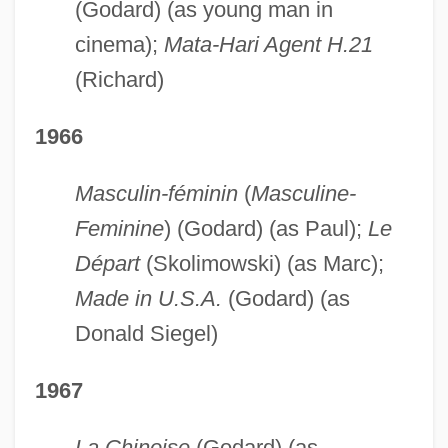
(Godard) (as young man in
cinema);
Mata-Hari Agent H.21
(Richard)
1966
Masculin-féminin
(
Masculine-
Feminine
) (Godard) (as Paul);
Le
Départ
(Skolimowski) (as Marc);
Made in U.S.A.
(Godard) (as
Donald Siegel)
1967
La Chinoise
(Godard) (as