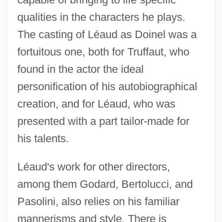
qualities in the characters he plays.
The casting of Léaud as Doinel was a
fortuitous one, both for Truffaut, who
found in the actor the ideal
personification of his autobiographical
creation, and for Léaud, who was
presented with a part tailor-made for
his talents.
Léaud's work for other directors,
among them Godard, Bertolucci, and
Pasolini, also relies on his familiar
mannerisms and style. There is