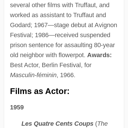
several other films with Truffaut, and
worked as assistant to Truffaut and
Godard; 1967—stage debut at Avignon
Festival; 1986—received suspended
prison sentence for assaulting 80-year
old neighbor with flowerpot.
Awards:
Best Actor, Berlin Festival, for
Masculin-féminin
, 1966.
Films as Actor:
1959
Les Quatre Cents Coups
(
The